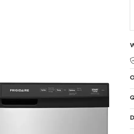
W
O
Q
D