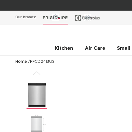
Our brands:
Kitchen
Air Care
Small
Home
/
FFCD2413US
Previous