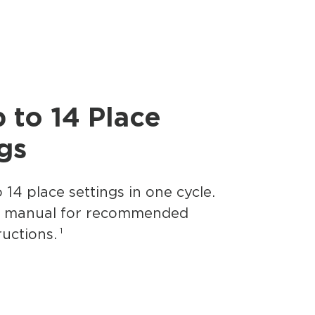
p to 14 Place
gs
 14 place settings in one cycle.
s manual for recommended
1
ructions.