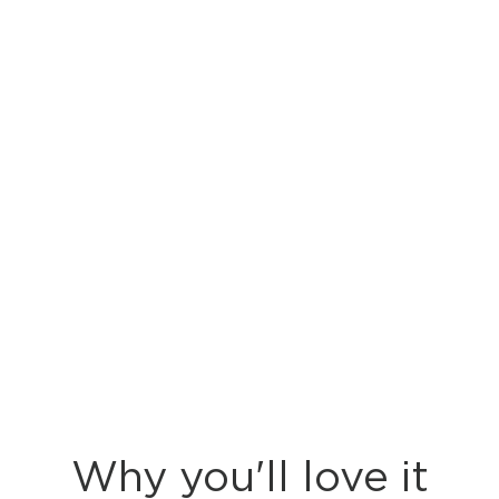
Why you'll love it