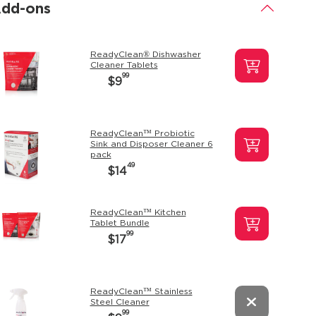
dd-ons
.
ReadyClean® Dishwasher
Cleaner Tablets
99
$9
ReadyClean™ Probiotic
Sink and Disposer Cleaner 6
pack
49
$14
ReadyClean™ Kitchen
Tablet Bundle
99
$17
ReadyClean™ Stainless
Steel Cleaner
99