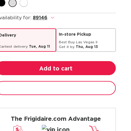
vailability for:
89146
.
In-store Pickup
Delivery
Best Buy Las Vegas II
Earliest delivery
Tue, Aug 11
Get it by
Thu, Aug 13
Add to cart
The Frigidaire.com Advantage