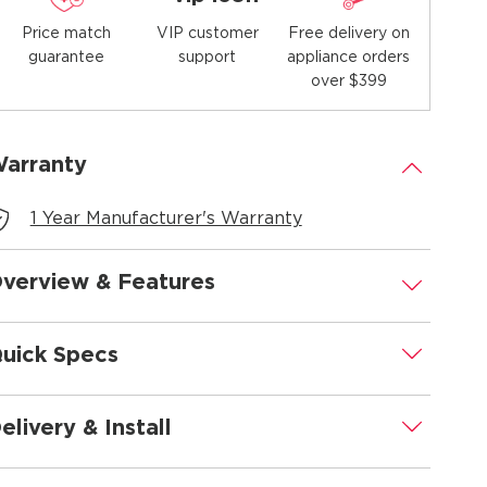
Price match
Free delivery on
VIP customer
guarantee
appliance orders
support
over $399
arranty
.
1 Year Manufacturer's Warranty
verview & Features
.
uick Specs
.
elivery & Install
.