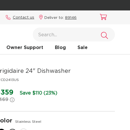
Contact us
Deliver to:
89146
Owner Support
Blog
Sale
rigidaire
24" Dishwasher
FCD2413US
$359
Save $110 (23%)
469
olor
Stainless Steel