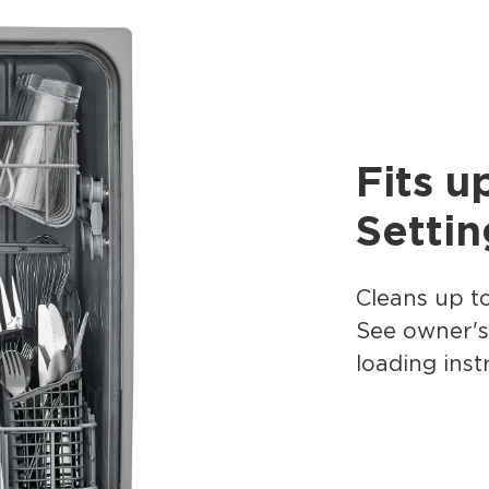
Fits u
Settin
Cleans up to
See owner'
loading inst