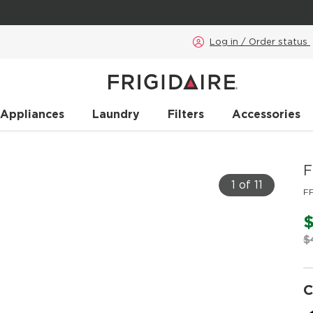
Log in / Order status
 Appliances
Laundry
Filters
Accessories
F
1 of 11
F
$
C