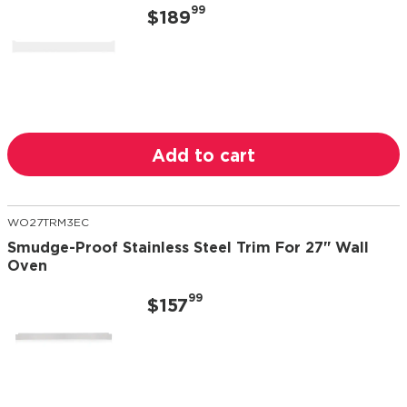
99
$189
Add to cart
WO27TRM3EC
Smudge-Proof Stainless Steel Trim For 27" Wall
Oven
99
$157