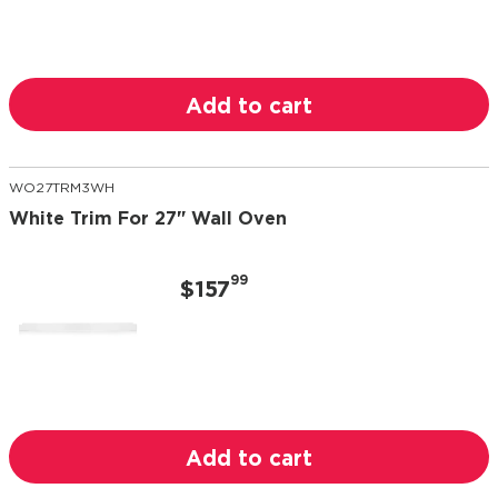
Add to cart
WO27TRM3WH
White Trim For 27" Wall Oven
99
$157
Add to cart