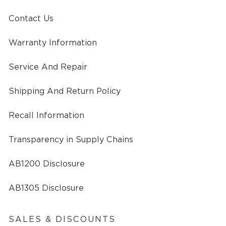
Contact Us
Warranty Information
Service And Repair
Shipping And Return Policy
Recall Information
Transparency in Supply Chains
AB1200 Disclosure
AB1305 Disclosure
SALES & DISCOUNTS