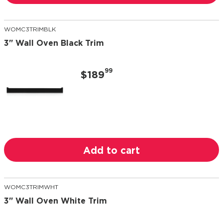
WOMC3TRIMBLK
3" Wall Oven Black Trim
99
$189
Add to cart
WOMC3TRIMWHT
3" Wall Oven White Trim