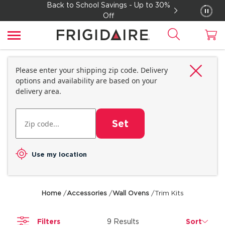
Back to School Savings - Up to 30%
Off
Please enter your shipping zip code. Delivery
options and availability are based on your
delivery area.
Set
Use my location
Home
/
Accessories
/
Wall Ovens
/
Trim Kits
Filters
9 Results
Sort