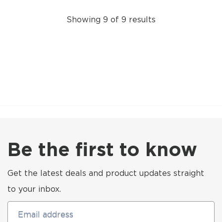
Showing 9 of 9 results
Be the first to know
Get the latest deals and product updates straight
to your inbox.
Email address