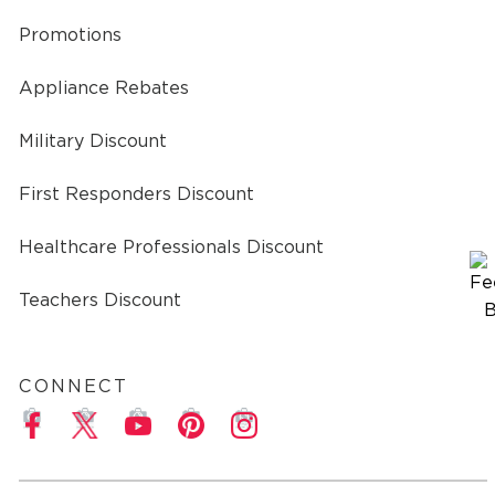
Promotions
Appliance Rebates
Military Discount
First Responders Discount
Healthcare Professionals Discount
Teachers Discount
CONNECT
a