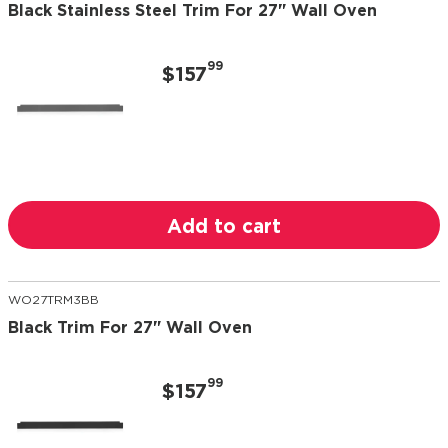
Black Stainless Steel Trim For 27" Wall Oven
99
$157
Add to cart
WO27TRM3BB
Black Trim For 27" Wall Oven
99
$157