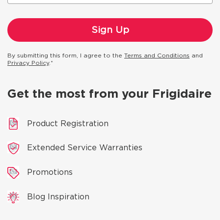
By submitting this form, I agree to the
Terms and Conditions
and
Privacy Policy
.*
Get the most from your Frigidaire
Product Registration
Extended Service Warranties
Promotions
Blog Inspiration