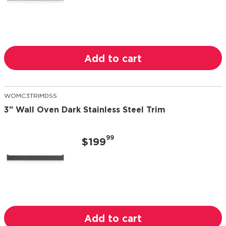
Add to cart
WOMC3TRIMDSS
3" Wall Oven Dark Stainless Steel Trim
99
$199
Add to cart