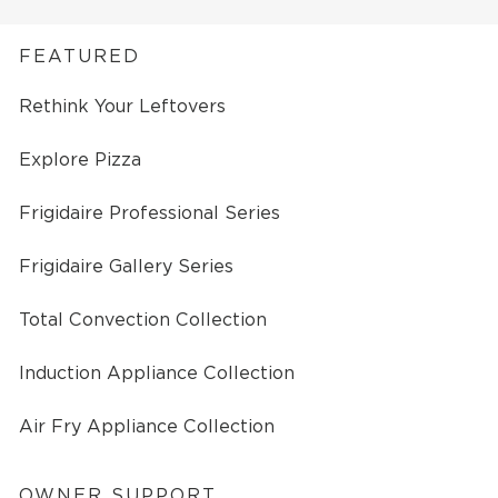
FEATURED
Rethink Your Leftovers
Explore Pizza
Frigidaire Professional Series
Frigidaire Gallery Series
Total Convection Collection
Induction Appliance Collection
Air Fry Appliance Collection
OWNER SUPPORT