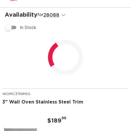
Availability
28088
.
for
In Stock
Loading...
WOMC3TRIMSS
3" Wall Oven Stainless Steel Trim
99
$189