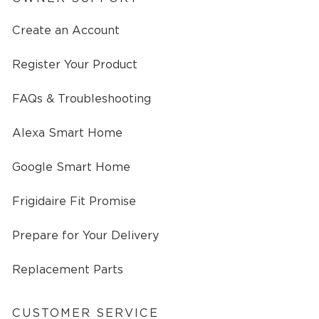
Create an Account
Register Your Product
FAQs & Troubleshooting
Alexa Smart Home
Google Smart Home
Frigidaire Fit Promise
Prepare for Your Delivery
Replacement Parts
CUSTOMER SERVICE