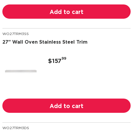
Add to cart
WO27TRM3SS
27" Wall Oven Stainless Steel Trim
99
$157
Add to cart
WO27TRM3DS