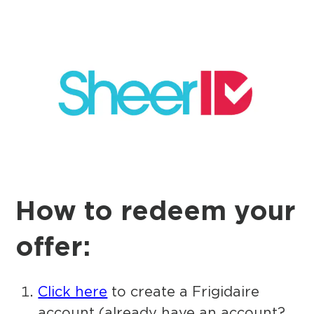
How to redeem your
offer:
Click here
to create a Frigidaire
account (already have an account?