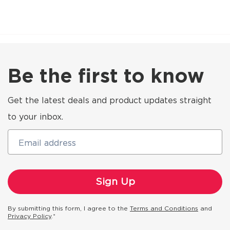
Be the first to know
Get the latest deals and product updates straight
to your inbox.
Email address
By submitting this form, I agree to the
Terms and Conditions
and
Privacy Policy
.*