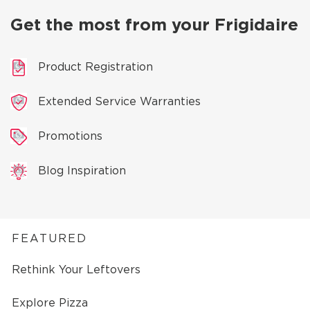
Get the most from your Frigidaire
Product Registration
Extended Service Warranties
Promotions
Blog Inspiration
FEATURED
Rethink Your Leftovers
Explore Pizza