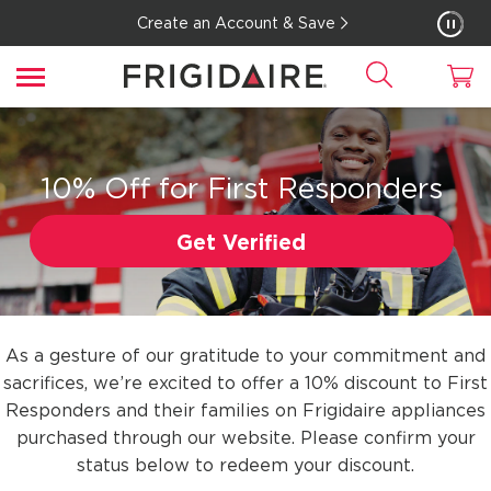
Create an Account & Save
10% Off for First Responders
Get Verified
As a gesture of our gratitude to your commitment and
sacrifices, we’re excited to offer a 10% discount to First
Responders and their families on Frigidaire appliances
purchased through our website. Please confirm your
status below to redeem your discount.