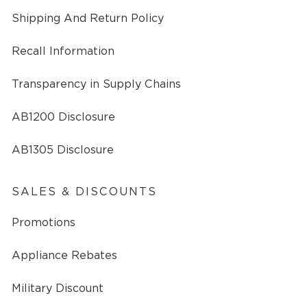
Shipping And Return Policy
Recall Information
Transparency in Supply Chains
AB1200 Disclosure
AB1305 Disclosure
SALES & DISCOUNTS
Promotions
Appliance Rebates
Military Discount