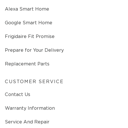
Alexa Smart Home
Google Smart Home
Frigidaire Fit Promise
Prepare for Your Delivery
Replacement Parts
CUSTOMER SERVICE
Contact Us
Warranty Information
Service And Repair