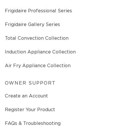
Frigidaire Professional Series
Frigidaire Gallery Series
Total Convection Collection
Induction Appliance Collection
Air Fry Appliance Collection
OWNER SUPPORT
Create an Account
Register Your Product
FAQs & Troubleshooting