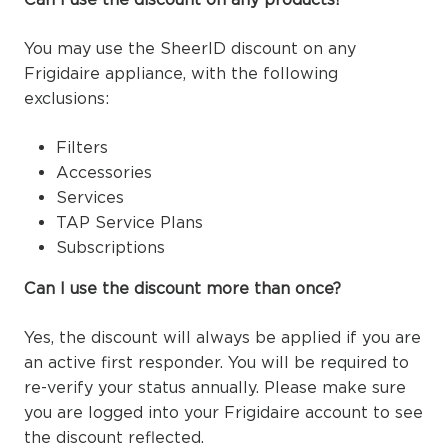
You may use the SheerID discount on any
Frigidaire appliance, with the following
exclusions:
Filters
Accessories
Services
TAP Service Plans
Subscriptions
Can I use the discount more than once?
Yes, the discount will always be applied if you are
an active first responder. You will be required to
re-verify your status annually. Please make sure
you are logged into your Frigidaire account to see
the discount reflected.