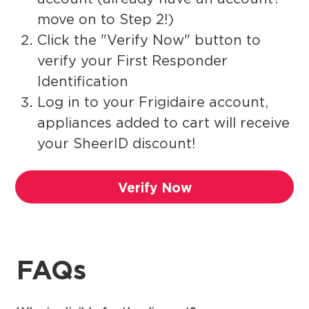
move on to Step 2!)
Click the "Verify Now" button to
verify your First Responder
Identification
Log in to your Frigidaire account,
appliances added to cart will receive
your SheerID discount!
Verify Now
FAQs