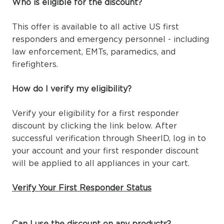
Who is eligible for the discount?
This offer is available to all active US first
responders and emergency personnel - including
law enforcement, EMTs, paramedics, and
firefighters.
How do I verify my eligibility?
Verify your eligibility for a first responder
discount by clicking the link below. After
successful verification through SheerID, log in to
your account and your first responder discount
will be applied to all appliances in your cart.
Verify Your First Responder Status
Can I use the discount on any products?