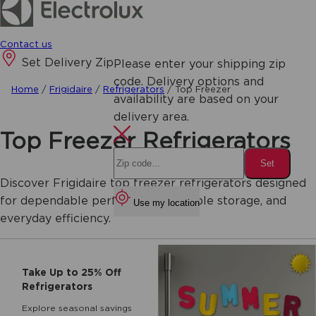
Contact us
Set Delivery Zip
Please enter your shipping zip
code. Delivery options and
Home
/
Frigidaire
/
Refrigerators
/
Top Freezer
availability are based on your
delivery area.
Top Freezer Refrigerators
Set
Discover Frigidaire top freezer refrigerators designed
for dependable performance, flexible storage, and
Use my location
everyday efficiency.
Take Up to 25% Off
Refrigerators
Explore seasonal savings