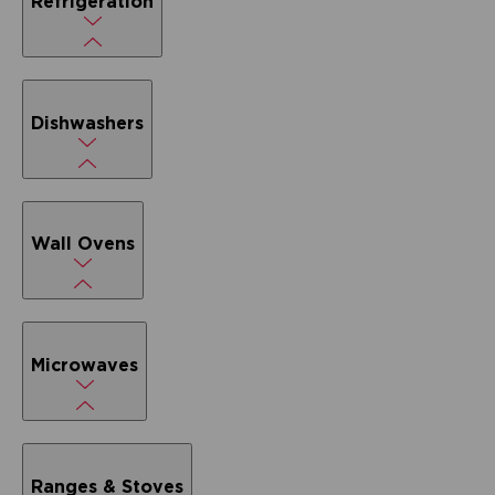
Refrigeration
Dishwashers
Wall Ovens
Microwaves
Ranges & Stoves