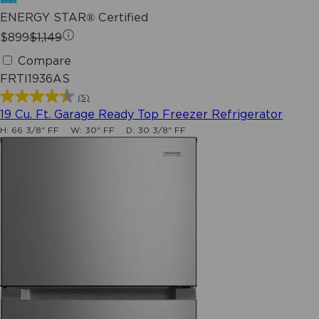
ENERGY STAR® Certified
$899
$1,149
Compare
FRTI1936AS
(5)
4.4
19 Cu. Ft. Garage Ready Top Freezer Refrigerator
out
H:
66 3/8" FF
W:
30" FF
D:
30 3/8" FF
of
5
stars.
5
reviews