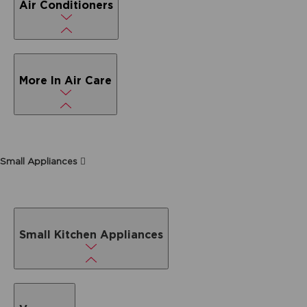
Air Conditioners
More In Air Care
Small Appliances
Small Kitchen Appliances