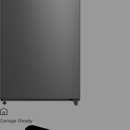
Garage Ready