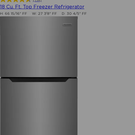
4.6
18 Cu. Ft. Top Freezer Refrigerator
out
H:
66 15/16" FF
W:
27 7/8" FF
D:
30 4/5" FF
of
5
stars.
714
reviews