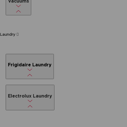
Vacuums
Laundry
Frigidaire Laundry
Electrolux Laundry