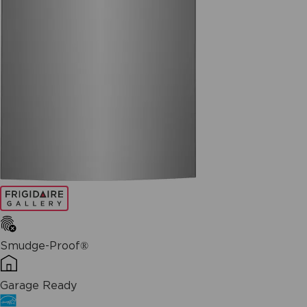
Smudge-Proof®
Garage Ready