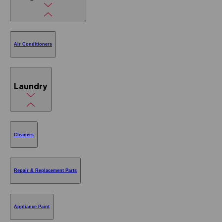
Air Conditioners
Laundry
Cleaners
Repair & Replacement Parts
Appliance Paint