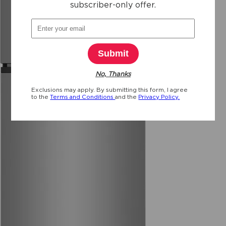
subscriber-only offer.
reviews
Submit
No, Thanks
Exclusions may apply. By submitting this form, I agree
to the
Terms and Conditions
and the
Privacy Policy.