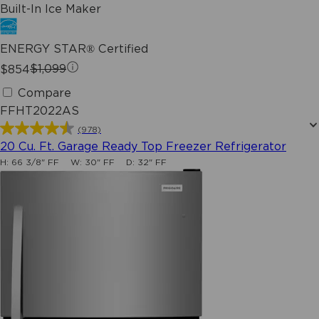
Built-In Ice Maker
ENERGY STAR® Certified
$854
$1,099
Compare
FFHT2022AS
(978)
4.5
20 Cu. Ft. Garage Ready Top Freezer Refrigerator
out
H:
66 3/8" FF
W:
30" FF
D:
32" FF
of
5
stars.
978
reviews