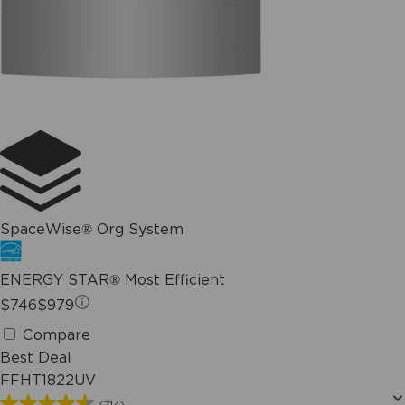
SpaceWise® Org System
ENERGY STAR® Most Efficient
$746
$979
Compare
Best Deal
FFHT1822UV
(714)