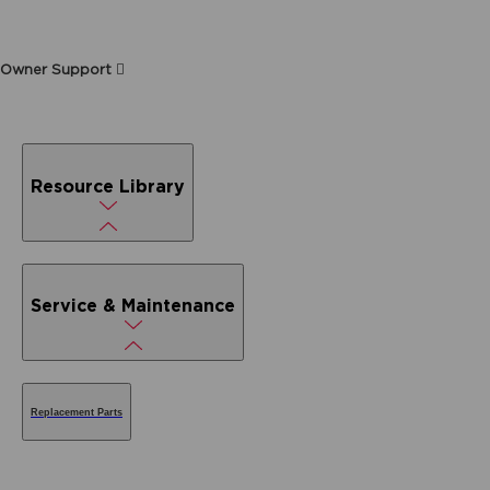
Owner Support
Resource Library
Service & Maintenance
Replacement Parts