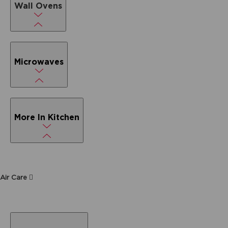
Wall Ovens
Microwaves
More In Kitchen
Air Care