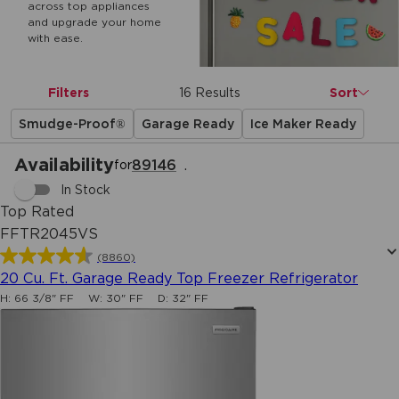
across top appliances
and upgrade your home
with ease.
Filters
16 Results
Sort
Smudge-Proof®
Garage Ready
Ice Maker Ready
Availability
89146
.
for
In Stock
Top Rated
FFTR2045VS
(8860)
4.6
20 Cu. Ft. Garage Ready Top Freezer Refrigerator
out
H:
66 3/8" FF
W:
30" FF
D:
32" FF
of
5
stars.
8860