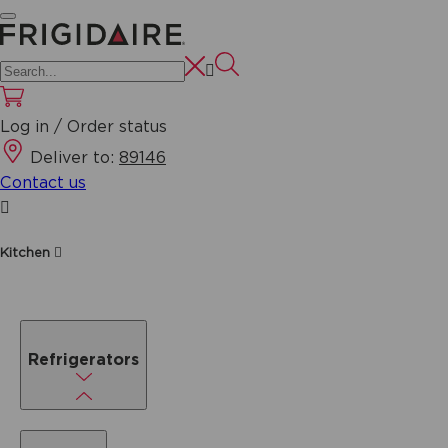
Log in / Order status
Deliver to:
89146
Contact us
Kitchen
Refrigerators