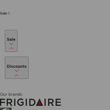
Sale
Sale
Discounts
Our brands: