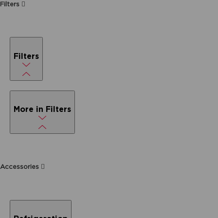
Filters
Filters
More in Filters
Accessories