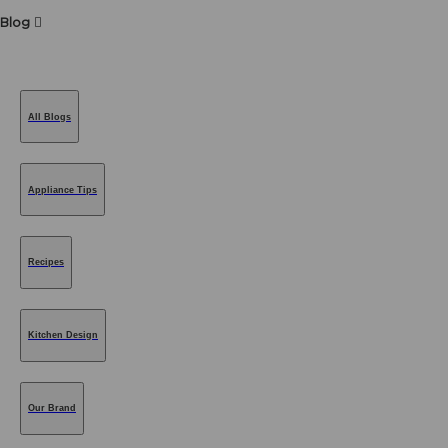
Blog
All Blogs
Appliance Tips
Recipes
Kitchen Design
Our Brand