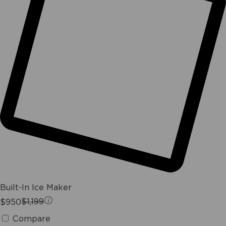
Built-In Ice Maker
$950
$1,199
Compare