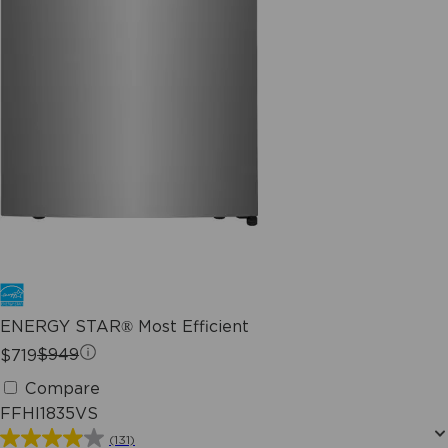
ENERGY STAR® Most Efficient
$719
$949
Compare
FFHI1835VS
(131)