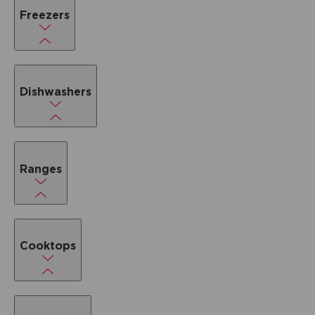
Freezers
Dishwashers
Ranges
Cooktops