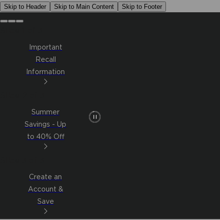
Skip to Header
Skip to Main Content
Skip to Footer
Slide 1 of 3
Important
Recall
Information
Slide 2 of 3
Summer
Savings - Up
to 40% Off
Slide 3 of 3
Create an
Account &
Save