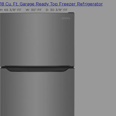
3.9
18 Cu. Ft. Garage Ready Top Freezer Refrigerator
out
H:
66 3/8" FF
W:
30" FF
D:
30 3/8" FF
of
5
stars.
131
reviews