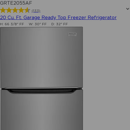
GRTE2055AF
(133)
4.6
20 Cu. Ft. Garage Ready Top Freezer Refrigerator
out
H:
66 3/8" FF
W:
30" FF
D:
32" FF
of
5
stars.
133
reviews