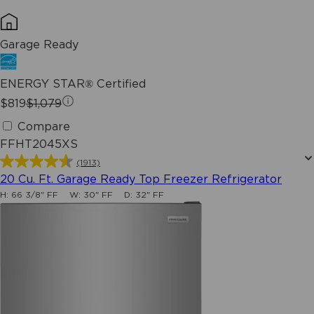
Garage Ready
ENERGY STAR® Certified
$819
$1,079
Compare
FFHT2045XS
(1913)
4.6
20 Cu. Ft. Garage Ready Top Freezer Refrigerator
out
H:
66 3/8" FF
W:
30" FF
D:
32" FF
of
5
stars.
1913
reviews