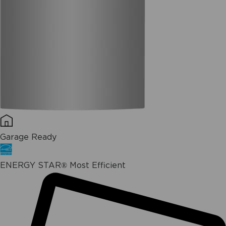
Garage Ready
ENERGY STAR® Most Efficient