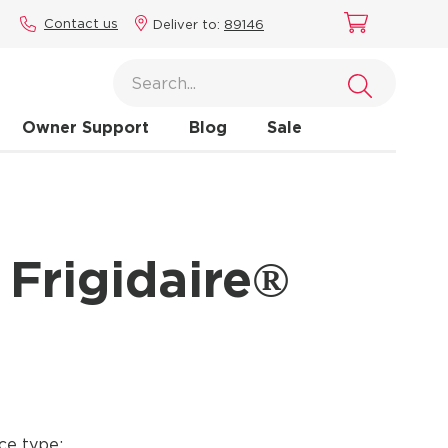
Contact us
Deliver to:
89146
Owner Support
Blog
Sale
 Frigidaire®
ce type: