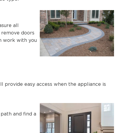
sure all
to remove doors
an work with you
ill provide easy access when the appliance is
 path and find a