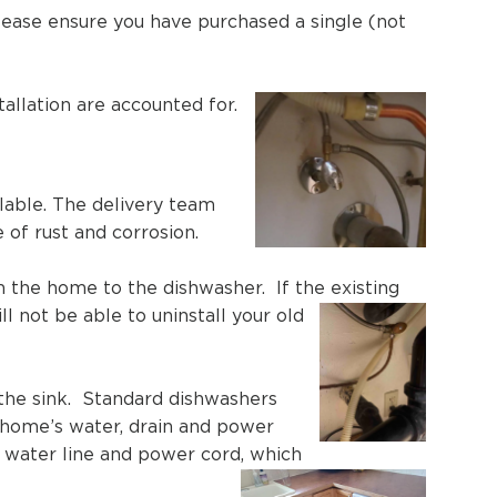
 please ensure you have purchased a single (not
allation are accounted for.
ilable. The delivery team
e of rust and corrosion.
 the home to the dishwasher. If the existing
l not be able to uninstall your old
 the sink. Standard dishwashers
 home’s water, drain and power
e, water line and power cord, which