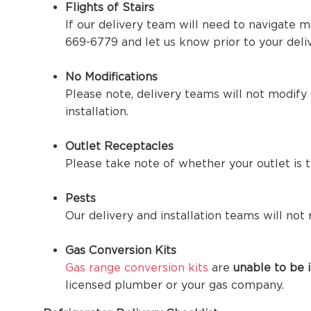
Flights of Stairs
If our delivery team will need to navigate m
669-6779 and let us know prior to your deliv
No Modifications
Please note, delivery teams will not modify o
installation.
Outlet Receptacles
Please take note of whether your outlet is 
Pests
Our delivery and installation teams will not
Gas Conversion Kits
Gas range conversion kits
are
unable to be i
licensed plumber or your gas company.