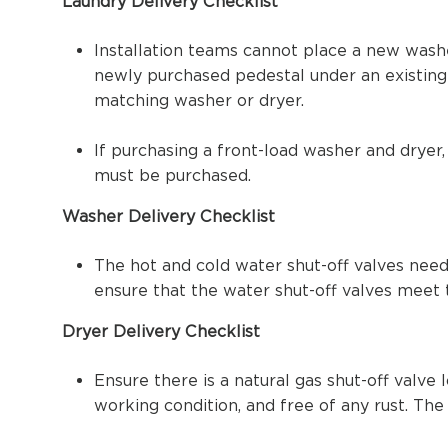
Laundry Delivery Checklist
Installation teams cannot place a new washe
newly purchased pedestal under an existing 
matching washer or dryer.
If purchasing a front-load washer and dryer,
must be purchased.
Washer Delivery Checklist
The hot and cold water shut-off valves need 
ensure that the water shut-off valves meet 
Dryer Delivery Checklist
Ensure there is a natural gas shut-off valve
working condition, and free of any rust. Th