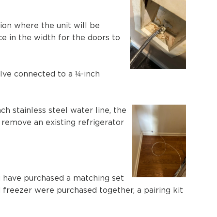
ion where the unit will be
e in the width for the doors to
alve connected to a ¼-inch
ch stainless steel water line, the
 remove an existing refrigerator
you have purchased a matching set
nd freezer were purchased together, a pairing kit