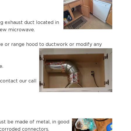
g exhaust duct located in
 new microwave.
ave or range hood to ductwork or modify any
e.
contact our call
ust be made of metal, in good
 corroded connectors.