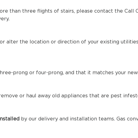
ore than three flights of stairs, please contact the Call
ery.
r alter the location or direction of your existing utilit
three-prong or four-prong, and that it matches your new
 remove or haul away old appliances that are pest infest
nstalled
by our delivery and installation teams. Gas con