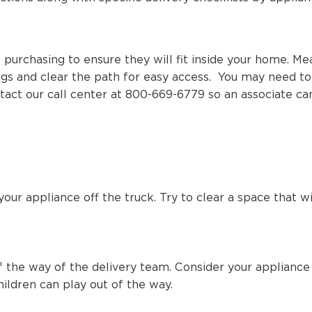
purchasing to ensure they will fit inside your home. Mea
ings and clear the path for easy access. You may need 
contact our call center at 800-669-6779 so an associate c
our appliance off the truck. Try to clear a space that w
f the way of the delivery team. Consider your appliance
ildren can play out of the way.