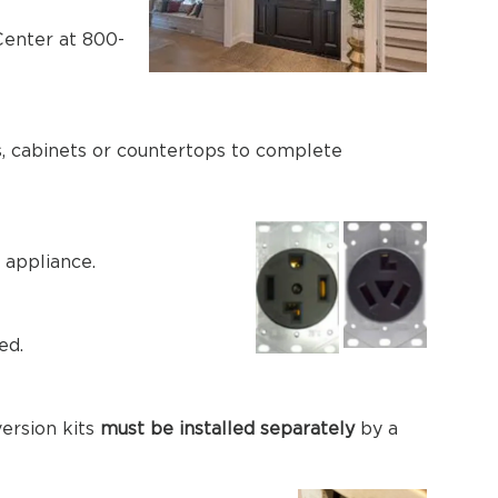
 Center at 800-
ies, cabinets or countertops to complete
 appliance.
ed.
version kits
must be installed separately
by a