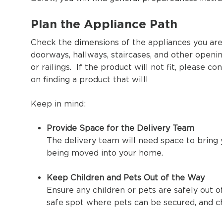
Plan the Appliance Path
Check the dimensions of the appliances you are 
doorways, hallways, staircases, and other open
or railings. If the product will not fit, please 
on finding a product that will!
Keep in mind:
Provide Space for the Delivery Team
The delivery team will need space to bring y
being moved into your home.
Keep Children and Pets Out of the Way
Ensure any children or pets are safely out o
safe spot where pets can be secured, and ch