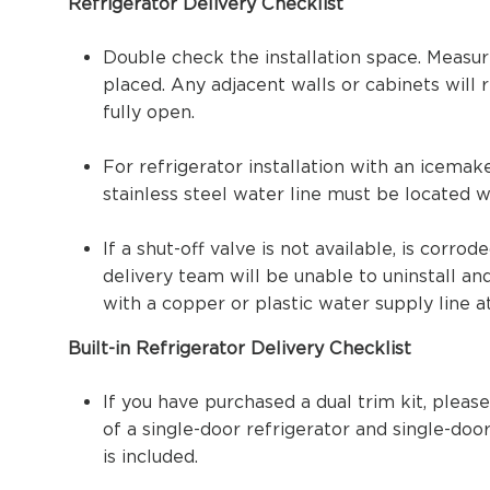
Refrigerator Delivery Checklist
Double check the installation space. Measur
placed. Any adjacent walls or cabinets will
fully open.
For refrigerator installation with an icema
stainless steel water line must be located w
If a shut-off valve is not available, is corrod
delivery team will be unable to uninstall a
with a copper or plastic water supply line a
Built-in Refrigerator Delivery Checklist
If you have purchased a dual trim kit, please
of a single-door refrigerator and single-door
is included.