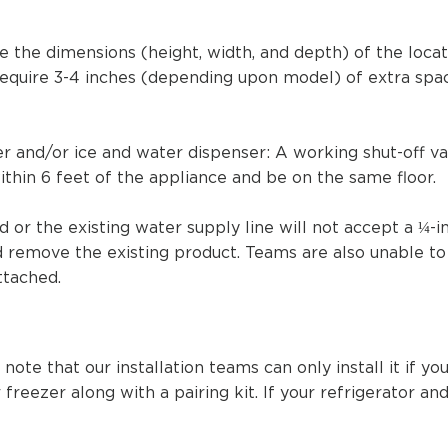
e the dimensions (height, width, and depth) of the locat
 require 3-4 inches (depending upon model) of extra spac
ker and/or ice and water dispenser: A working shut-off v
ithin 6 feet of the appliance and be on the same floor.
ed
or the existing water supply line will not accept a ¼-in
nd remove the existing product. Teams are also unable to
ttached.
 note that our installation teams can only install it if 
 freezer along with a pairing kit. If your refrigerator a