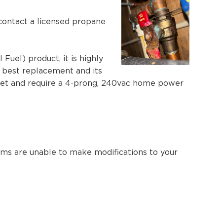
 contact a licensed propane
uel) product, it is highly
e best replacement and its
let and require a 4-prong, 240vac home power
eams are unable to make modifications to your