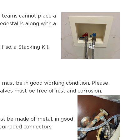
on teams cannot place a
edestal is along with a
f so, a Stacking Kit
ns must be in good working condition. Please
alves must be free of rust and corrosion.
must be made of metal, in good
 corroded connectors.