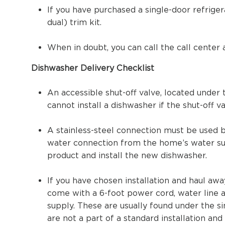
If you have purchased a single-door refriger
dual) trim kit.
When in doubt, you can call the call center 
Dishwasher Delivery Checklist
An accessible shut-off valve, located under 
cannot install a dishwasher if the shut-off v
A stainless-steel connection must be used 
water connection from the home’s water su
product and install the new dishwasher.
If you have chosen installation and haul aw
come with a 6-foot power cord, water line 
supply. These are usually found under the si
are not a part of a standard installation an