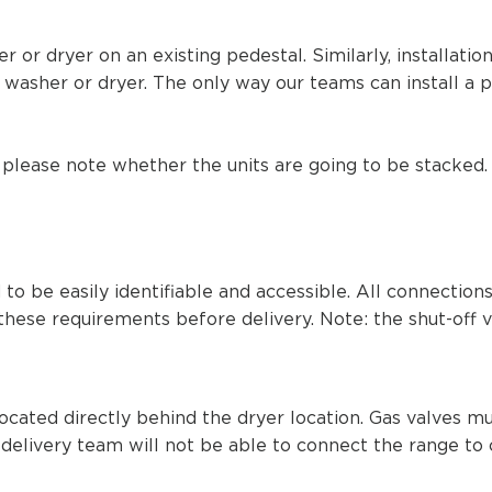
r or dryer on an existing
pedestal. Similarly, installati
washer or dryer. The only way our teams can install a p
 please note whether the units are going to be stacked. I
to be easily identifiable and accessible. All connectio
these requirements before delivery. Note: the shut-off v
 located directly behind the dryer location. Gas valves 
e delivery team will not be able to connect the range to