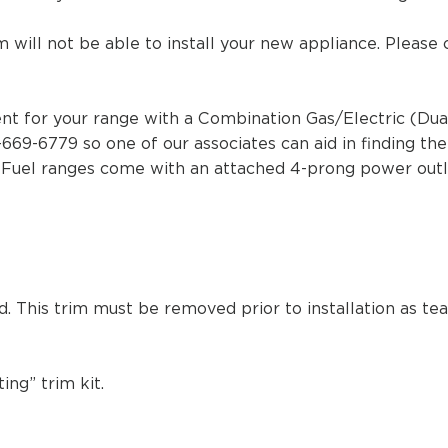
m will not be able to install your new appliance. Please
t for your range with a Combination Gas/Electric (Dual F
-669-6779 so one of our associates can aid in finding th
l Fuel ranges come with an attached 4-prong power out
ed. This trim must be removed prior to installation as t
ng” trim kit.