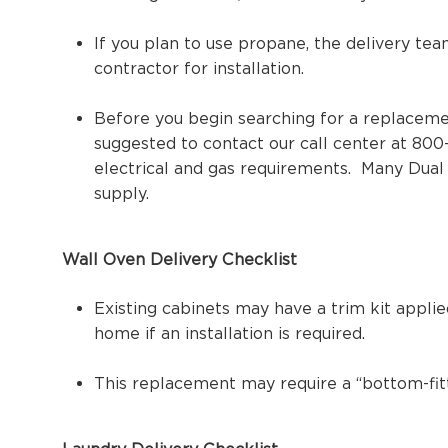
If you plan to use propane, the delivery tea
contractor for installation.
Before you begin searching for a replacemen
suggested to contact our call center at 800
electrical and gas requirements. Many Dua
supply.
Wall Oven Delivery Checklist
Existing cabinets may have a trim kit appli
home if an installation is required.
This replacement may require a “bottom-fitti