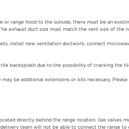
e or range hood to the outside, there must be an existin
. The exhaust duct size must match the vent size of the
nets, install new ventilation ductwork, connect microw
tile backsplash due to the possibility of cracking the til
 may be additional extensions or kits necessary. Please 
located directly behind
the range location. Gas valves m
e delivery team will not be able to connect the range to