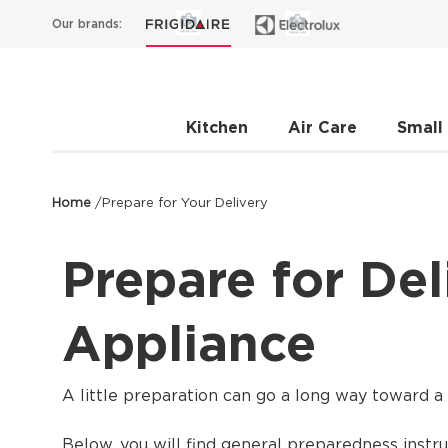
Our brands:
Kitchen
Air Care
Small
Home
/
Prepare for Your Delivery
Prepare for Del
Appliance
A little preparation can go a long way toward a 
Below, you will find general preparedness instru