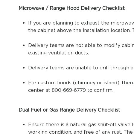
Microwave / Range Hood Delivery Checklist
If you are planning to exhaust the microwav
the cabinet above the installation location
Delivery teams are not able to modify cabi
existing ventilation ducts.
Delivery teams are unable to drill through a 
For custom hoods (chimney or island), there
center at 800-669-6779 to confirm.
Dual Fuel or Gas Range Delivery Checklist
Ensure there is a natural gas shut-off valve 
working condition, and free of any rust. Th