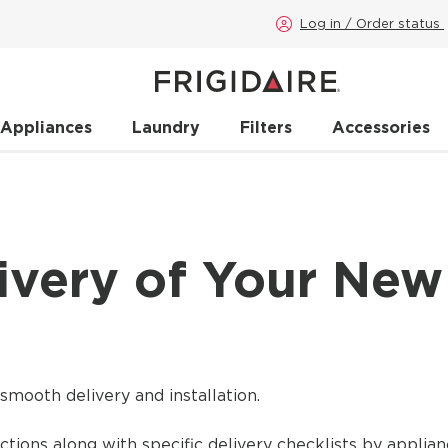
Log in / Order status
 Appliances
Laundry
Filters
Accessories
ivery of Your New
smooth delivery and installation.
ctions along with specific delivery checklists by applian