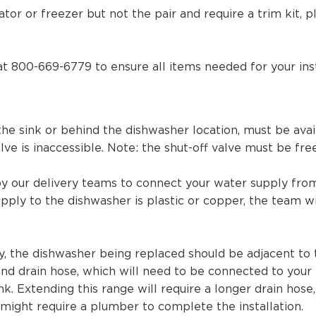
ator or freezer but not the pair and require a trim kit,
at 800-669-6779 to ensure all items needed for your inst
the sink or behind the dishwasher location, must be ava
alve is inaccessible. Note: the shut-off valve must be fre
by our delivery teams to connect your water supply from
pply to the
dishwasher is plastic or copper, the team wil
ay, the dishwasher being replaced should be adjacent to
and drain hose, which will need to be connected to your
nk. Extending this range will require a longer drain hos
d might require a plumber to complete the installation.