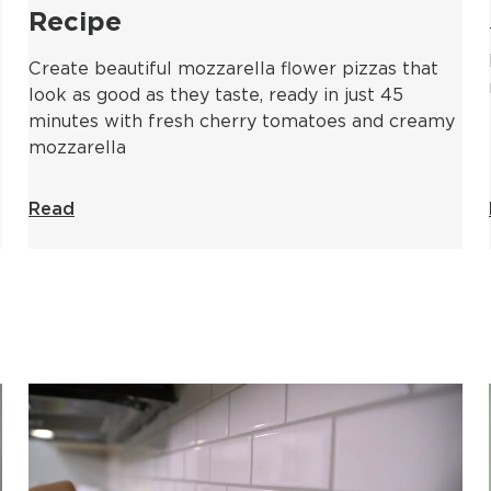
Recipe
Create beautiful mozzarella flower pizzas that
look as good as they taste, ready in just 45
minutes with fresh cherry tomatoes and creamy
mozzarella
Read