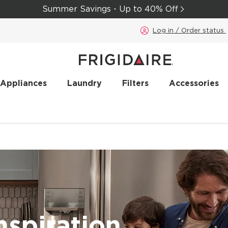
Summer Savings - Up to 40% Off
Log in / Order status
 Appliances
Laundry
Filters
Accessories
nspiration