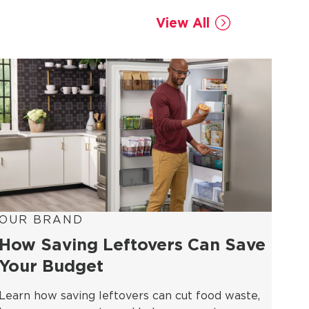
View All
OUR BRAND
How Saving Leftovers Can Save
Your Budget
Learn how saving leftovers can cut food waste,