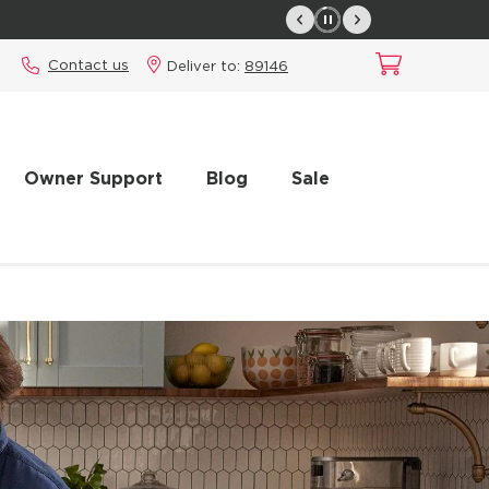
Contact us
Deliver to:
89146
Owner Support
Blog
Sale