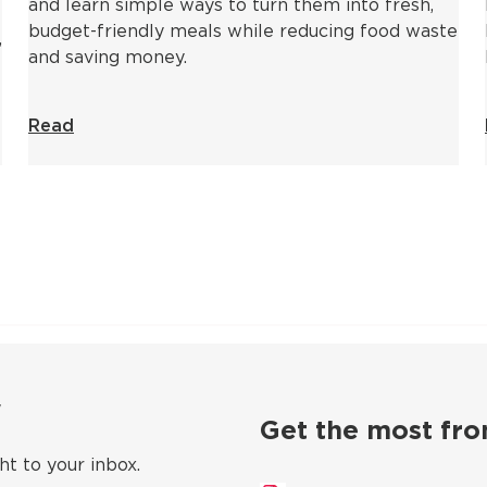
and learn simple ways to turn them into fresh,
budget-friendly meals while reducing food waste
,
and saving money.
Read
ow
Get the most fro
ht to your inbox.