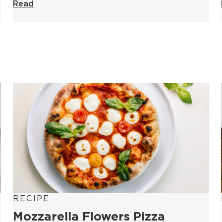
Read
RECIPE
Mozzarella Flowers Pizza