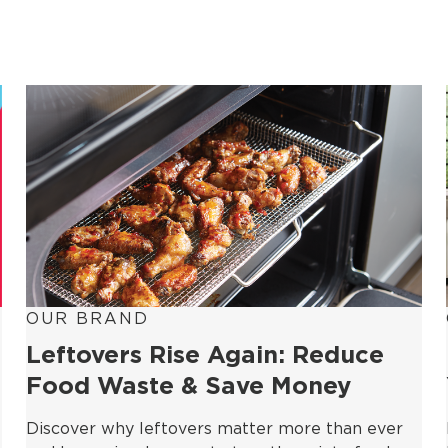
OUR BRAND
Leftovers Rise Again: Reduce
Food Waste & Save Money
Discover why leftovers matter more than ever