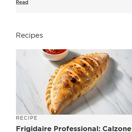
Read
Recipes
RECIPE
Frigidaire Professional: Calzone