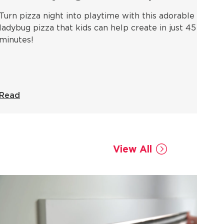
Turn pizza night into playtime with this adorable
ladybug pizza that kids can help create in just 45
minutes!
Read
View All