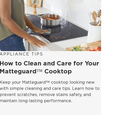
APPLIANCE TIPS
How to Clean and Care for Your
Matteguard™ Cooktop
Keep your Matteguard™ cooktop looking new
with simple cleaning and care tips. Learn how to
prevent scratches, remove stains safely, and
maintain long-lasting performance.