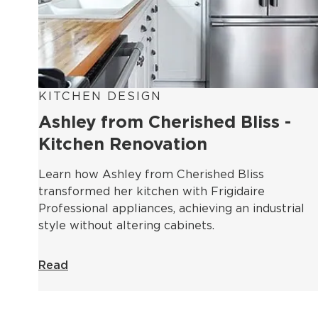
KITCHEN DESIGN
Ashley from Cherished Bliss -
Kitchen Renovation
Learn how Ashley from Cherished Bliss
transformed her kitchen with Frigidaire
Professional appliances, achieving an industrial
style without altering cabinets.
Read