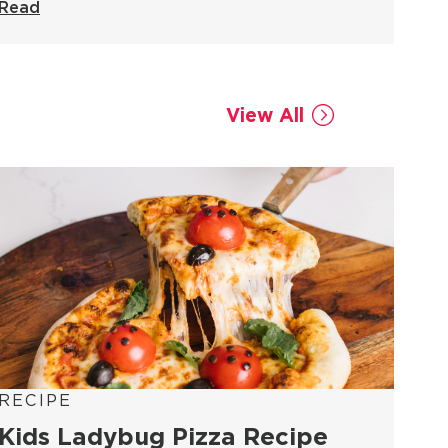
Read
View All
RECIPE
Kids Ladybug Pizza Recipe