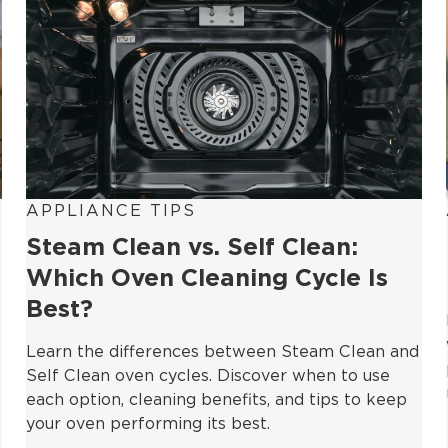
APPLIANCE TIPS
Steam Clean vs. Self Clean:
Which Oven Cleaning Cycle Is
Best?
Learn the differences between Steam Clean and
Self Clean oven cycles. Discover when to use
each option, cleaning benefits, and tips to keep
your oven performing its best.