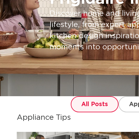
Discover home and livin
lifestyle, from expert ap
kitchen design inspirati
moments into opportuniti
All Posts
App
Appliance Tips