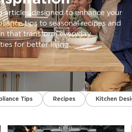
g articles designed to enhance your
pliance tips to seasonal recipes and
on that transform everyday
es for better living.
liance Tips
Recipes
Kitchen Desi