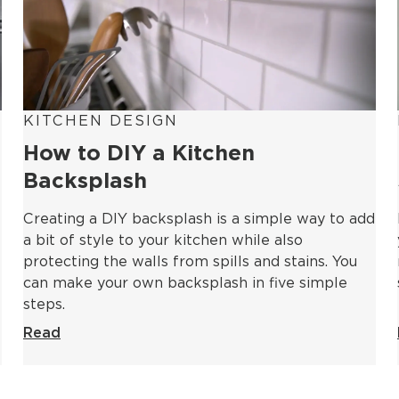
KITCHEN DESIGN
How to DIY a Kitchen
Backsplash
Creating a DIY backsplash is a simple way to add
a bit of style to your kitchen while also
protecting the walls from spills and stains. You
can make your own backsplash in five simple
steps.
Read