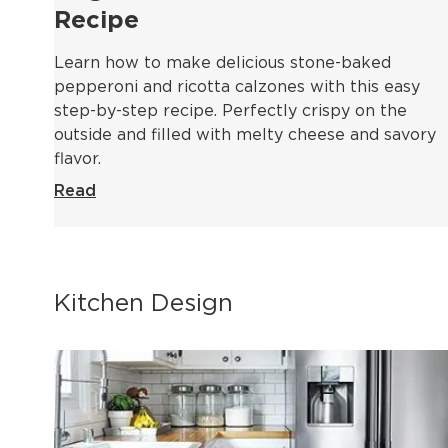
Recipe
Learn how to make delicious stone-baked
pepperoni and ricotta calzones with this easy
step-by-step recipe. Perfectly crispy on the
outside and filled with melty cheese and savory
flavor.
Read
Kitchen Design