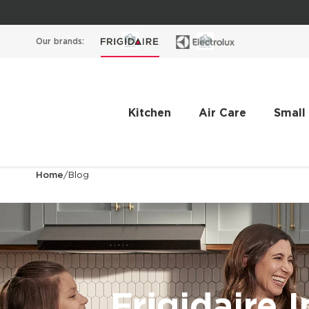
Our brands:
Kitchen
Air Care
Small
Home
/
Blog
Frigidaire I