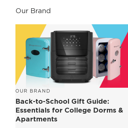
Our Brand
OUR BRAND
Back-to-School Gift Guide:
Essentials for College Dorms &
Apartments