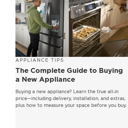
APPLIANCE TIPS
The Complete Guide to Buying
a New Appliance
Buying a new appliance? Learn the true all‑in
price—including delivery, installation, and extras,
plus how to measure your space before you buy.