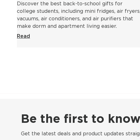
Discover the best back-to-school gifts for
college students, including mini fridges, air fryers
vacuums, air conditioners, and air purifiers that
make dorm and apartment living easier.
Read
Be the first to kn
Get the latest deals and product updates straig