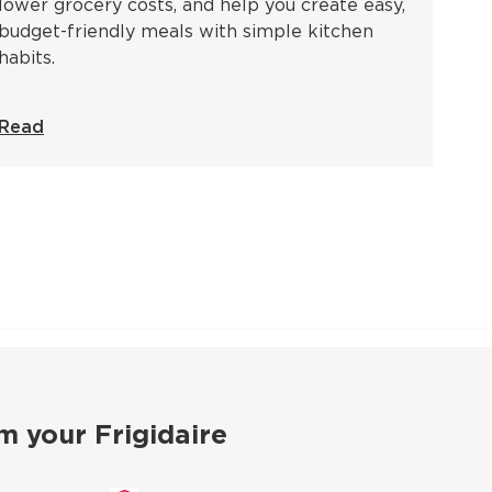
lower grocery costs, and help you create easy,
budget-friendly meals with simple kitchen
habits.
Read
m your Frigidaire