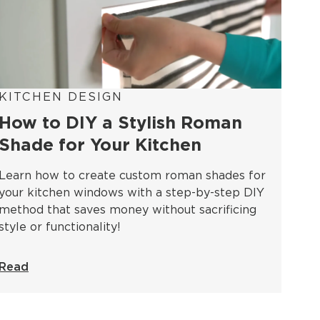
KITCHEN DESIGN
How to DIY a Stylish Roman
Shade for Your Kitchen
Learn how to create custom roman shades for
your kitchen windows with a step-by-step DIY
method that saves money without sacrificing
style or functionality!
Read