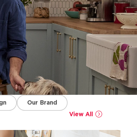
gn
Our Brand
View All