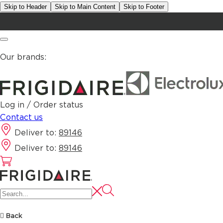
Skip to Header
Skip to Main Content
Skip to Footer
Our brands:
Log in / Order status
Contact us
Deliver to:
89146
Deliver to:
89146
Back