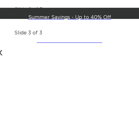
Slide 2 of 3
Summer Savings - Up to 40% Off
Slide 3 of 3
Create an Account & Save