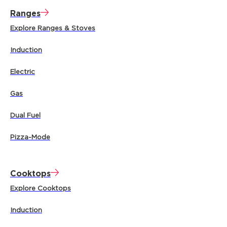
Ranges
Explore Ranges & Stoves
Induction
Electric
Gas
Dual Fuel
Pizza-Mode
Cooktops
Explore Cooktops
Induction