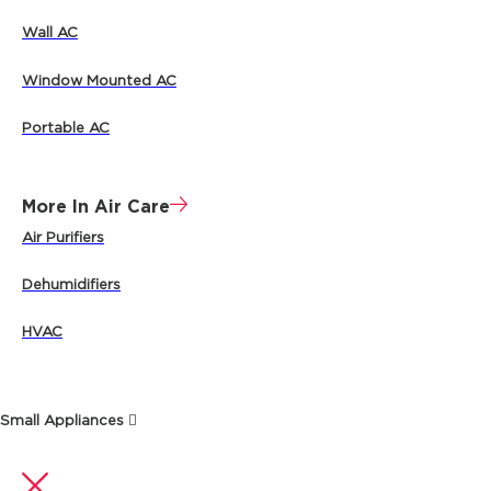
Wall AC
Window Mounted AC
Portable AC
More In Air Care
Air Purifiers
Dehumidifiers
HVAC
Small Appliances