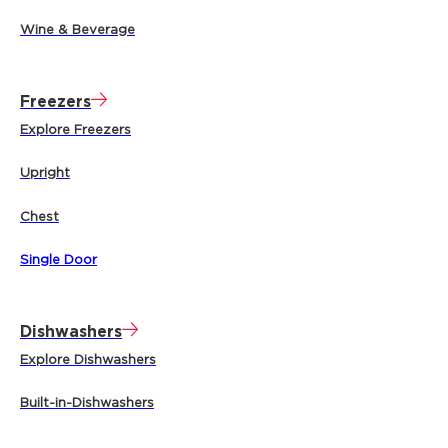
Wine & Beverage
Freezers
Explore Freezers
Upright
Chest
Single Door
Dishwashers
Explore Dishwashers
Built-in-Dishwashers