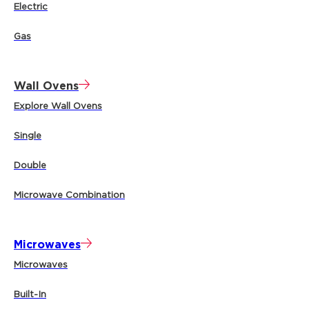
Electric
Gas
Wall Ovens
Explore Wall Ovens
Single
Double
Microwave Combination
Microwaves
Microwaves
Built-In