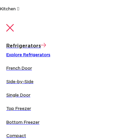
Kitchen
Refrigerators
Explore Refrigerators
French Door
Side-by-Side
Single Door
Top Freezer
Bottom Freezer
Compact