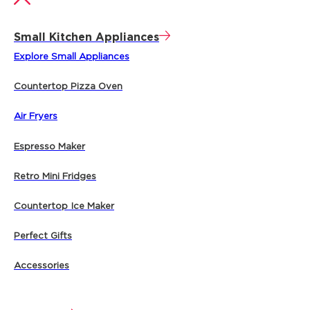
Small Kitchen Appliances
Explore Small Appliances
Countertop Pizza Oven
Air Fryers
Espresso Maker
Retro Mini Fridges
Countertop Ice Maker
Perfect Gifts
Accessories