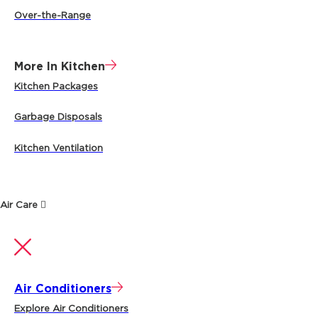
Over-the-Range
More In Kitchen
Kitchen Packages
Garbage Disposals
Kitchen Ventilation
Air Care
Air Conditioners
Explore Air Conditioners