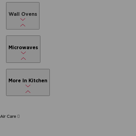
Wall Ovens
Microwaves
More In Kitchen
Air Care