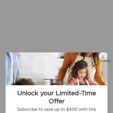
Unlock your Limited-Time
Offer
Subscribe to save up to $400 with this