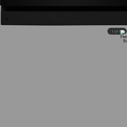
1 of 8