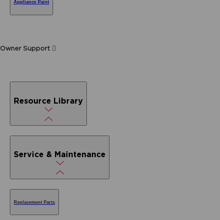
Appliance Paint
Owner Support
Resource Library
Service & Maintenance
Replacement Parts