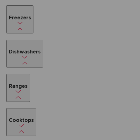
Freezers
Dishwashers
Ranges
Cooktops