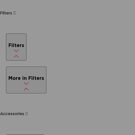
Filters
Filters
More in Filters
Accessories