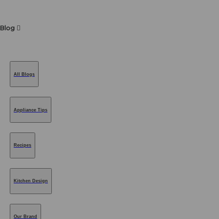
Blog
All Blogs
Appliance Tips
Recipes
Kitchen Design
Our Brand