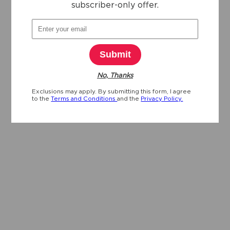
subscriber-only offer.
Submit
No, Thanks
Exclusions may apply. By submitting this form, I agree
to the
Terms and Conditions
and the
Privacy Policy.