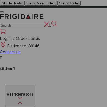
Skip to Header
Skip to Main Content
Skip to Footer
Log in / Order status
Deliver to:
89146
Contact us
Kitchen
Refrigerators