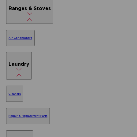
Ranges & Stoves
Air Conditioners
Laundry
Cleaners
Repair & Replacement Parts