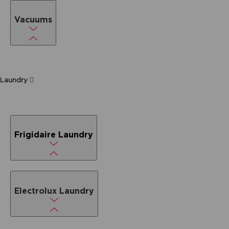
Vacuums
Laundry
Frigidaire Laundry
Electrolux Laundry