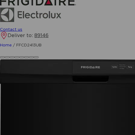
Contact us
Deliver to:
89146
Home
/
FFCD2413UB