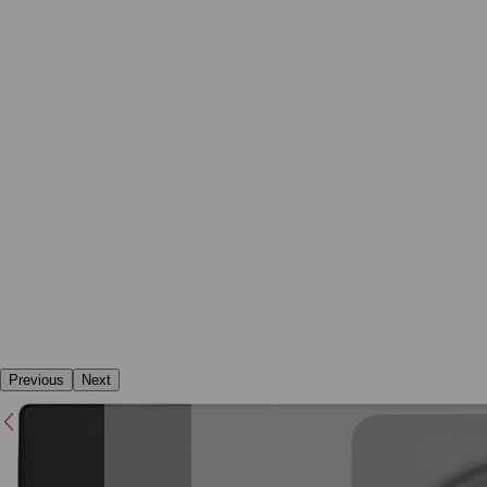
Previous
Next
Previous
Next