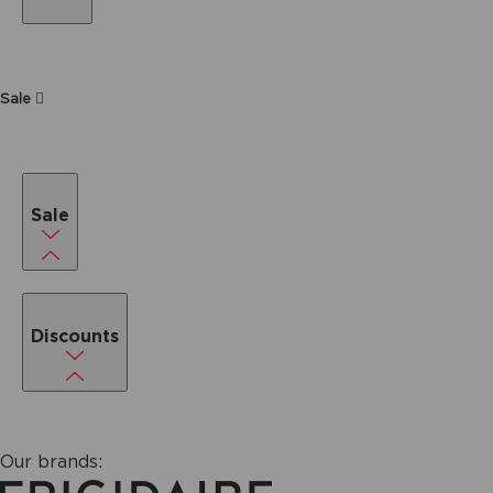
Sale
Sale
Discounts
Our brands: