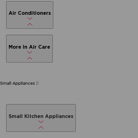
Air Conditioners
More In Air Care
Small Appliances
Small Kitchen Appliances