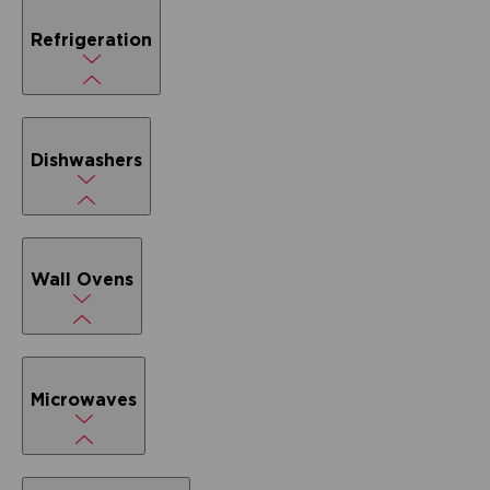
Refrigeration
Dishwashers
Wall Ovens
Microwaves