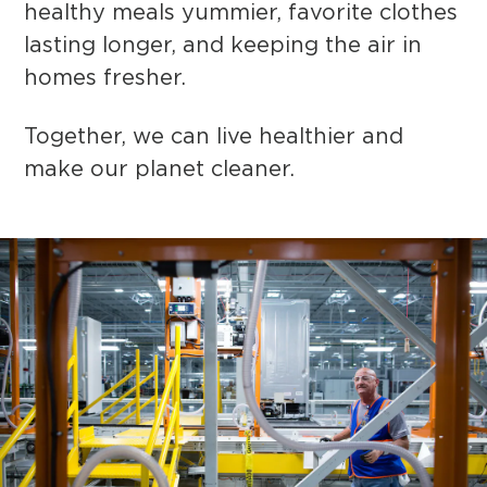
healthy meals yummier, favorite clothes
lasting longer, and keeping the air in
homes fresher.
Together, we can live healthier and
make our planet cleaner.