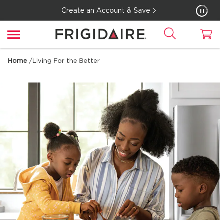
Create an Account & Save
Home
/
Living For the Better