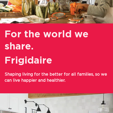
For the world we
share.
Frigidaire
Shaping living for the better for all families, so we
can live happier and healthier.