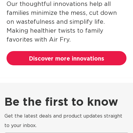
Our thoughtful innovations help all
families minimize the mess, cut down
on wastefulness and simplify life.
Making healthier twists to family
favorites with Air Fry.
Discover more innovations
Be the first to know
Get the latest deals and product updates straight
to your inbox.