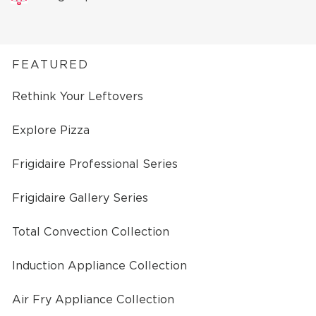
FEATURED
Rethink Your Leftovers
Explore Pizza
Frigidaire Professional Series
Frigidaire Gallery Series
Total Convection Collection
Induction Appliance Collection
Air Fry Appliance Collection