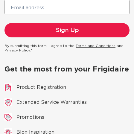
Email address
By submitting this form, I agree to the
Terms and Conditions
and
Privacy Policy
.*
Get the most from your Frigidaire
Product Registration
Extended Service Warranties
Promotions
Blog Inspiration