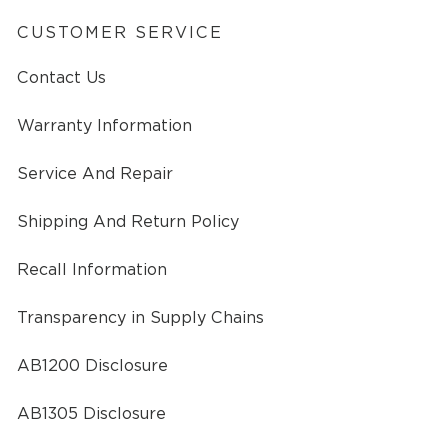
CUSTOMER SERVICE
Contact Us
Warranty Information
Service And Repair
Shipping And Return Policy
Recall Information
Transparency in Supply Chains
AB1200 Disclosure
AB1305 Disclosure