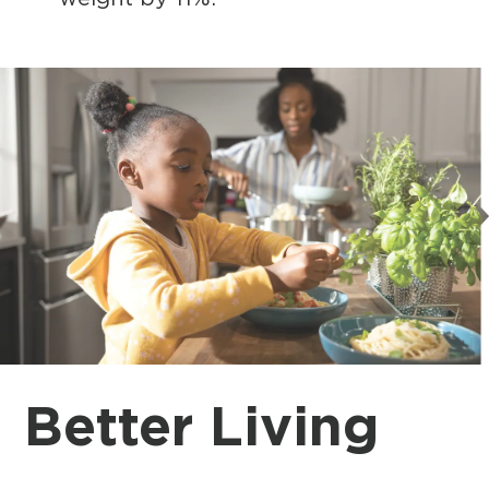
Better Living