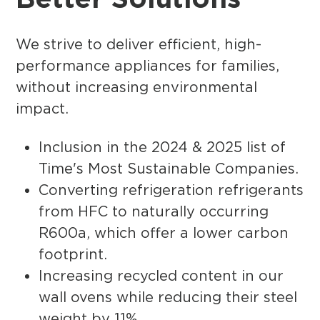
We strive to deliver efficient, high-
performance appliances for families,
without increasing environmental
impact.
Inclusion in the 2024 & 2025 list of
Time's Most Sustainable Companies.
Converting refrigeration refrigerants
from HFC to naturally occurring
R600a, which offer a lower carbon
footprint.
Increasing recycled content in our
wall ovens while reducing their steel
weight by 11%.