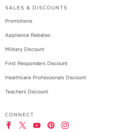
SALES & DISCOUNTS
Promotions
Appliance Rebates
Military Discount
First Responders Discount
Healthcare Professionals Discount
Teachers Discount
CONNECT