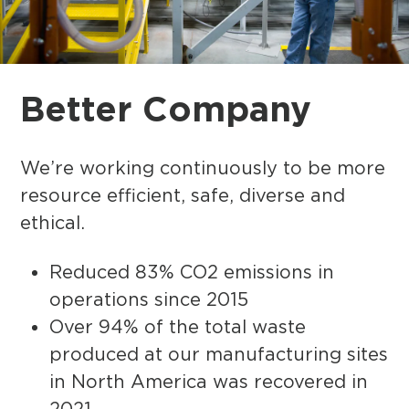
Better
Company
We’re working continuously to be more
resource efficient, safe, diverse and
ethical.
Reduced 83% CO2 emissions in
operations since 2015
Over 94% of the total waste
produced at our manufacturing sites
in North America was recovered in
2021.