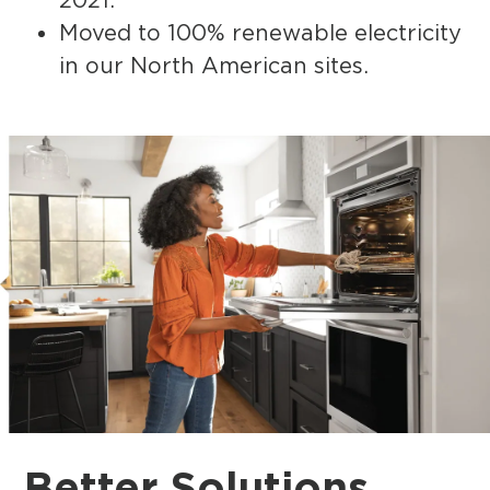
Moved to 100% renewable electricity
in our North American sites.
Better
Solutions