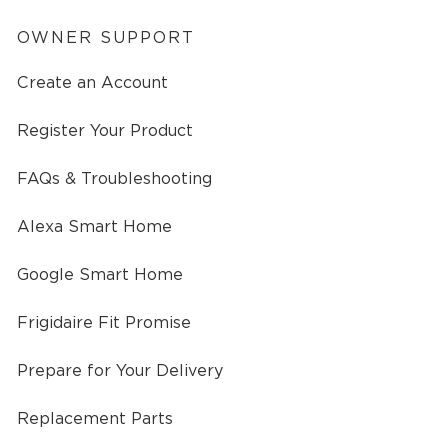
OWNER SUPPORT
Create an Account
Register Your Product
FAQs & Troubleshooting
Alexa Smart Home
Google Smart Home
Frigidaire Fit Promise
Prepare for Your Delivery
Replacement Parts