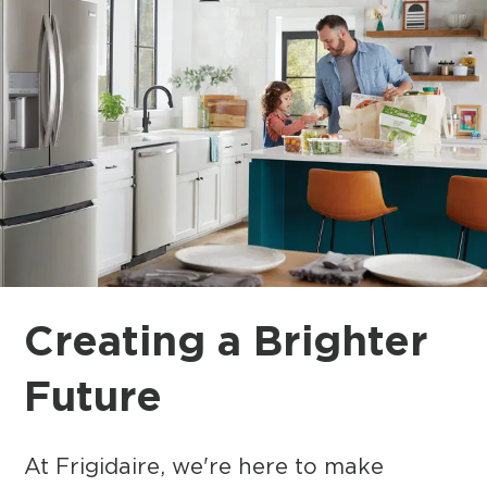
Creating a Brighter
Future
At Frigidaire, we're here to make