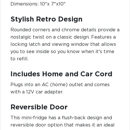
Dimensions: 10"x 7"x10"
Stylish Retro Design
Rounded corners and chrome details provide a
nostalgic twist on a classic design. Features a
locking latch and viewing window that allows
you to see inside so you know when it's time
to refill.
Includes Home and Car Cord
Plugs into an AC (home) outlet and comes
with a 12V car adapter.
Reversible Door
This mini-fridge has a flush-back design and
reversible door option that makes it an ideal