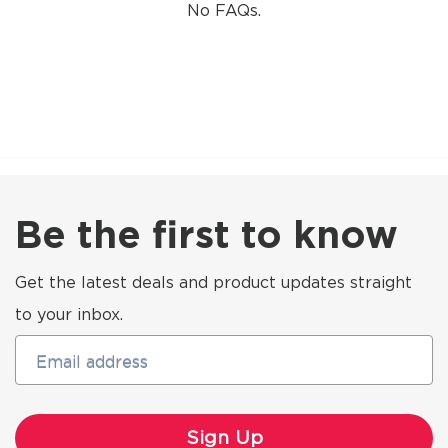
No FAQs.
Be the first to know
Get the latest deals and product updates straight
to your inbox.
Email address