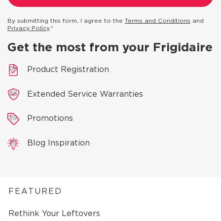
By submitting this form, I agree to the
Terms and Conditions
and
Privacy Policy
.*
Get the most from your Frigidaire
Product Registration
Extended Service Warranties
Promotions
Blog Inspiration
FEATURED
Rethink Your Leftovers