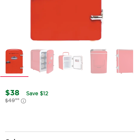
$38
Save $12
99
$49