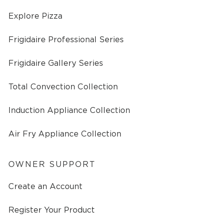
Explore Pizza
Frigidaire Professional Series
Frigidaire Gallery Series
Total Convection Collection
Induction Appliance Collection
Air Fry Appliance Collection
OWNER SUPPORT
Create an Account
Register Your Product