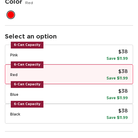
Color
Red
Select an option
6-Can Capacity
$38
Pink
Save $11.99
6-Can Capacity
$38
Red
Save $11.99
6-Can Capacity
$38
Blue
Save $11.99
6-Can Capacity
$38
Black
Save $11.99