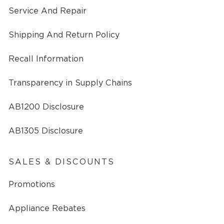
Service And Repair
Shipping And Return Policy
Recall Information
Transparency in Supply Chains
AB1200 Disclosure
AB1305 Disclosure
SALES & DISCOUNTS
Promotions
Appliance Rebates