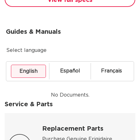
Guides & Manuals
Select language
Español
Français
English
No Documents.
Service & Parts
Replacement Parts
Purchase Genuine Frigidaire