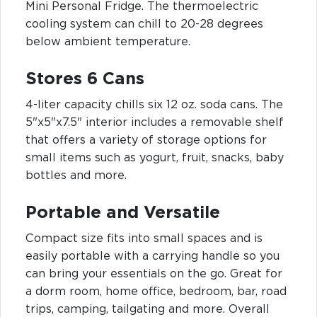
Mini Personal Fridge. The thermoelectric
cooling system can chill to 20-28 degrees
below ambient temperature.
Stores 6 Cans
4-liter capacity chills six 12 oz. soda cans. The
5"x5"x7.5" interior includes a removable shelf
that offers a variety of storage options for
small items such as yogurt, fruit, snacks, baby
bottles and more.
Portable and Versatile
Compact size fits into small spaces and is
easily portable with a carrying handle so you
can bring your essentials on the go. Great for
a dorm room, home office, bedroom, bar, road
trips, camping, tailgating and more. Overall