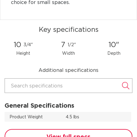
choice for small spaces.
Key specifications
10
7
10"
3/4"
1/2"
Height
Width
Depth
Additional specifications
Search specifications
General Specifications
Product Weight
4.5 lbs
View full specs