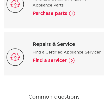
Appliance Parts
Purchase parts
Repairs & Service
Find a Certified Appliance Servicer
Find a servicer
Common questions