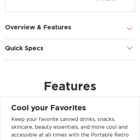
Overview & Features
.
Quick Specs
.
Features
Cool your Favorites
Keep your favorite canned drinks, snacks,
skincare, beauty essentials, and more cool and
accessible at all times with the Portable Retro