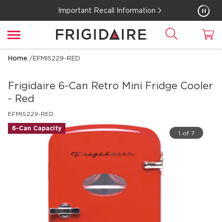
Important Recall Information
Home
/
EFMIS229-RED
Frigidaire
6-Can Retro Mini Fridge Cooler
- Red
EFMIS229-RED
6-Can Capacity
1 of 7