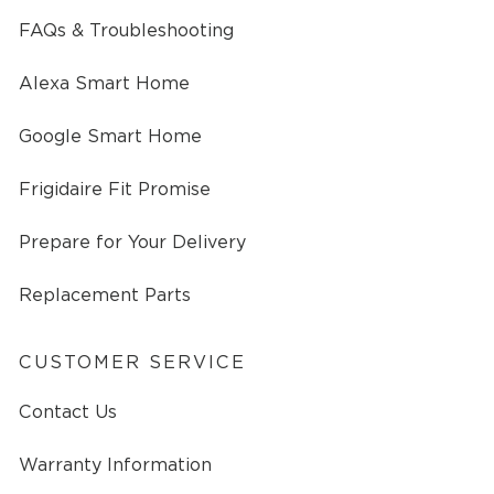
FAQs & Troubleshooting
Alexa Smart Home
Google Smart Home
Frigidaire Fit Promise
Prepare for Your Delivery
Replacement Parts
CUSTOMER SERVICE
Contact Us
Warranty Information