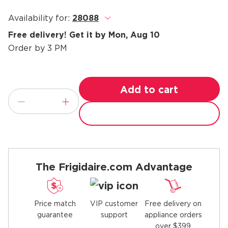
Availability for:
28088
.
Free delivery! Get it by Mon, Aug 10
Order by 3 PM
Add to cart
The Frigidaire.com Advantage
Price match
Free delivery on
VIP customer
guarantee
appliance orders
support
over $399