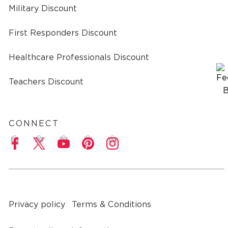
Military Discount
First Responders Discount
Healthcare Professionals Discount
Teachers Discount
CONNECT
a
Privacy policy
Terms & Conditions