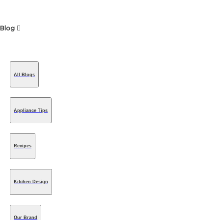
Blog
All Blogs
Appliance Tips
Recipes
Kitchen Design
Our Brand