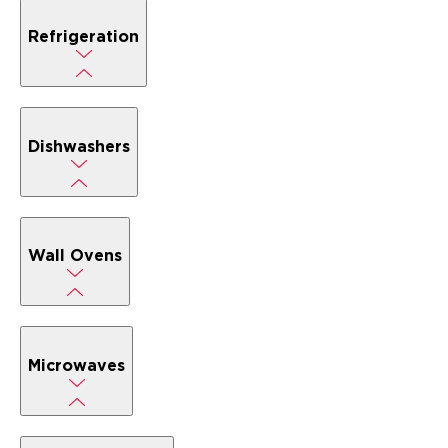
Refrigeration
Dishwashers
Wall Ovens
Microwaves