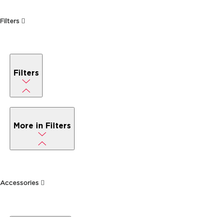
Filters
Filters
More in Filters
Accessories