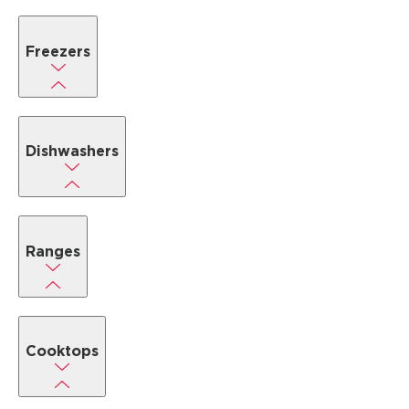
Freezers
Dishwashers
Ranges
Cooktops