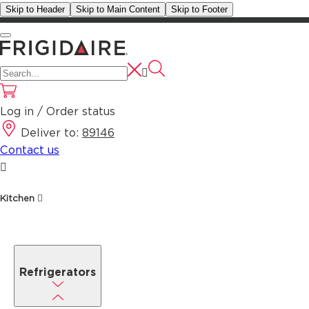
Skip to Header
Skip to Main Content
Skip to Footer
Log in / Order status
Deliver to:
89146
Contact us
Kitchen
Refrigerators