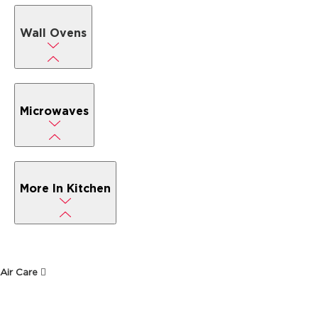
Wall Ovens
Microwaves
More In Kitchen
Air Care