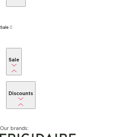
Sale
Sale
Discounts
Our brands: