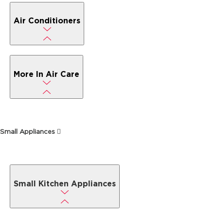
Air Conditioners
More In Air Care
Small Appliances
Small Kitchen Appliances