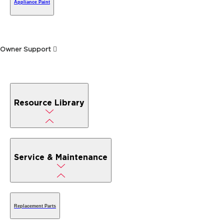
Appliance Paint
Owner Support
Resource Library
Service & Maintenance
Replacement Parts