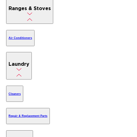
Ranges & Stoves
Air Conditioners
Laundry
Cleaners
Repair & Replacement Parts