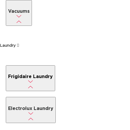
Vacuums
Laundry
Frigidaire Laundry
Electrolux Laundry