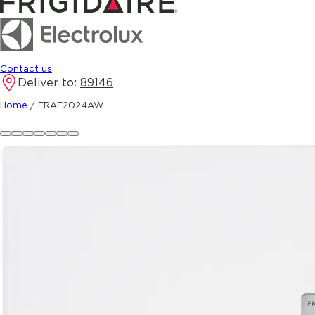
Contact us
Deliver to:
89146
Home
/
FRAE2024AW