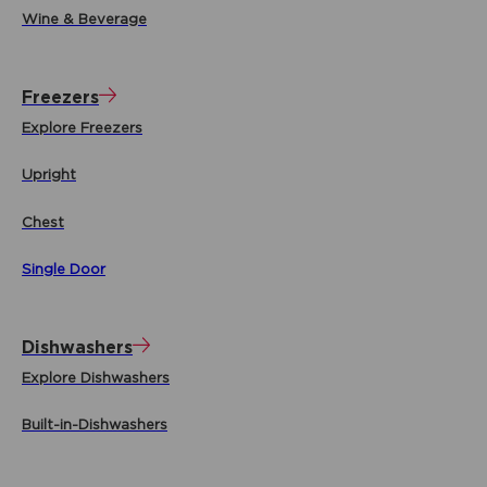
Wine & Beverage
Freezers
Explore Freezers
Upright
Chest
Single Door
Dishwashers
Explore Dishwashers
Built-in-Dishwashers