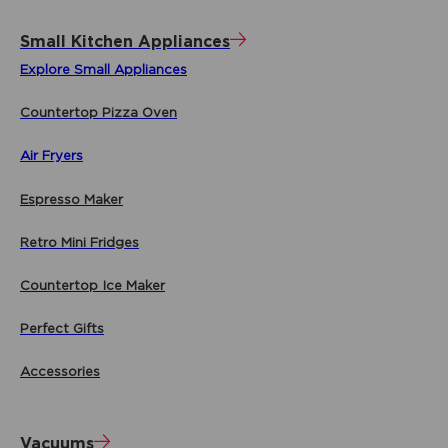
Small Kitchen Appliances
Explore Small Appliances
Countertop Pizza Oven
Air Fryers
Espresso Maker
Retro Mini Fridges
Countertop Ice Maker
Perfect Gifts
Accessories
Vacuums