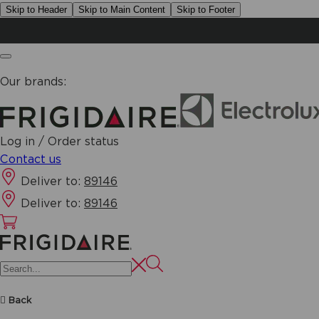
Skip to Header
Skip to Main Content
Skip to Footer
Our brands:
Log in / Order status
Contact us
Deliver to:
89146
Deliver to:
89146
Back