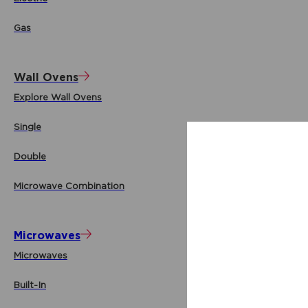
Gas
Wall Ovens
Explore Wall Ovens
Single
Double
Microwave Combination
Microwaves
Microwaves
Built-In