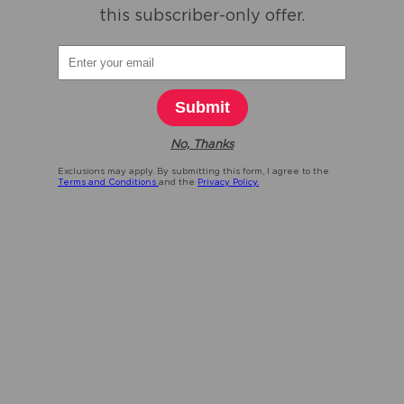
this subscriber-only offer.
Submit
No, Thanks
Exclusions may apply. By submitting this form, I agree to the
Terms and Conditions
and the
Privacy Policy.