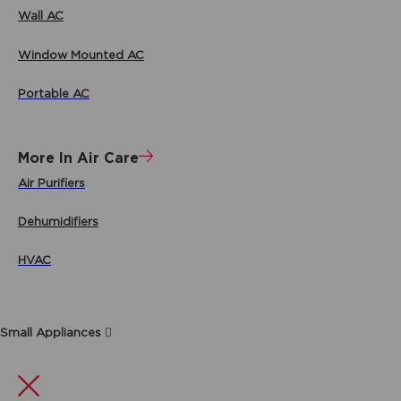
Wall AC
Window Mounted AC
Portable AC
More In Air Care
Air Purifiers
Dehumidifiers
HVAC
Small Appliances