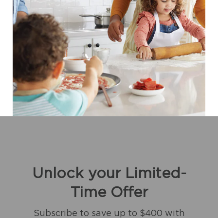
Unlock your Limited-
Time Offer
Subscribe to save up to $400 with