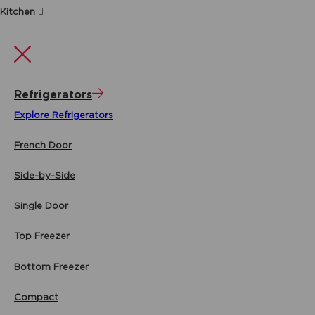
Kitchen
Refrigerators
Explore Refrigerators
French Door
Side-by-Side
Single Door
Top Freezer
Bottom Freezer
Compact