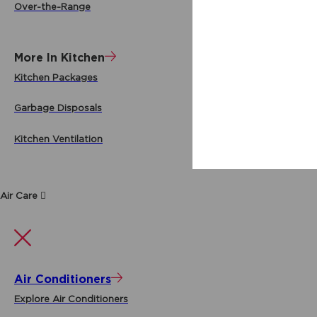
Over-the-Range
More In Kitchen
Kitchen Packages
Garbage Disposals
Kitchen Ventilation
Air Care
Air Conditioners
Explore Air Conditioners