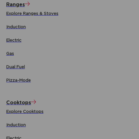
Ranges
Explore Ranges & Stoves
Induction
Electric
Gas
Dual Fuel
Pizza-Mode
Cooktops
Explore Cooktops
Induction
Electric