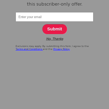
this subscriber-only offer.
Submit
No, Thanks
Exclusions may apply. By submitting this form, I agree to the
Terms and Conditions
and the
Privacy Policy.