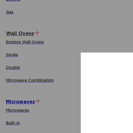
Gas
Wall Ovens
Explore Wall Ovens
Single
Double
Microwave Combination
Microwaves
Microwaves
Built-In