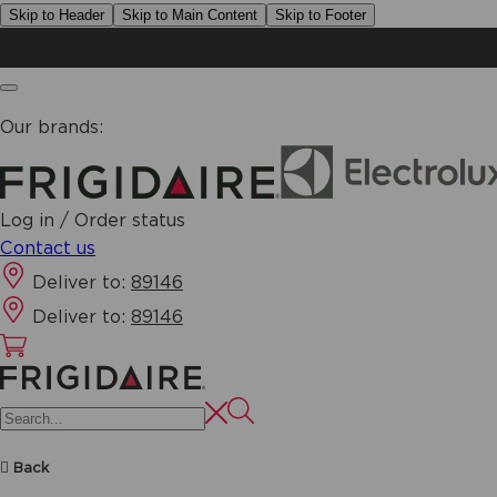
Skip to Header
Skip to Main Content
Skip to Footer
Our brands:
Log in / Order status
Contact us
Deliver to:
89146
Deliver to:
89146
Back