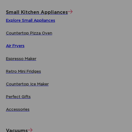
Small Kitchen Appliances
Explore Small Appliances
Countertop Pizza Oven
Air Fryers
Espresso Maker
Retro Mini Fridges
Countertop Ice Maker
Perfect Gifts
Accessories
Vacuums