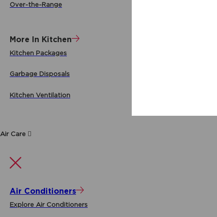
Over-the-Range
More In Kitchen
Kitchen Packages
Garbage Disposals
Kitchen Ventilation
Air Care
Air Conditioners
Explore Air Conditioners