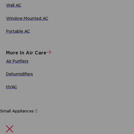
Wall AC
Window Mounted AC
Portable AC
More In Air Care
Air Purifiers
Dehumidifiers
HVAC
Small Appliances