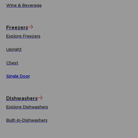
Wine & Beverage
Freezers
Explore Freezers
Upright
Chest
Single Door
Dishwashers
Explore Dishwashers
Built-in-Dishwashers