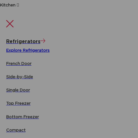
Kitchen
Refrigerators
Explore Refrigerators
French Door
Side-by-Side
Single Door
Top Freezer
Bottom Freezer
Compact