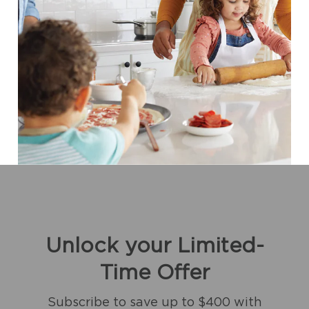
Unlock your Limited-
Time Offer
Subscribe to save up to $400 with