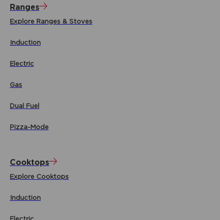
Ranges
Explore Ranges & Stoves
Induction
Electric
Gas
Dual Fuel
Pizza-Mode
Cooktops
Explore Cooktops
Induction
Electric