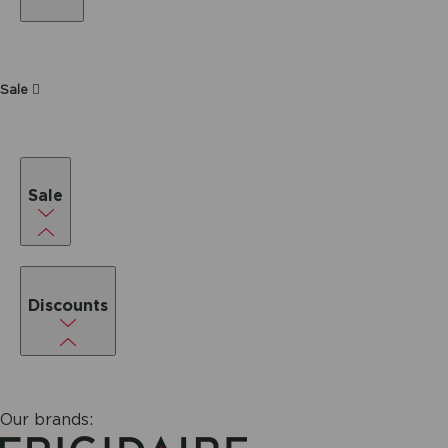
Sale
Sale
Discounts
Our brands: