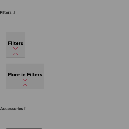
Filters
Filters
More in Filters
Accessories