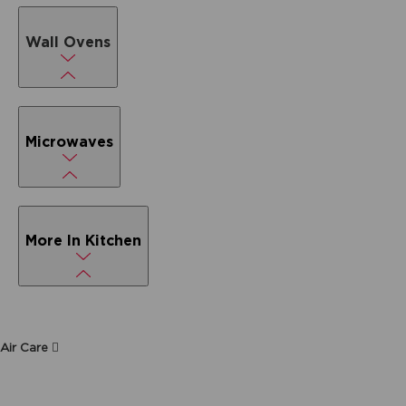
Wall Ovens
Microwaves
More In Kitchen
Air Care