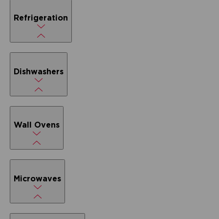
Refrigeration
Dishwashers
Wall Ovens
Microwaves