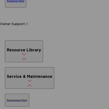
Appliance Paint
Owner Support
Resource Library
Service & Maintenance
Replacement Parts