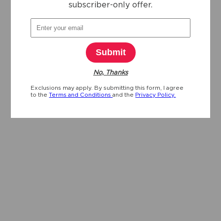
subscriber-only offer.
Submit
No, Thanks
Exclusions may apply. By submitting this form, I agree
to the
Terms and Conditions
and the
Privacy Policy.