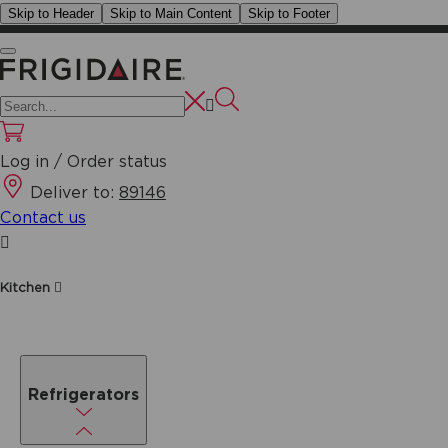
Skip to Header
Skip to Main Content
Skip to Footer
Log in / Order status
Deliver to:
89146
Contact us
Kitchen
Refrigerators