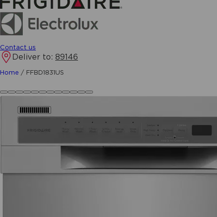
Contact us
Deliver to:
89146
Home
/
FFBD1831US