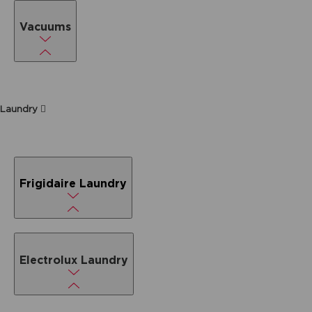
Vacuums
Laundry
Frigidaire Laundry
Electrolux Laundry