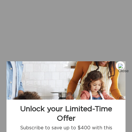
Unlock your Limited-Time
Offer
Subscribe to save up to $400 with this