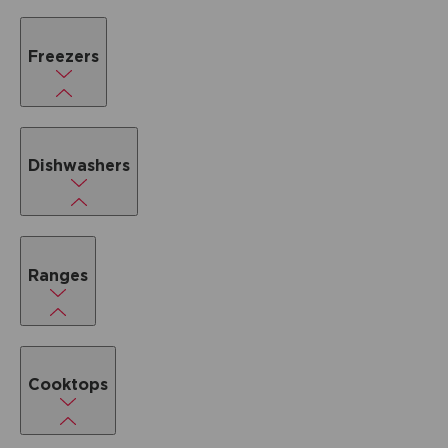
Freezers
Dishwashers
Ranges
Cooktops