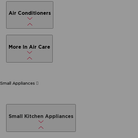
Air Conditioners
More In Air Care
Small Appliances
Small Kitchen Appliances