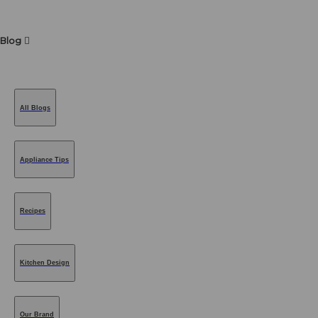
Blog
All Blogs
Appliance Tips
Recipes
Kitchen Design
Our Brand