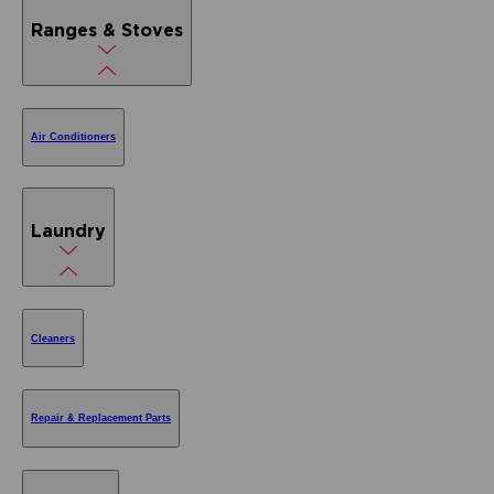
Ranges & Stoves
Air Conditioners
Laundry
Cleaners
Repair & Replacement Parts