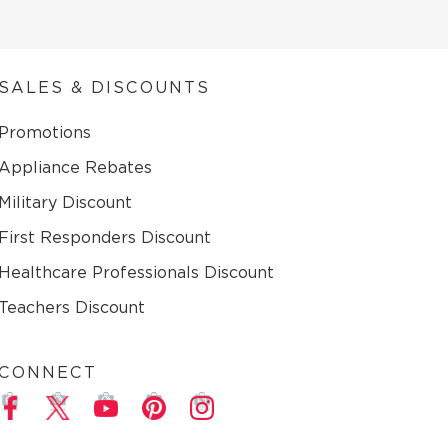
SALES & DISCOUNTS
Promotions
Appliance Rebates
Military Discount
First Responders Discount
Healthcare Professionals Discount
Teachers Discount
CONNECT