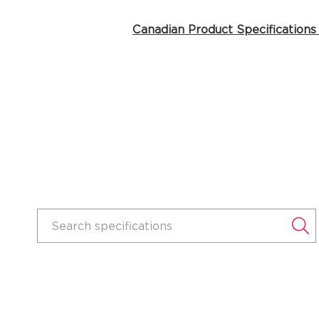
Canadian Product Specifications
Search specifications