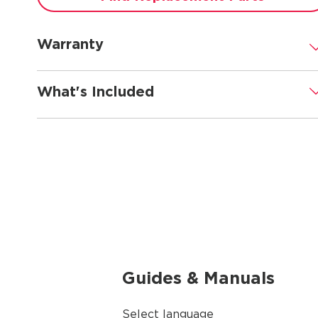
Warranty
.
What's Included
.
Guides & Manuals
Select language