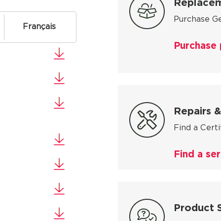
Replacem
Purchase Ge
Français
Purchase 
Repairs &
Find a Cert
Find a ser
Product 