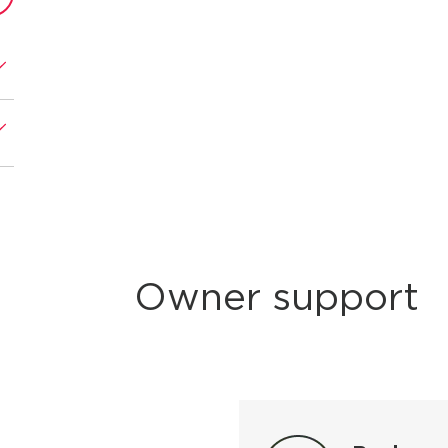
Owner support