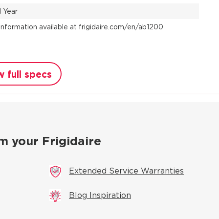
1 Year
Information available at frigidaire.com/en/ab1200
w full specs
m your Frigidaire
Extended Service Warranties
Blog Inspiration