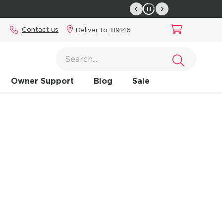
Contact us
Deliver to:
89146
Owner Support
Blog
Sale