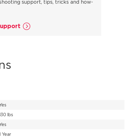
shooting support, tips, tricks and how-
Support
ns
Yes
130 lbs
Yes
1 Year