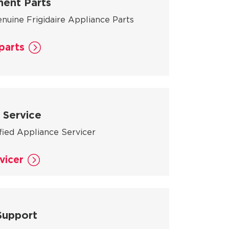
ent Parts
nuine Frigidaire Appliance Parts
parts
 Service
ified Appliance Servicer
vicer
Support