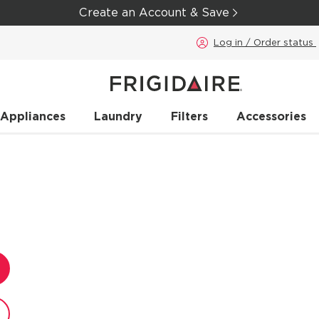
Create an Account & Save
Log in / Order status
 Appliances
Laundry
Filters
Accessories