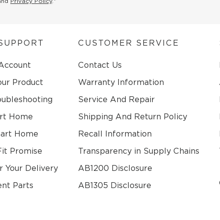
and
Privacy Policy
.*
SUPPORT
CUSTOMER SERVICE
 Account
Contact Us
our Product
Warranty Information
oubleshooting
Service And Repair
rt Home
Shipping And Return Policy
mart Home
Recall Information
Fit Promise
Transparency in Supply Chains
r Your Delivery
AB1200 Disclosure
nt Parts
AB1305 Disclosure