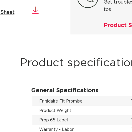
Get trouble
tos
 Sheet
Product 
Product specificatio
General Specifications
Frigidaire Fit Promise
Product Weight
Prop 65 Label
Warranty - Labor