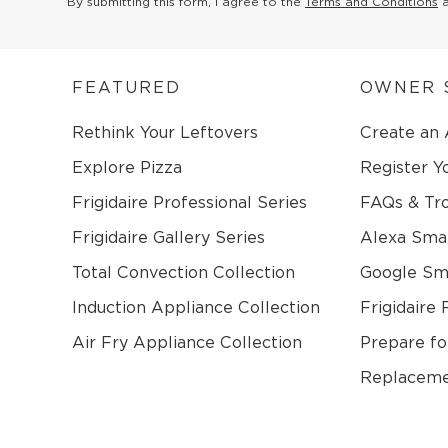
By submitting this form, I agree to the
Terms and Conditions
FEATURED
OWNER 
Rethink Your Leftovers
Create an
Explore Pizza
Register Y
Frigidaire Professional Series
FAQs & Tr
Frigidaire Gallery Series
Alexa Sma
Total Convection Collection
Google S
Induction Appliance Collection
Frigidaire 
Air Fry Appliance Collection
Prepare fo
Replaceme