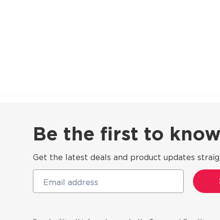
Be the first to kn
Get the latest deals and product updates straig
Email address