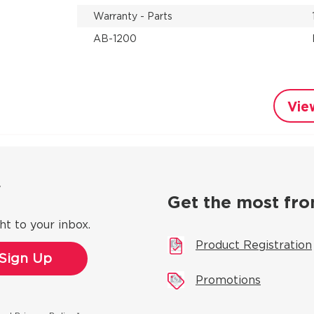
Warranty - Parts
AB-1200
Vie
ow
Get the most fro
ht to your inbox.
Product Registration
Promotions