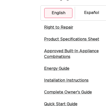
Español
English
Right to Repair
Product Specifications Sheet
Approved Built-In Appliance
Combinations
Energy Guide
Installation Instructions
Complete Owner's Guide
Quick Start Guide