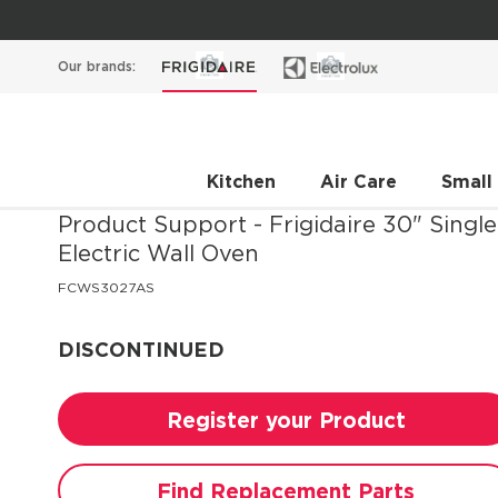
Our brands:
Kitchen
Air Care
Small
Product Support - Frigidaire
30" Single
Electric Wall Oven
FCWS3027AS
DISCONTINUED
Register your Product
Find Replacement Parts