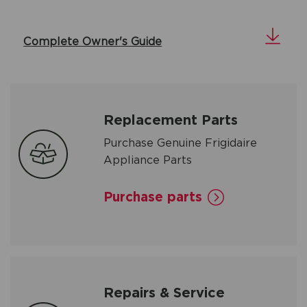
Complete Owner's Guide
Replacement Parts
Purchase Genuine Frigidaire
Appliance Parts
Purchase parts
Repairs & Service