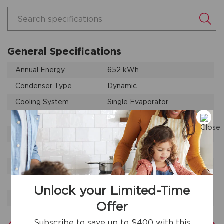
Search specifications
General Specifications
Annual Energy
652 kWh
Condenser Type
Dynamic
Cooling System
Single Evaporator
Leveling Legs
Yes
Product Weight
352 lbs
Prop 65 Label
Yes
Refrigerant Type
R-600A
Warranty - Labor
1 Year
Unlock your Limited-Time
Warranty - Parts
1 Year
Offer
Subscribe to save up to $400 with this