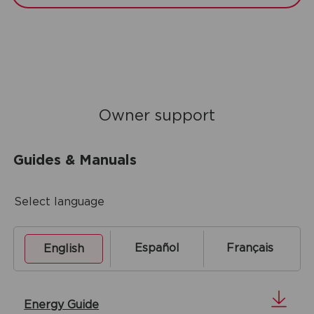
Owner support
Guides & Manuals
Select language
Español
Français
English
Energy Guide