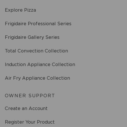
Explore Pizza
Frigidaire Professional Series
Frigidaire Gallery Series
Total Convection Collection
Induction Appliance Collection
Air Fry Appliance Collection
OWNER SUPPORT
Create an Account
Register Your Product