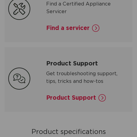
Find a Certified Appliance
Servicer
Find a servicer
Product Support
Get troubleshooting support,
tips, tricks and how-tos
Product Support
Product specifications