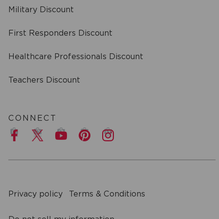
Military Discount
First Responders Discount
Healthcare Professionals Discount
Teachers Discount
CONNECT
a
Privacy policy
Terms & Conditions