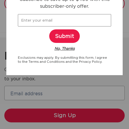
View full specs
subscriber-only offer.
Submit
No, Thanks
Be the first to know
Exclusions may apply. By submitting this form, I agree
to the
Terms and Conditions
and the
Privacy Policy.
Get the latest deals and product updates straight
to your inbox.
Email address