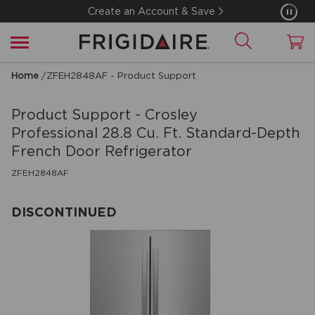
Create an Account & Save
Home
/
ZFEH2848AF - Product Support
Product Support - Crosley
Professional
28.8 Cu. Ft. Standard-Depth
French Door Refrigerator
ZFEH2848AF
DISCONTINUED