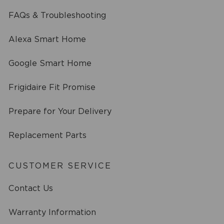
FAQs & Troubleshooting
Alexa Smart Home
Google Smart Home
Frigidaire Fit Promise
Prepare for Your Delivery
Replacement Parts
CUSTOMER SERVICE
Contact Us
Warranty Information