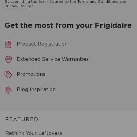
By submitting this form, I agree to the
Terms and Conditions
and
Privacy Policy
.*
Get the most from your Frigidaire
Product Registration
Extended Service Warranties
Promotions
Blog Inspiration
FEATURED
Rethink Your Leftovers