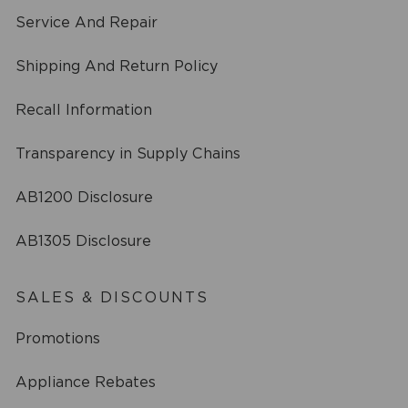
Service And Repair
Shipping And Return Policy
Recall Information
Transparency in Supply Chains
AB1200 Disclosure
AB1305 Disclosure
SALES & DISCOUNTS
Promotions
Appliance Rebates