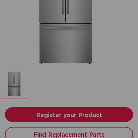
Register your Product
Find Replacement Parts