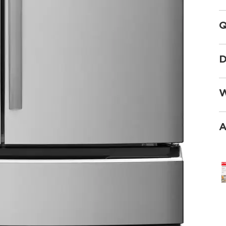
Q
D
W
A