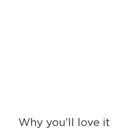
Why you'll love it