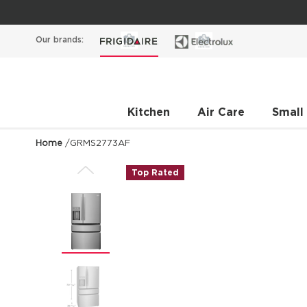
Our brands:
Kitchen
Air Care
Small
Home
/
GRMS2773AF
Top Rated
Previous