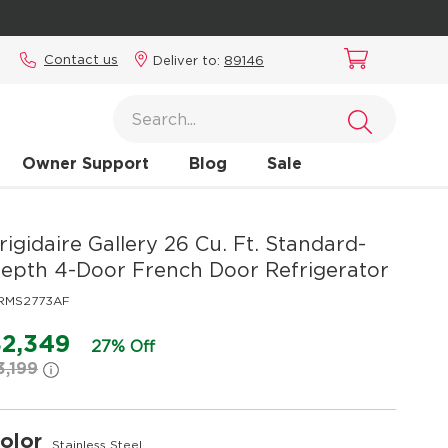
Contact us
Deliver to:
89146
Owner Support
Blog
Sale
rigidaire Gallery
26 Cu. Ft. Standard-
epth 4-Door French Door Refrigerator
RMS2773AF
2,349
27% Off
3,199
olor
Stainless Steel