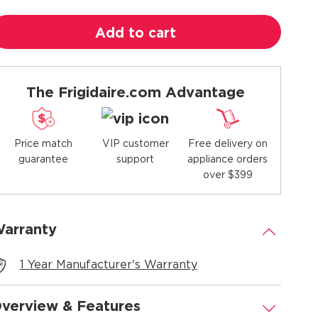
Add to cart
The Frigidaire.com Advantage
Price match
Free delivery on
VIP customer
guarantee
appliance orders
support
over $399
arranty
.
1 Year Manufacturer's Warranty
verview & Features
.