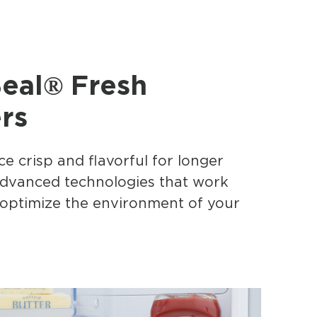
Seal® Fresh
rs
e crisp and flavorful for longer
advanced technologies that work
 optimize the environment of your