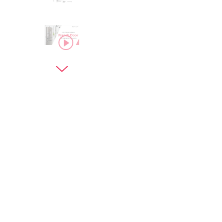
asdf
Next