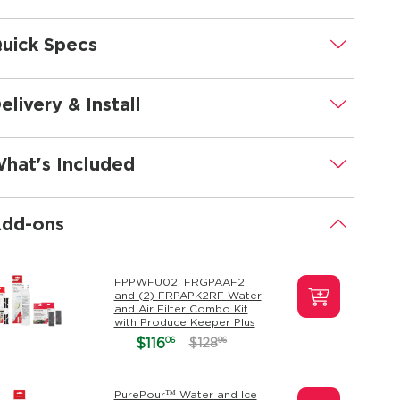
uick Specs
.
elivery & Install
.
hat's Included
.
dd-ons
.
FPPWFU02, FRGPAAF2,
and (2) FRPAPK2RF Water
and Air Filter Combo Kit
with Produce Keeper Plus
06
$116
96
$128
PurePour™ Water and Ice