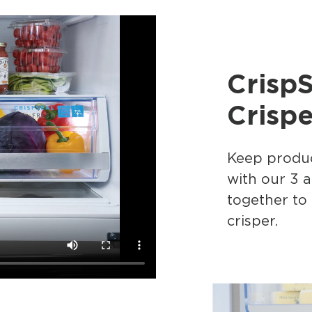
Crisp
Crispe
Keep produc
with our 3 
together to
crisper.