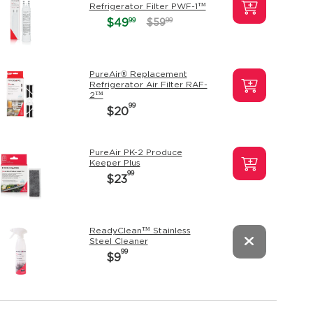
Refrigerator Filter PWF-1™
99
$49
99
$59
PureAir® Replacement
Refrigerator Air Filter RAF-
2™
99
$20
PureAir PK-2 Produce
Keeper Plus
99
$23
ReadyClean™ Stainless
Steel Cleaner
99
$9