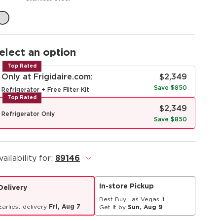
elect an option
Top Rated
Only at Frigidaire.com:
$2,349
Save $850
Refrigerator + Free Filter Kit
Top Rated
$2,349
Refrigerator Only
Save $850
vailability for:
89146
.
In-store Pickup
Delivery
Best Buy Las Vegas II
Earliest delivery
Fri, Aug 7
Get it by
Sun, Aug 9