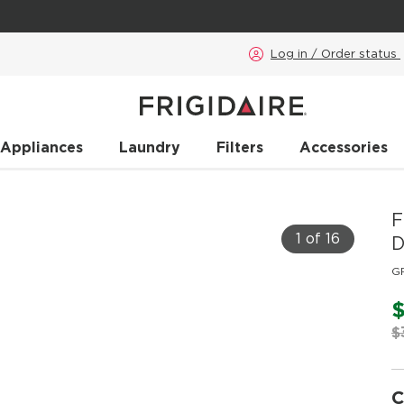
Log in / Order status
 Appliances
Laundry
Filters
Accessories
F
1 of 16
D
G
$
$
C