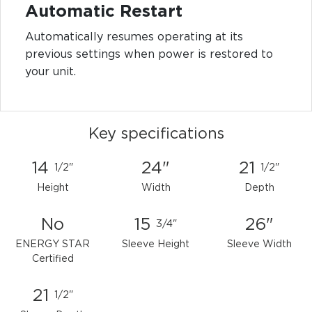
Automatic Restart
Automatically resumes operating at its
previous settings when power is restored to
your unit.
Key specifications
14
24"
21
1/2"
1/2"
Height
Width
Depth
No
15
26"
3/4"
ENERGY STAR
Sleeve Height
Sleeve Width
Certified
21
1/2"