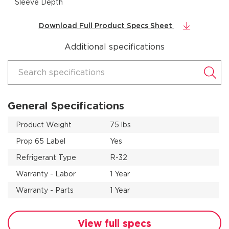
Sleeve Depth
Download Full Product Specs Sheet
Additional specifications
Search specifications
General Specifications
Product Weight
75 lbs
Prop 65 Label
Yes
Refrigerant Type
R-32
Warranty - Labor
1 Year
Warranty - Parts
1 Year
View full specs