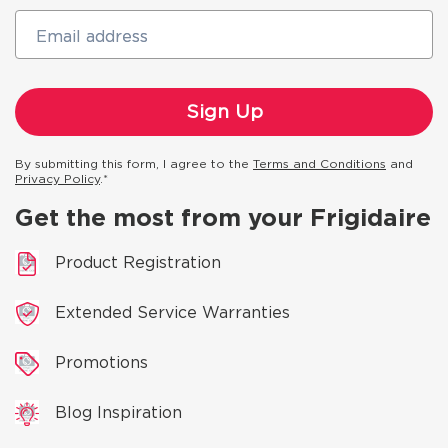
Email address
By submitting this form, I agree to the
Terms and Conditions
and
Privacy Policy
.*
Get the most from your Frigidaire
Product Registration
Extended Service Warranties
Promotions
Blog Inspiration