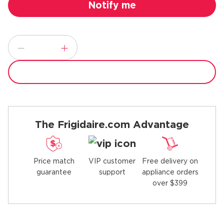
The Frigidaire.com Advantage
Price match
Free delivery on
VIP customer
guarantee
appliance orders
support
over $399