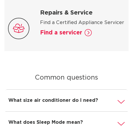
Repairs & Service
Find a Certified Appliance Servicer
Find a servicer
Common questions
What size air conditioner do I need?
What does Sleep Mode mean?