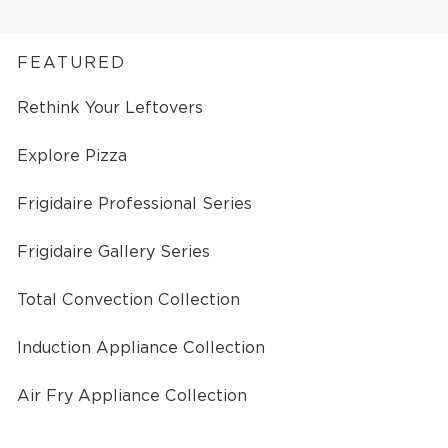
FEATURED
Rethink Your Leftovers
Explore Pizza
Frigidaire Professional Series
Frigidaire Gallery Series
Total Convection Collection
Induction Appliance Collection
Air Fry Appliance Collection