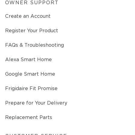
OWNER SUPPORT
Create an Account
Register Your Product
FAQs & Troubleshooting
Alexa Smart Home
Google Smart Home
Frigidaire Fit Promise
Prepare for Your Delivery
Replacement Parts