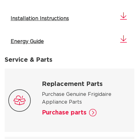
Installation Instructions
Energy Guide
Service & Parts
Replacement Parts
Purchase Genuine Frigidaire
Appliance Parts
Purchase parts