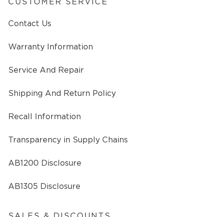
CUSTOMER SERVICE
Contact Us
Warranty Information
Service And Repair
Shipping And Return Policy
Recall Information
Transparency in Supply Chains
AB1200 Disclosure
AB1305 Disclosure
SALES & DISCOUNTS