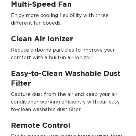
Multi-Speed Fan
Enjoy more cooling flexibility with three
different fan speeds.
Clean Air Ionizer
Reduce airborne particles to improve your
comfort with a built-in air ionizer.
Easy-to-Clean Washable Dust
Filter
Capture dust from the air and keep your air
conditioner working efficiently with our easy-
to-clean washable dust filter.
Remote Control