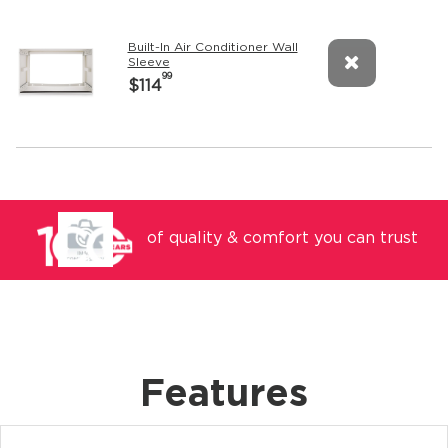
Built-In Air Conditioner Wall
Sleeve
99
$114
of quality & comfort you can trust
Features