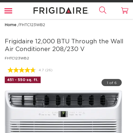
Home
/
FHTC123WB2
Frigidaire
12,000 BTU Through the Wall
Air Conditioner 208/230 V
FHTC123WB2
4.7
(26)
Read
26
451 - 550 sq. ft.
Reviews.
1 of 6
Same
page
link.