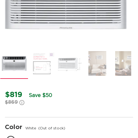
$819
Save $50
$869
Color
White
(Out of stock)