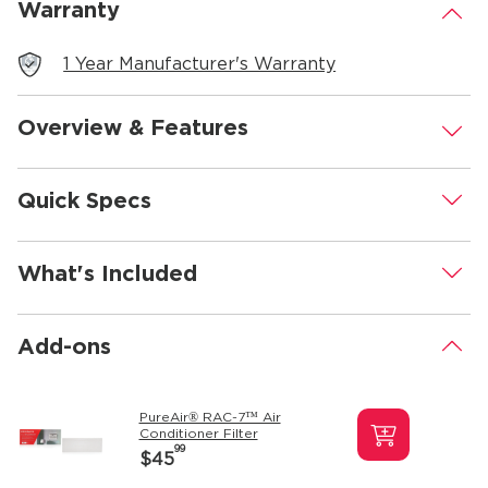
Warranty
.
1 Year Manufacturer's Warranty
Overview & Features
.
Quick Specs
.
What's Included
.
Add-ons
.
PureAir® RAC-7™ Air
Conditioner Filter
99
$45