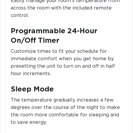
Easily manage your room's temperature from
across the room with the included remote
control.
Programmable 24-Hour
On/Off Timer
Customize times to fit your schedule for
immediate comfort when you get home by
presetting the unit to turn on and off in half
hour increments.
Sleep Mode
The temperature gradually increases a few
degrees over the course of the night to make
the room more comfortable for sleeping and
to save energy.