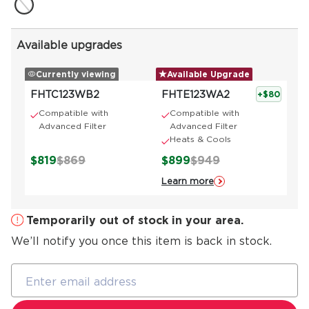
Available upgrades
Currently viewing
Available Upgrade
FHTC123WB2
FHTE123WA2
+$80
Compatible with
Compatible with
Advanced Filter
Advanced Filter
Heats & Cools
$819
$869
$899
$949
Learn more
Temporarily out of stock in your area.
We’ll notify you once this item is back in stock.