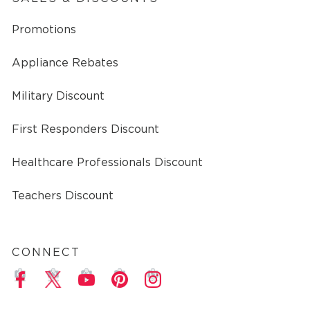
Promotions
Appliance Rebates
Military Discount
First Responders Discount
Healthcare Professionals Discount
Teachers Discount
CONNECT