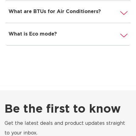
What are BTUs for Air Conditioners?
What is Eco mode?
Be the first to know
Get the latest deals and product updates straight
to your inbox.