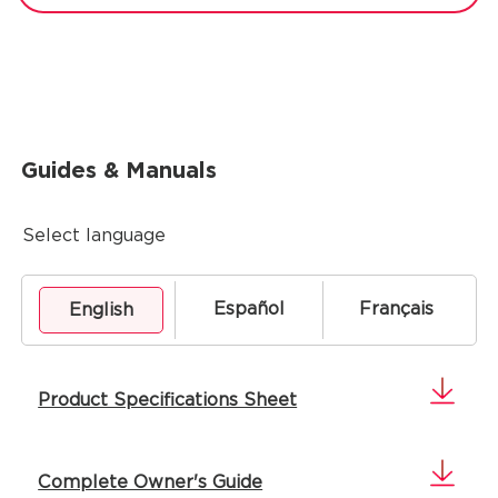
Guides & Manuals
Select language
Español
Français
English
Product Specifications Sheet
Complete Owner's Guide