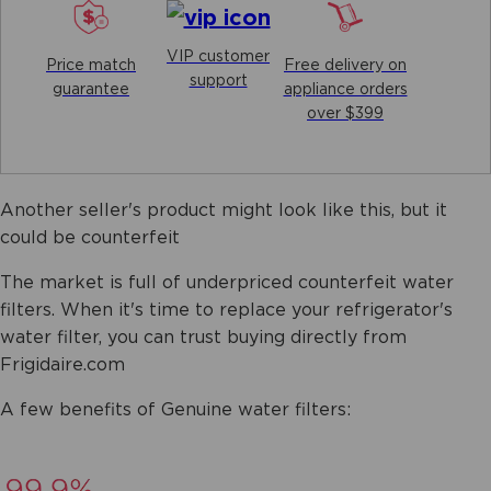
VIP customer
Price match
Free delivery on
support
guarantee
appliance orders
over $399
Another seller's product might look like this, but it
could be counterfeit
The market is full of underpriced counterfeit water
filters. When it's time to replace your refrigerator's
water filter, you can trust buying directly from
Frigidaire.com
A few benefits of Genuine water filters: