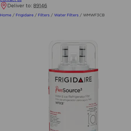
Deliver to:
89146
Home
/
Frigidaire
/
Filters
/
Water Filters
/
WMWF3CB