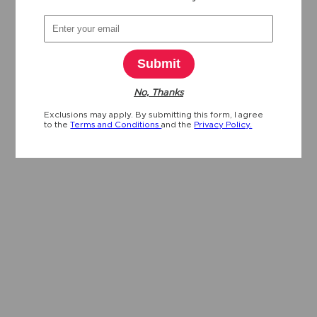
Submit
No, Thanks
Exclusions may apply. By submitting this form, I agree
to the
Terms and Conditions
and the
Privacy Policy.