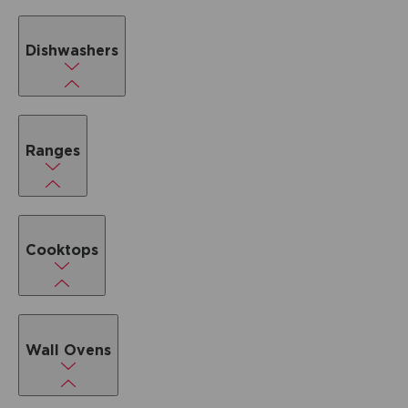
Dishwashers
Ranges
Cooktops
Wall Ovens