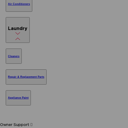
Air Conditioners
Laundry
Cleaners
Repair & Replacement Parts
Appliance Paint
Owner Support