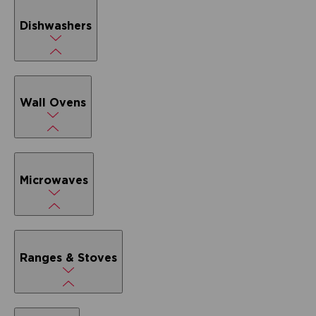
Dishwashers
Wall Ovens
Microwaves
Ranges & Stoves