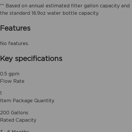
** Based on annual estimated filter gallon capacity and
the standard 16.9oz water bottle capacity.
Features
No features.
Key specifications
0.5 gpm
Flow Rate
1
Item Package Quantity
200 Gallons
Rated Capacity