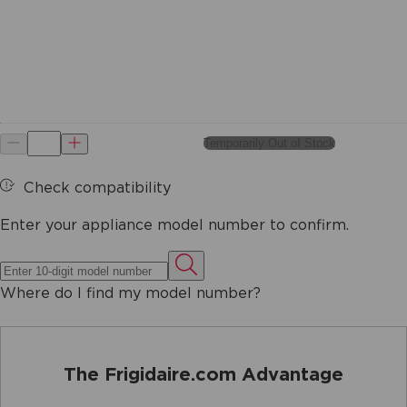
Temporarily Out of Stock
Check compatibility
Enter your appliance model number to confirm.
Where do I find my model number?
The Frigidaire.com Advantage