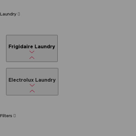
Laundry
Frigidaire Laundry
Electrolux Laundry
Filters