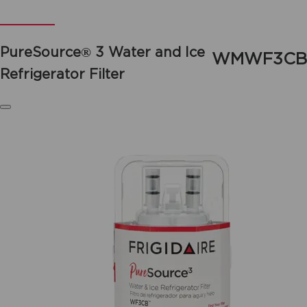
PureSource® 3 Water and Ice
WMWF3CB
Refrigerator Filter