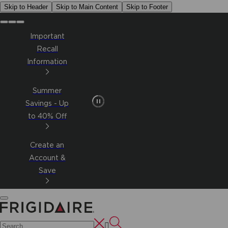
Skip to Header
Skip to Main Content
Skip to Footer
Important
Recall
Information
Summer
Savings - Up
to 40% Off
Create an
Account &
Save