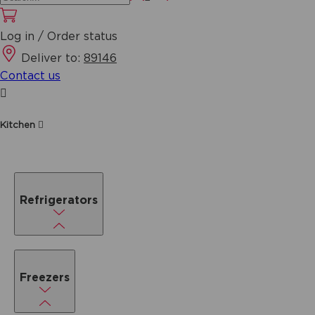
Log in / Order status
Deliver to:
89146
Contact us
Kitchen
Refrigerators
Freezers