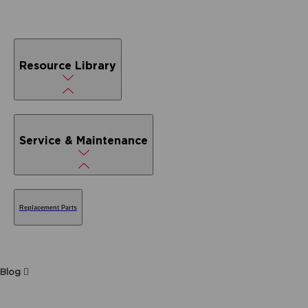
Resource Library
Service & Maintenance
Replacement Parts
Blog