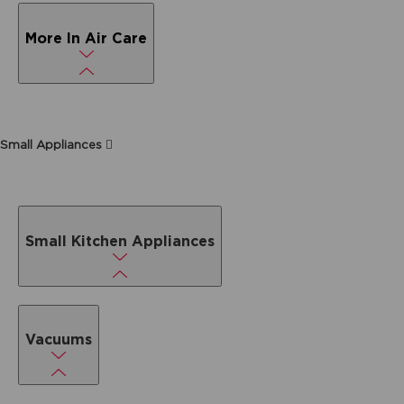
More In Air Care
Small Appliances
Small Kitchen Appliances
Vacuums