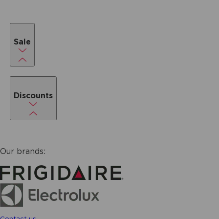
Sale
Discounts
Our brands:
Contact us