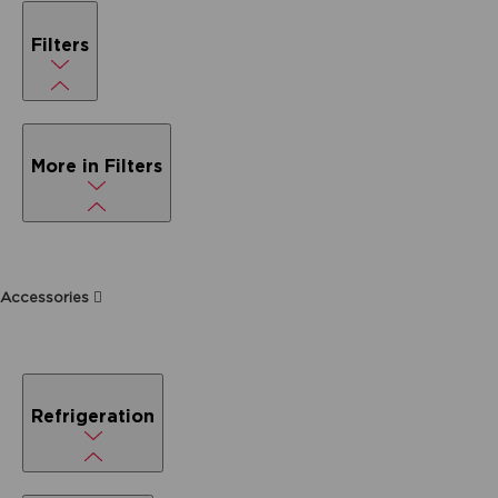
Filters
More in Filters
Accessories
Refrigeration