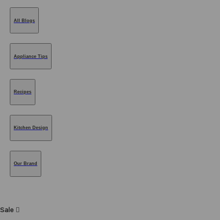
All Blogs
Appliance Tips
Recipes
Kitchen Design
Our Brand
Sale