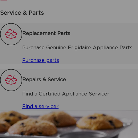
Service & Parts
Replacement Parts
Purchase Genuine Frigidaire Appliance Parts
Purchase parts
Repairs & Service
Find a Certified Appliance Servicer
Find a servicer