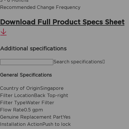
3 - 6 Months
Recommended Change Frequency
Download Full Product Specs Sheet
Additional specifications
Search specifications
General Specifications
Country of Origin
Singapore
Filter Location
Back Top-right
Filter Type
Water Filter
Flow Rate
0.5 gpm
Genuine Replacement Part
Yes
Installation Action
Push to lock