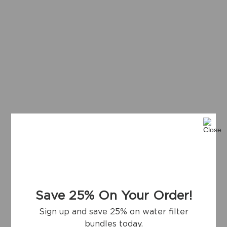
Save 25% On Your Order!
Sign up and save 25% on water filter
bundles today.