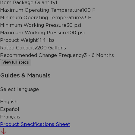
Item Package Quantity
1
Maximum Operating Temperature
100 F
Minimum Operating Temperature
33 F
Minimum Working Pressure
30 psi
Maximum Working Pressure
100 psi
Product Weight
11.4 lbs
Rated Capacity
200 Gallons
Recommended Change Frequency
3 - 6 Months
View full specs
Guides & Manuals
Select language
English
Español
Français
Product Specifications Sheet