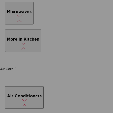
Microwaves
More In Kitchen
Air Care
Air Conditioners