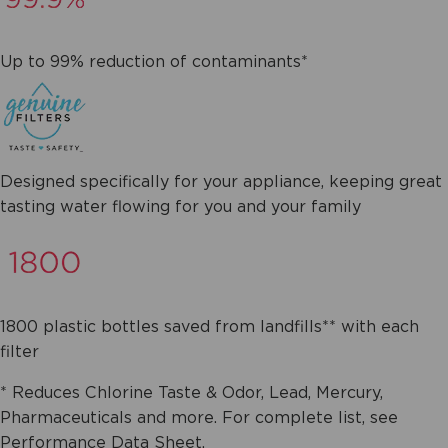
Up to 99% reduction of contaminants*
Designed specifically for your appliance, keeping great
tasting water flowing for you and your family
1800 plastic bottles saved from landfills** with each
filter
* Reduces Chlorine Taste & Odor, Lead, Mercury,
Pharmaceuticals and more. For complete list, see
Performance Data Sheet.