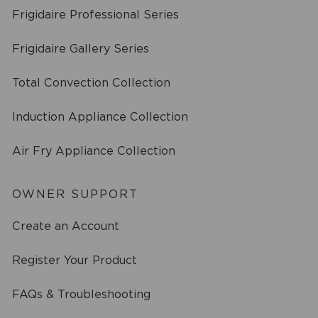
Frigidaire Professional Series
Frigidaire Gallery Series
Total Convection Collection
Induction Appliance Collection
Air Fry Appliance Collection
OWNER SUPPORT
Create an Account
Register Your Product
FAQs & Troubleshooting