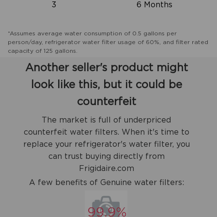
3
6 Months
*Assumes average water consumption of 0.5 gallons per
person/day, refrigerator water filter usage of 60%, and filter rated
capacity of 125 gallons.
Another seller's product might
look like this, but it could be
counterfeit
The market is full of underpriced
counterfeit water filters. When it's time to
replace your refrigerator's water filter, you
can trust buying directly from
Frigidaire.com
A few benefits of Genuine water filters: