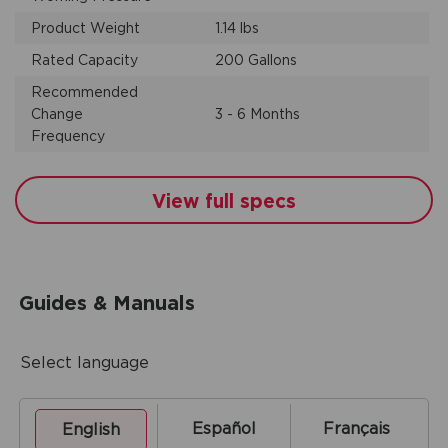
Product Weight
1.14 lbs
Rated Capacity
200 Gallons
Recommended
Change
3 - 6 Months
Frequency
View full specs
Guides & Manuals
Select language
Español
Français
English