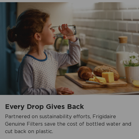
Every Drop Gives Back
Partnered on sustainability efforts, Frigidaire
Genuine Filters save the cost of bottled water and
cut back on plastic.