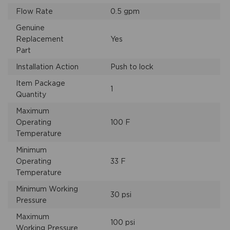
Flow Rate
0.5 gpm
Genuine
Replacement
Yes
Part
Installation Action
Push to lock
Item Package
1
Quantity
Maximum
Operating
100 F
Temperature
Minimum
Operating
33 F
Temperature
Minimum Working
30 psi
Pressure
Maximum
100 psi
Working Pressure