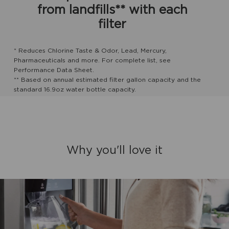
from landfills** with each
filter
* Reduces Chlorine Taste & Odor, Lead, Mercury,
Pharmaceuticals and more. For complete list, see
Performance Data Sheet.
** Based on annual estimated filter gallon capacity and the
standard 16.9oz water bottle capacity.
Why you'll love it