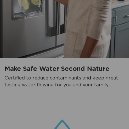
Make Safe Water Second Nature
Certified to reduce contaminants and keep great
1
tasting water flowing for you and your family.