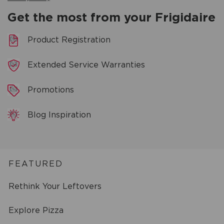
Get the most from your Frigidaire
Product Registration
Extended Service Warranties
Promotions
Blog Inspiration
FEATURED
Rethink Your Leftovers
Explore Pizza