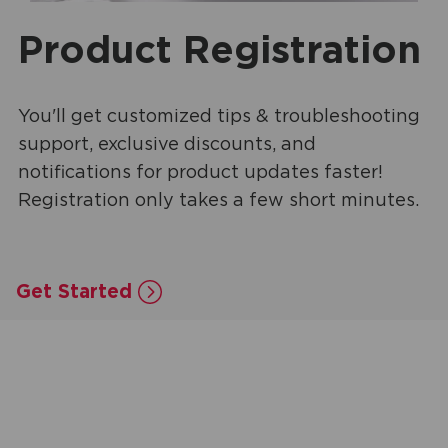
Product Registration
You'll get customized tips & troubleshooting
support, exclusive discounts, and
notifications for product updates faster!
Registration only takes a few short minutes.
Get Started