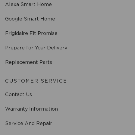
Alexa Smart Home
Google Smart Home
Frigidaire Fit Promise
Prepare for Your Delivery
Replacement Parts
CUSTOMER SERVICE
Contact Us
Warranty Information
Service And Repair