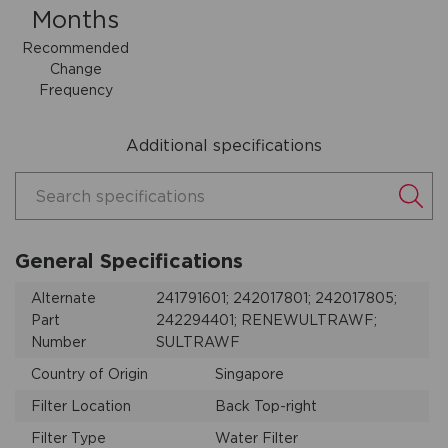
Months
Recommended
Change
Frequency
Additional specifications
Search specifications
General Specifications
Alternate
241791601; 242017801; 242017805;
Part
242294401; RENEWULTRAWF;
Number
SULTRAWF
Country of Origin
Singapore
Filter Location
Back Top-right
Filter Type
Water Filter