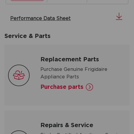
Performance Data Sheet
Service & Parts
Replacement Parts
Purchase Genuine Frigidaire
Appliance Parts
Purchase parts
Repairs & Service