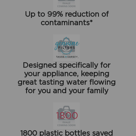
Up to 99% reduction of
contaminants*
Designed specifically for
your appliance, keeping
great tasting water flowing
for you and your family
1800 plastic bottles saved