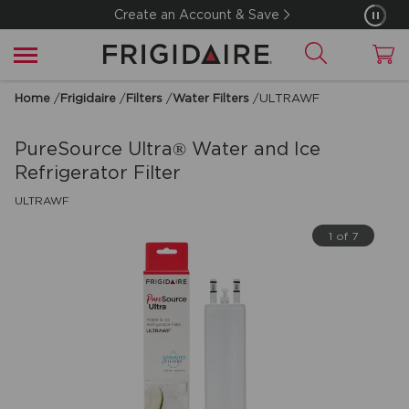
Create an Account & Save
Home
/
Frigidaire
/
Filters
/
Water Filters
/
ULTRAWF
PureSource Ultra® Water and Ice
Refrigerator Filter
ULTRAWF
1 of 7