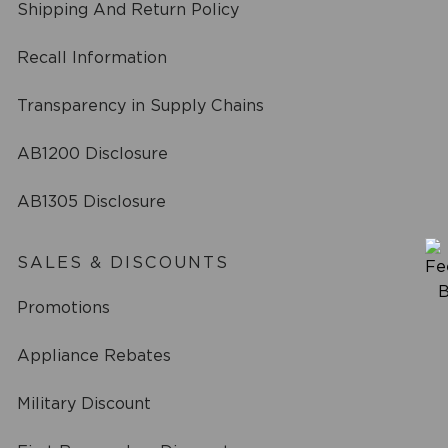
Shipping And Return Policy
Recall Information
Transparency in Supply Chains
AB1200 Disclosure
AB1305 Disclosure
SALES & DISCOUNTS
Promotions
Appliance Rebates
Military Discount