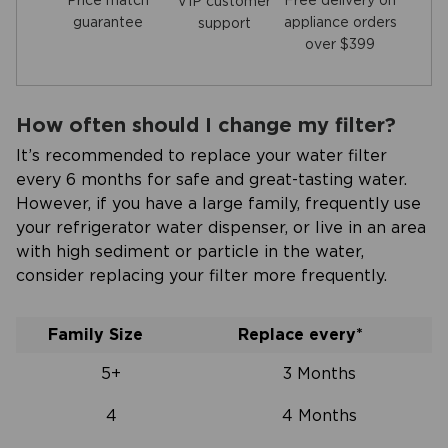
Price match
Free delivery on
VIP customer
guarantee
appliance orders
support
over $399
How often should I change my filter?
It’s recommended to replace your water filter
every 6 months for safe and great-tasting water.
However, if you have a large family, frequently use
your refrigerator water dispenser, or live in an area
with high sediment or particle in the water,
consider replacing your filter more frequently.
Family Size
Replace every*
5+
3 Months
4
4 Months