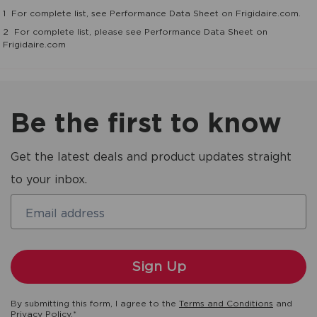
1
For complete list, see Performance Data Sheet on Frigidaire.com.
2
For complete list, please see Performance Data Sheet on
Frigidaire.com
Be the first to know
Get the latest deals and product updates straight
to your inbox.
Email address
By submitting this form, I agree to the
Terms and Conditions
and
Privacy Policy
.*