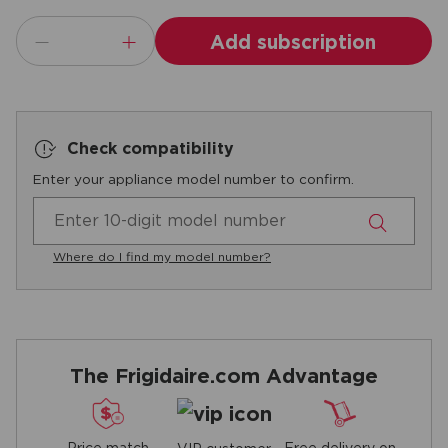
Add subscription
Check compatibility
Enter your appliance model number to confirm.
Where do I find my model number?
The Frigidaire.com Advantage