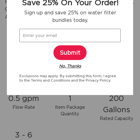
Save 25% On Your Order!
Reduces Chlorine Taste & Odor, Particulates Class I,
Cysts, Lead, Mercury, Pesticides, Insecticides, BPA,
Sign up and save 25% on water filter
2
Asbestos, Pharmaceuticals and more.
bundles today.
View more
Submit
No, Thanks
Exclusions may apply. By submitting this form, I agree
to the
Terms and Conditions
and the
Privacy Policy.
Key specifications
0.5 gpm
1
200
Flow Rate
Item Package
Gallons
Quantity
Rated Capacity
3 - 6