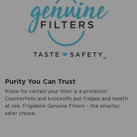
Purity You Can Trust
Know for certain your filter is a protector.
Counterfeits and knockoffs put fridges and health
at risk. Frigidaire Genuine Filters – the smarter,
safer choice.