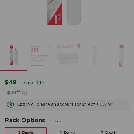
$48
Save $10
99
$59
Log in
or create an account for an extra 5% off.
Pack Options
1 Pack
1 Pack
2 Pack
3 Pack