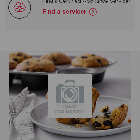
Find a Certified Appliance Servicer
Find a servicer