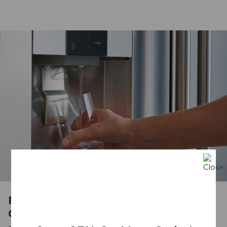
Filters Out up to 99% of
Contaminants