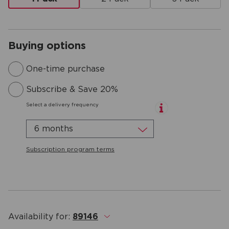
Buying options
One-time purchase
Subscribe & Save 20%
Select a delivery frequency
6 months
Subscription program terms
Availability for:
89146
.