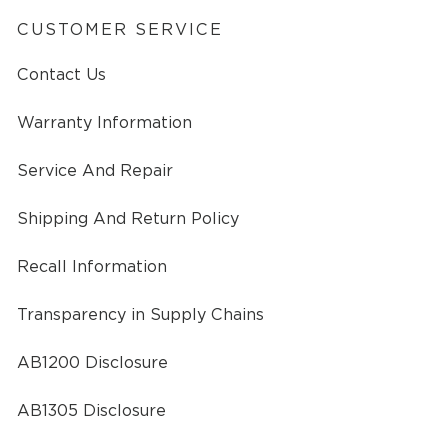
CUSTOMER SERVICE
Contact Us
Warranty Information
Service And Repair
Shipping And Return Policy
Recall Information
Transparency in Supply Chains
AB1200 Disclosure
AB1305 Disclosure