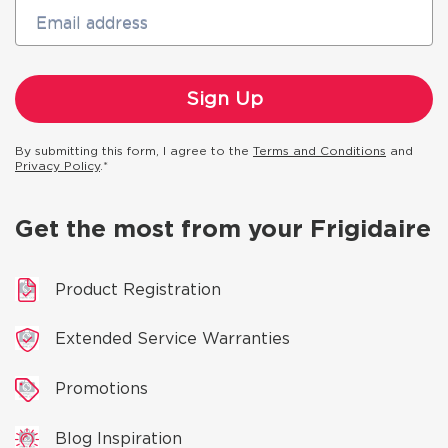
Email address
By submitting this form, I agree to the
Terms and Conditions
and
Privacy Policy
.*
Get the most from your Frigidaire
Product Registration
Extended Service Warranties
Promotions
Blog Inspiration