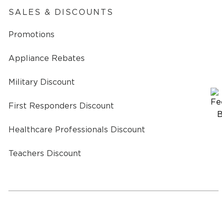
SALES & DISCOUNTS
Promotions
Appliance Rebates
Military Discount
First Responders Discount
Healthcare Professionals Discount
Teachers Discount
a