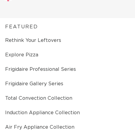
FEATURED
Rethink Your Leftovers
Explore Pizza
Frigidaire Professional Series
Frigidaire Gallery Series
Total Convection Collection
Induction Appliance Collection
Air Fry Appliance Collection