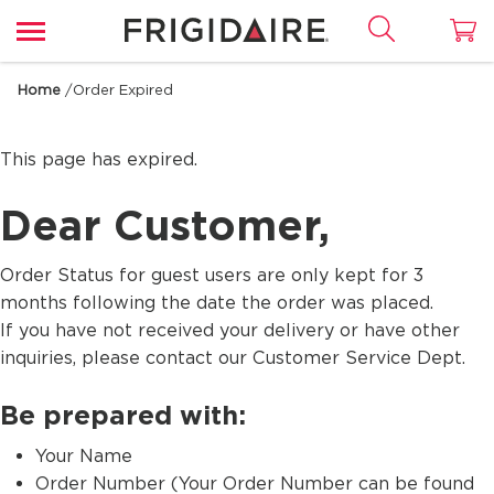
Home
/
Order Expired
This page has expired.
Dear Customer,
Order Status for guest users are only kept for 3
months following the date the order was placed.
If you have not received your delivery or have other
inquiries, please contact our Customer Service Dept.
Be prepared with:
Your Name
Order Number (Your Order Number can be found