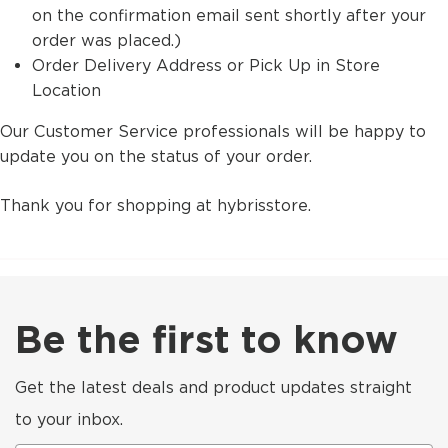
on the confirmation email sent shortly after your
order was placed.)
Order Delivery Address or Pick Up in Store
Location
Our Customer Service professionals will be happy to
update you on the status of your order.
Thank you for shopping at hybrisstore.
Be the first to know
Get the latest deals and product updates straight
to your inbox.