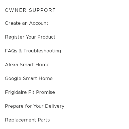
OWNER SUPPORT
Create an Account
Register Your Product
FAQs & Troubleshooting
Alexa Smart Home
Google Smart Home
Frigidaire Fit Promise
Prepare for Your Delivery
Replacement Parts