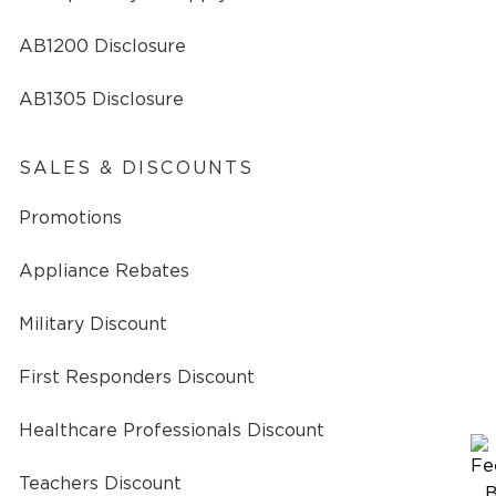
AB1200 Disclosure
AB1305 Disclosure
SALES & DISCOUNTS
Promotions
Appliance Rebates
Military Discount
First Responders Discount
Healthcare Professionals Discount
Teachers Discount