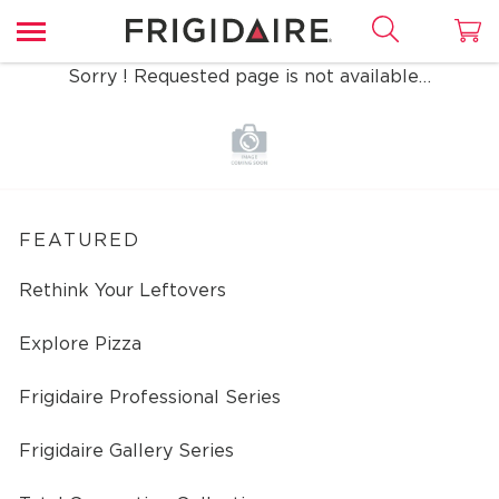
Sorry ! Requested page is not available…
FEATURED
Rethink Your Leftovers
Explore Pizza
Frigidaire Professional Series
Frigidaire Gallery Series