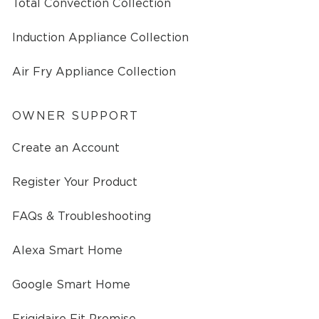
Total Convection Collection
Induction Appliance Collection
Air Fry Appliance Collection
OWNER SUPPORT
Create an Account
Register Your Product
FAQs & Troubleshooting
Alexa Smart Home
Google Smart Home
Frigidaire Fit Promise