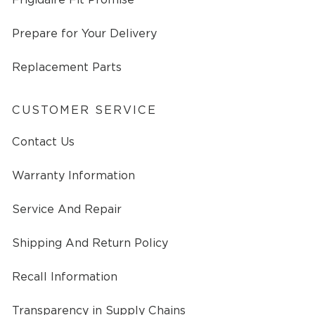
Prepare for Your Delivery
Replacement Parts
CUSTOMER SERVICE
Contact Us
Warranty Information
Service And Repair
Shipping And Return Policy
Recall Information
Transparency in Supply Chains