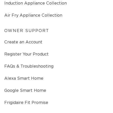
Induction Appliance Collection
Air Fry Appliance Collection
OWNER SUPPORT
Create an Account
Register Your Product
FAQs & Troubleshooting
Alexa Smart Home
Google Smart Home
Frigidaire Fit Promise