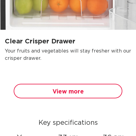
Clear Crisper Drawer
Your fruits and vegetables will stay fresher with our
crisper drawer.
View more
Key specifications