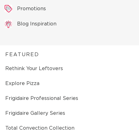
Promotions
Blog Inspiration
FEATURED
Rethink Your Leftovers
Explore Pizza
Frigidaire Professional Series
Frigidaire Gallery Series
Total Convection Collection