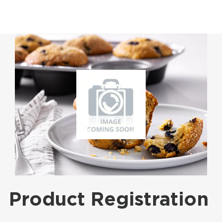
Product Registration