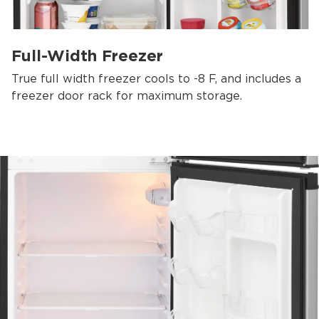
Full-Width Freezer
True full width freezer cools to -8 F, and includes a
freezer door rack for maximum storage.