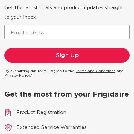
Get the latest deals and product updates straight
to your inbox.
Email address
By submitting this form, I agree to the
Terms and Conditions
and
Privacy Policy
.*
Get the most from your Frigidaire
Product Registration
Extended Service Warranties