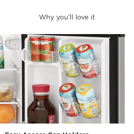
Why you'll love it