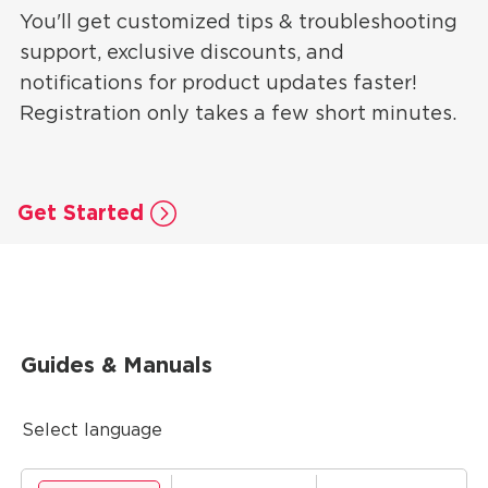
You'll get customized tips & troubleshooting
support, exclusive discounts, and
notifications for product updates faster!
Registration only takes a few short minutes.
Get Started
Guides & Manuals
Select language