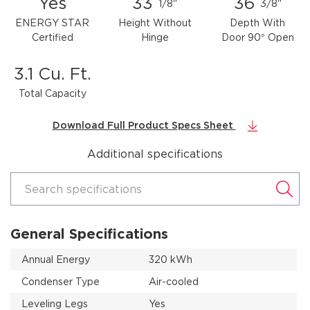
Yes
33
36
1/8"
3/8"
ENERGY STAR
Height Without
Depth With
Certified
Hinge
Door 90° Open
3.1 Cu. Ft.
Total Capacity
Download Full Product Specs Sheet
Additional specifications
Search specifications
General Specifications
Annual Energy
320 kWh
Condenser Type
Air-cooled
Leveling Legs
Yes