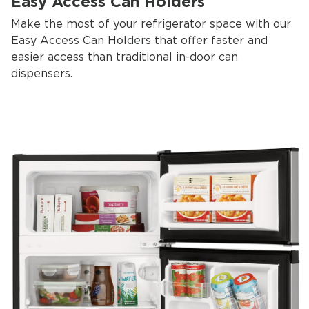
Easy Access Can Holders
Make the most of your refrigerator space with our
Easy Access Can Holders that offer faster and
easier access than traditional in-door can
dispensers.