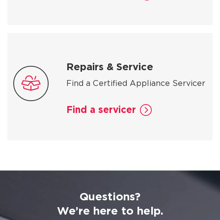
Repairs & Service
Find a Certified Appliance Servicer
Find a servicer
Questions?
We’re here to help.