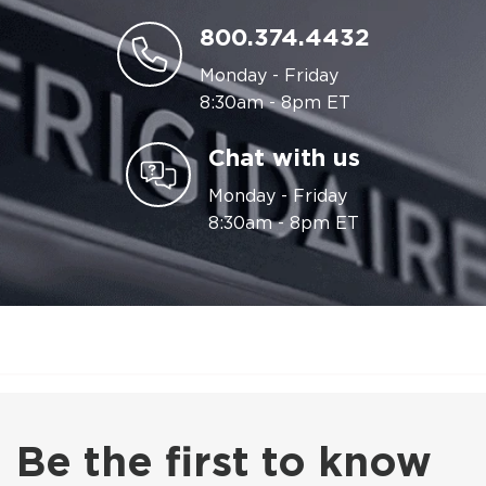
800.374.4432
Monday - Friday
8:30am - 8pm ET
Chat with us
Monday - Friday
8:30am - 8pm ET
Be the first to know