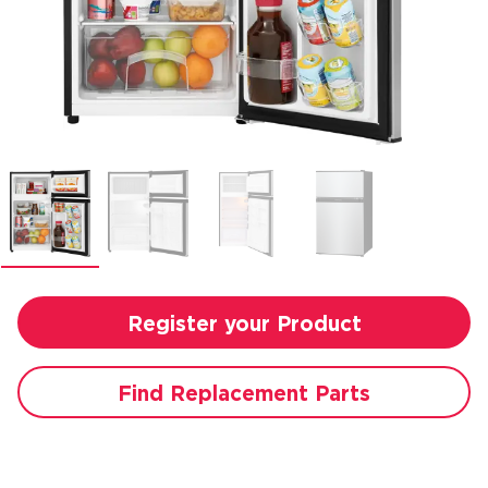
Register your Product
Find Replacement Parts