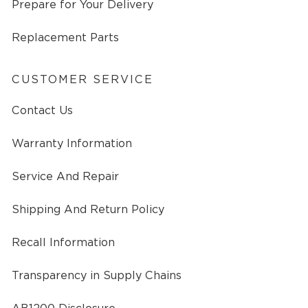
Prepare for Your Delivery
Replacement Parts
CUSTOMER SERVICE
Contact Us
Warranty Information
Service And Repair
Shipping And Return Policy
Recall Information
Transparency in Supply Chains