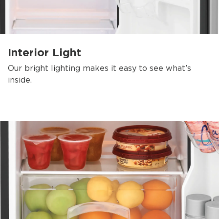
Interior Light
Our bright lighting makes it easy to see what’s
inside.