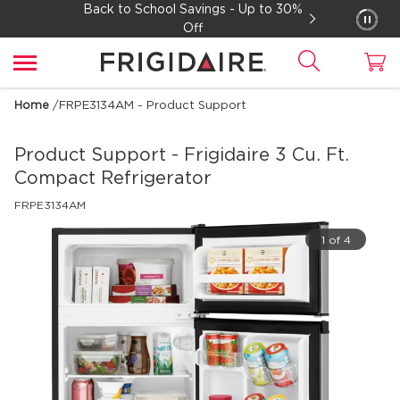
Back to School Savings - Up to 30%
Off
Home
/
FRPE3134AM - Product Support
Product Support - Frigidaire
3 Cu. Ft.
Compact Refrigerator
FRPE3134AM
1 of 4