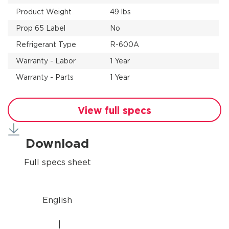
Product Weight
49 lbs
Prop 65 Label
No
Refrigerant Type
R-600A
Warranty - Labor
1 Year
Warranty - Parts
1 Year
View full specs
Download
Full specs sheet
English
|