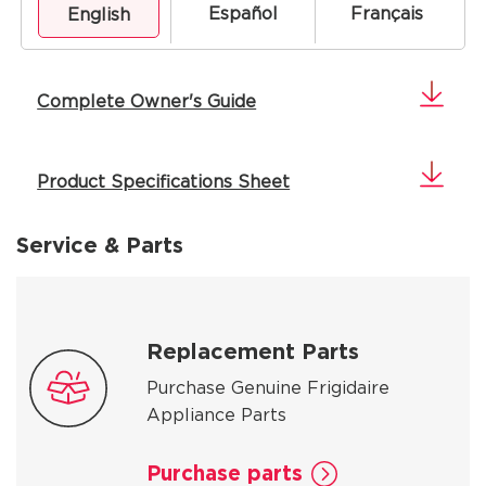
Español
Français
English
Complete Owner's Guide
Product Specifications Sheet
Service & Parts
Replacement Parts
Purchase Genuine Frigidaire
Appliance Parts
Purchase parts