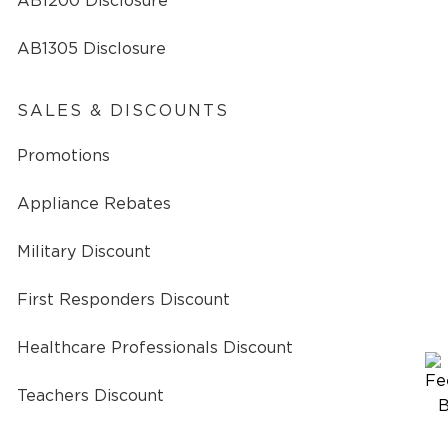
AB1200 Disclosure
AB1305 Disclosure
SALES & DISCOUNTS
Promotions
Appliance Rebates
Military Discount
First Responders Discount
Healthcare Professionals Discount
Teachers Discount