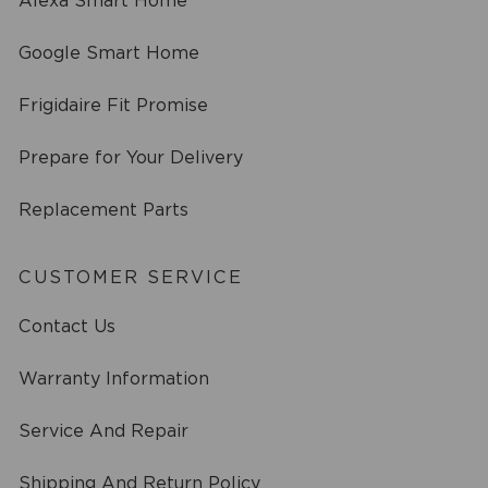
Alexa Smart Home
Google Smart Home
Frigidaire Fit Promise
Prepare for Your Delivery
Replacement Parts
CUSTOMER SERVICE
Contact Us
Warranty Information
Service And Repair
Shipping And Return Policy