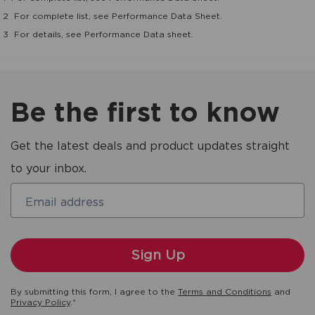
2
For complete list, see Performance Data Sheet.
3
For details, see Performance Data sheet.
Be the first to know
Get the latest deals and product updates straight
to your inbox.
Email address
By submitting this form, I agree to the
Terms and Conditions
and
Privacy Policy
.*