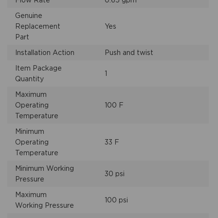
Flow Rate
0.65 gpm
Genuine
Replacement
Yes
Part
Installation Action
Push and twist
Item Package
1
Quantity
Maximum
Operating
100 F
Temperature
Minimum
Operating
33 F
Temperature
Minimum Working
30 psi
Pressure
Maximum
100 psi
Working Pressure