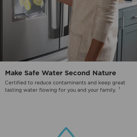
Make Safe Water Second Nature
Certified to reduce contaminants and keep great
1
tasting water flowing for you and your family.