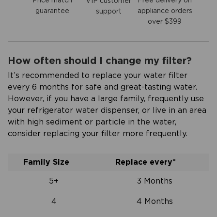
Price match
Free delivery on
VIP customer
guarantee
appliance orders
support
over $399
How often should I change my filter?
It’s recommended to replace your water filter
every 6 months for safe and great-tasting water.
However, if you have a large family, frequently use
your refrigerator water dispenser, or live in an area
with high sediment or particle in the water,
consider replacing your filter more frequently.
Family Size
Replace every*
5+
3 Months
4
4 Months