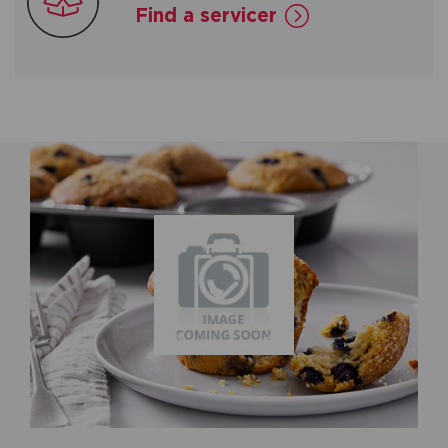
Find a servicer