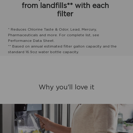
from landfills** with each
filter
* Reduces Chlorine Taste & Odor, Lead, Mercury,
Pharmaceuticals and more. For complete list, see
Performance Data Sheet.
** Based on annual estimated filter gallon capacity and the
standard 16.9oz water bottle capacity.
Why you'll love it