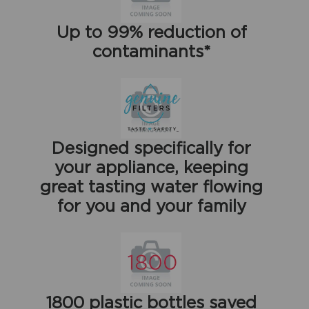
Up to 99% reduction of
contaminants*
Designed specifically for
your appliance, keeping
great tasting water flowing
for you and your family
1800 plastic bottles saved