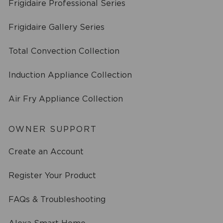
Frigidaire Professional Series
Frigidaire Gallery Series
Total Convection Collection
Induction Appliance Collection
Air Fry Appliance Collection
OWNER SUPPORT
Create an Account
Register Your Product
FAQs & Troubleshooting