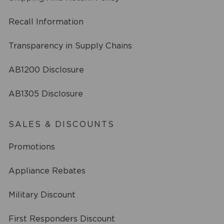
Recall Information
Transparency in Supply Chains
AB1200 Disclosure
AB1305 Disclosure
SALES & DISCOUNTS
Promotions
Appliance Rebates
Military Discount
First Responders Discount