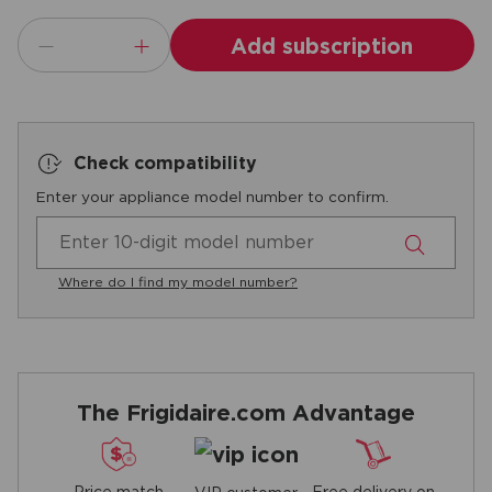
Add subscription
Check compatibility
Enter your appliance model number to confirm.
Where do I find my model number?
The Frigidaire.com Advantage