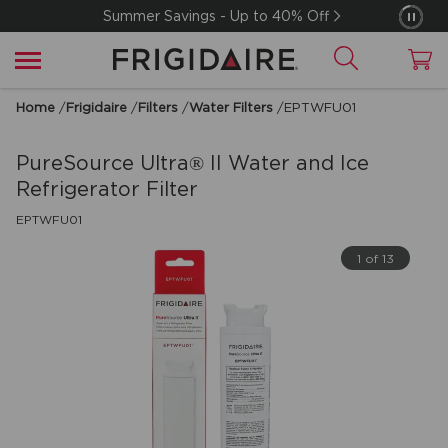
Summer Savings - Up to 40% Off
Home
/
Frigidaire
/
Filters
/
Water Filters
/
EPTWFU01
PureSource Ultra® II Water and Ice
Refrigerator Filter
EPTWFU01
1 of 13