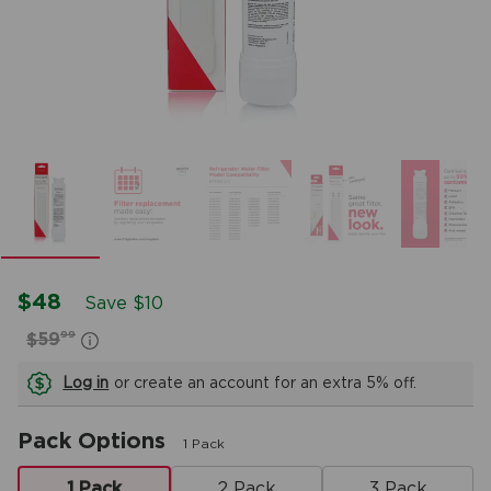
$48
Save $10
99
$59
Log in
or create an account for an extra 5% off.
Pack Options
1 Pack
1 Pack
2 Pack
3 Pack