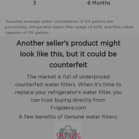
3
6 Months
*Assumes average water consumption of 0.5 gallons per
person/day, refrigerator water filter usage of 60%, and filter rated
capacity of 125 gallons.
Another seller's product might
look like this, but it could be
counterfeit
The market is full of underpriced
counterfeit water filters. When it's time to
replace your refrigerator's water filter, you
can trust buying directly from
Frigidaire.com
A few benefits of Genuine water filters: