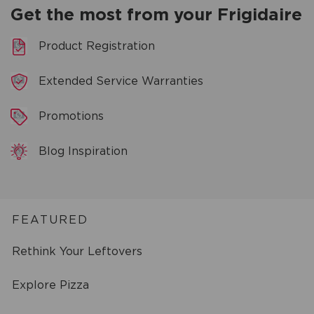
Get the most from your Frigidaire
Product Registration
Extended Service Warranties
Promotions
Blog Inspiration
FEATURED
Rethink Your Leftovers
Explore Pizza