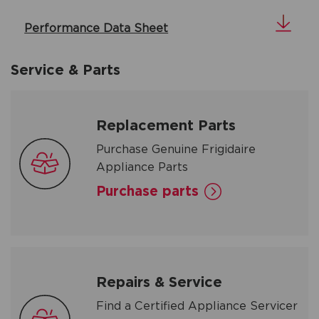
Performance Data Sheet
Service & Parts
Replacement Parts
Purchase Genuine Frigidaire
Appliance Parts
Purchase parts
Repairs & Service
Find a Certified Appliance Servicer