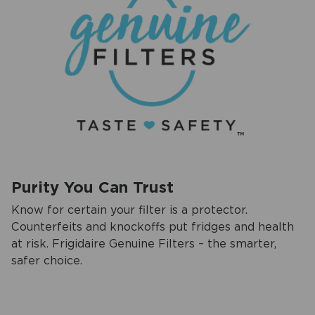
Purity You Can Trust
Know for certain your filter is a protector.
Counterfeits and knockoffs put fridges and health
at risk. Frigidaire Genuine Filters – the smarter,
safer choice.