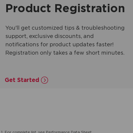
Product Registration
You'll get customized tips & troubleshooting
support, exclusive discounts, and
notifications for product updates faster!
Registration only takes a few short minutes.
Get Started
1
For complete list, see Performance Data Sheet.