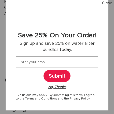
Reduces Chlorine Taste & Odor, Particulates Class I,
Cysts, Lead, Mercury, Pesticides*, Insecticides,* BPA,
2
Asbestos, Pharmaceuticals and more.
Save 25% On Your Order!
View more
Sign up and save 25% on water filter
bundles today.
Key specifications
Submit
0.65 gpm
1
125
No, Thanks
Flow Rate
Item Package
Gallons
Quantity
Exclusions may apply. By submitting this form, I agree
Rated Capacity
to the
Terms and Conditions
and the
Privacy Policy.
3 - 6