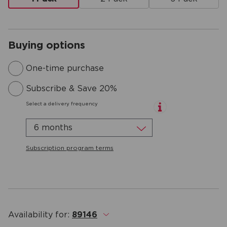
Buying options
One-time purchase
Subscribe & Save 20%
Select a delivery frequency
6 months
Subscription program terms
Availability for:
89146
.