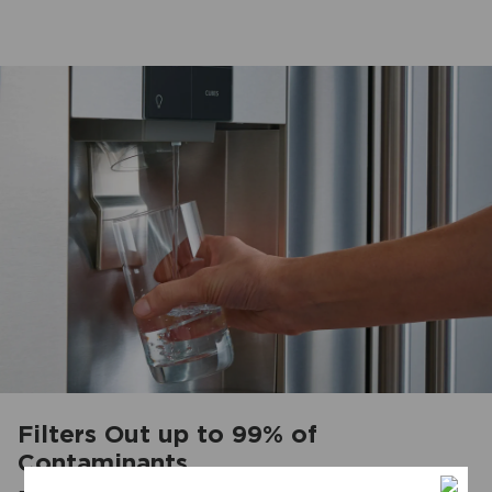
Filters Out up to 99% of
Contaminants