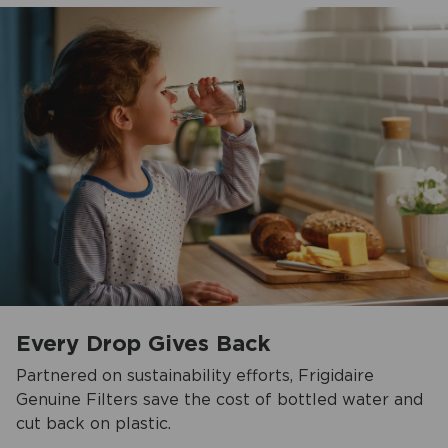
Every Drop Gives Back
Partnered on sustainability efforts, Frigidaire
Genuine Filters save the cost of bottled water and
cut back on plastic.