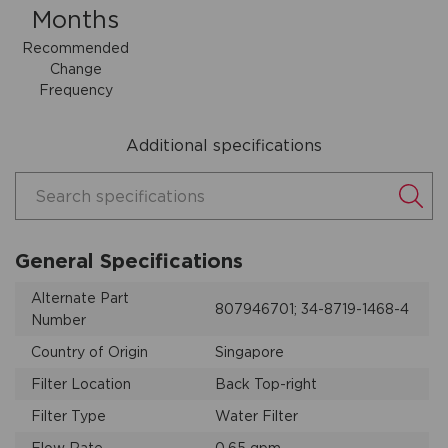
Months
Recommended
Change
Frequency
Additional specifications
Search specifications
General Specifications
Alternate Part
807946701; 34-8719-1468-4
Number
Country of Origin
Singapore
Filter Location
Back Top-right
Filter Type
Water Filter