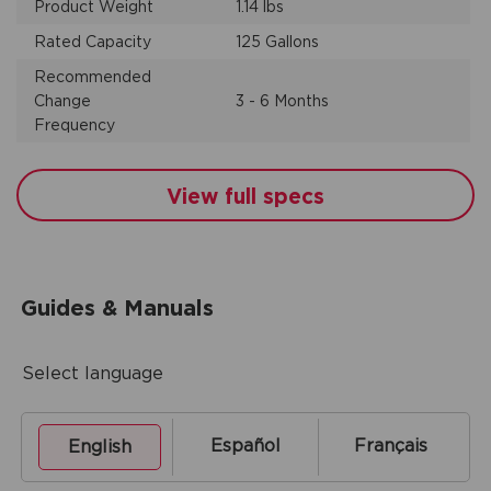
Product Weight
1.14 lbs
Rated Capacity
125 Gallons
Recommended
Change
3 - 6 Months
Frequency
View full specs
Guides & Manuals
Select language
Español
Français
English