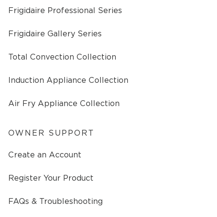
Frigidaire Professional Series
Frigidaire Gallery Series
Total Convection Collection
Induction Appliance Collection
Air Fry Appliance Collection
OWNER SUPPORT
Create an Account
Register Your Product
FAQs & Troubleshooting