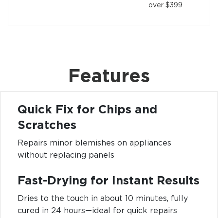
over $399
Features
Quick Fix for Chips and
Scratches
Repairs minor blemishes on appliances
without replacing panels
Fast-Drying for Instant Results
Dries to the touch in about 10 minutes, fully
cured in 24 hours—ideal for quick repairs