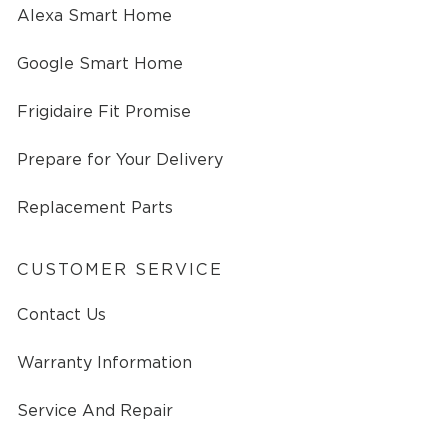
Alexa Smart Home
Google Smart Home
Frigidaire Fit Promise
Prepare for Your Delivery
Replacement Parts
CUSTOMER SERVICE
Contact Us
Warranty Information
Service And Repair