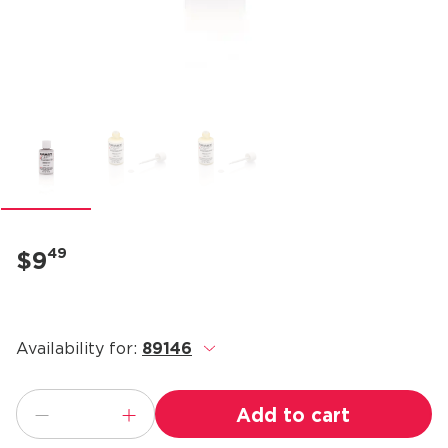
49
$9
Availability for:
89146
.
Add to cart