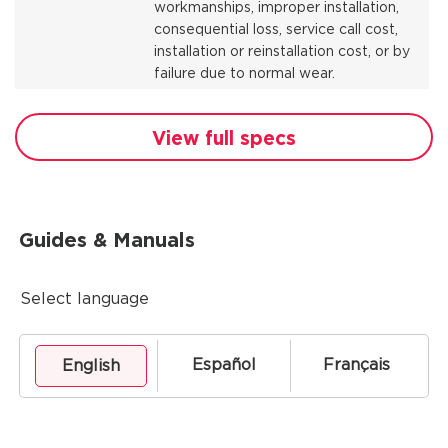
workmanships, improper installation,
consequential loss, service call cost,
installation or reinstallation cost, or by
failure due to normal wear.
View full specs
Guides & Manuals
Select language
Español
Français
English