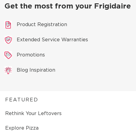
Get the most from your Frigidaire
Product Registration
Extended Service Warranties
Promotions
Blog Inspiration
FEATURED
Rethink Your Leftovers
Explore Pizza