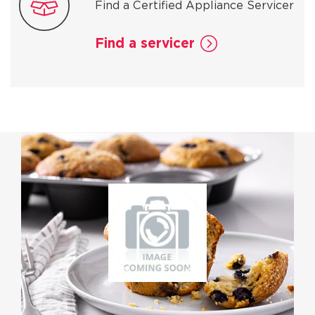
Find a Certified Appliance Servicer
Find a servicer