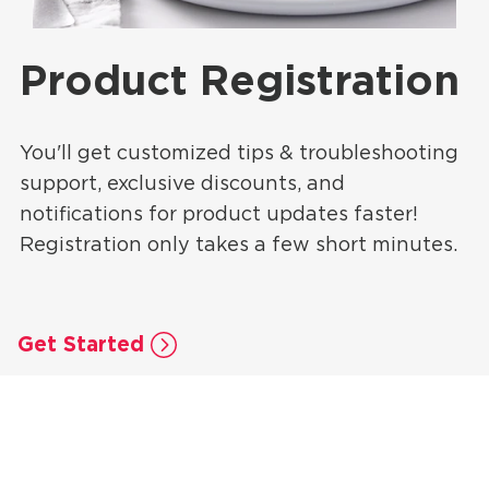
Product Registration
You'll get customized tips & troubleshooting
support, exclusive discounts, and
notifications for product updates faster!
Registration only takes a few short minutes.
Get Started