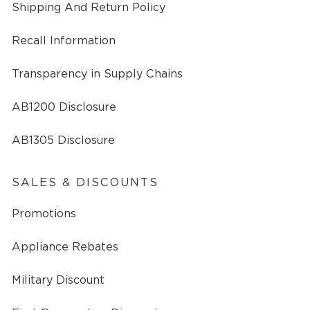
Shipping And Return Policy
Recall Information
Transparency in Supply Chains
AB1200 Disclosure
AB1305 Disclosure
SALES & DISCOUNTS
Promotions
Appliance Rebates
Military Discount