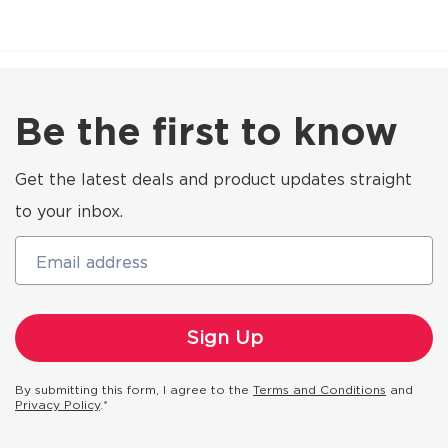
Be the first to know
Get the latest deals and product updates straight
to your inbox.
Email address
By submitting this form, I agree to the
Terms and Conditions
and
Privacy Policy
.*