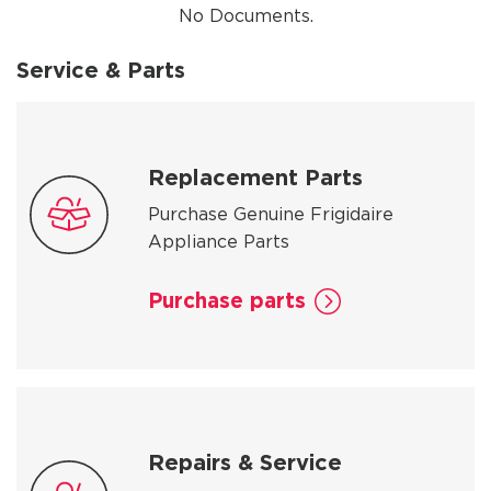
No Documents.
Service & Parts
Replacement Parts
Purchase Genuine Frigidaire
Appliance Parts
Purchase parts
Repairs & Service