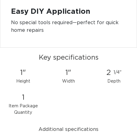
Easy DIY Application
No special tools required—perfect for quick
home repairs
Key specifications
1"
1"
2
1/4"
Height
Width
Depth
1
Item Package
Quantity
Additional specifications