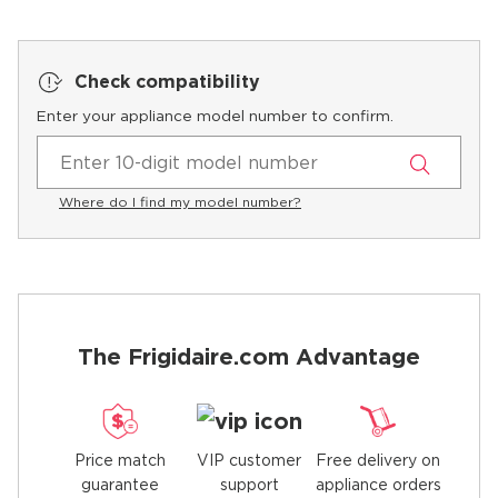
Check compatibility
Enter your appliance model number to confirm.
Where do I find my model number?
The Frigidaire.com Advantage
Price match
Free delivery on
VIP customer
guarantee
appliance orders
support