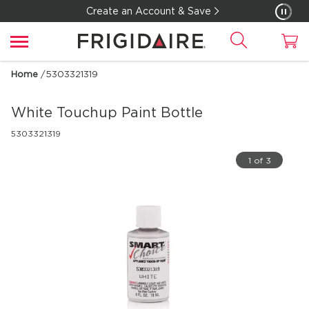
Create an Account & Save
Home
/
5303321319
White Touchup Paint Bottle
5303321319
1 of 3