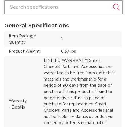
Search specifications
General Specifications
Item Package
1
Quantity
Product Weight
0.37 lbs
LIMITED WARRANTY: Smart
Choice® Parts and Accessories are
warranted to be free from defects in
materials and workmanship for a
period of 90 days from the date of
purchase. If this product is found to
be defective, return to place of
Warranty
purchase for replacement Smart
- Details
Choice® Parts and Accessories shall
not be liable for damages or delays
caused by defects in material or