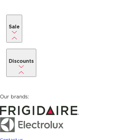
Sale
Discounts
Our brands:
Contact us