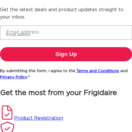
Get the latest deals and product updates straight to
your inbox.
Email address
By submitting this form, I agree to the
Terms and Conditions
and
Privacy Policy
.*
Get the most from your Frigidaire
Product Registration