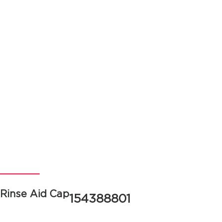
Rinse Aid Cap
154388801