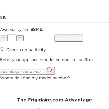
$18
Availability for:
89146
.
Add to cart
Check compatibility
Enter your appliance model number to confirm.
Where do I find my model number?
The Frigidaire.com Advantage