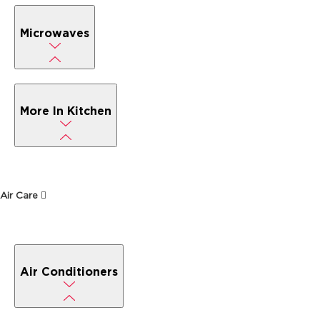
Microwaves
More In Kitchen
Air Care
Air Conditioners