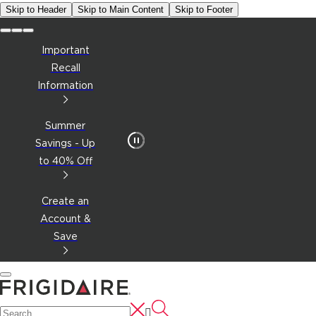
Skip to Header
Skip to Main Content
Skip to Footer
Important
Recall
Information
Summer
Savings - Up
to 40% Off
Create an
Account &
Save