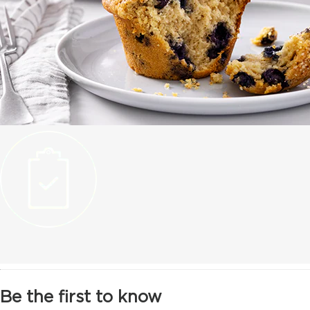
Be the first to know