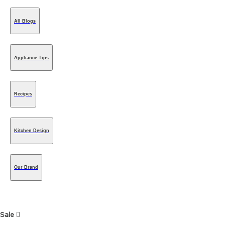
All Blogs
Appliance Tips
Recipes
Kitchen Design
Our Brand
Sale