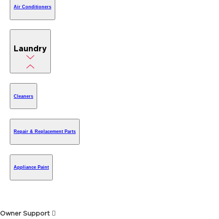
Air Conditioners
Laundry
Cleaners
Repair & Replacement Parts
Appliance Paint
Owner Support