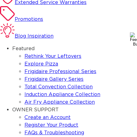
Extended Service Warranties
Promotions
Blog Inspiration
Featured
Rethink Your Leftovers
Explore Pizza
Frigidaire Professional Series
Frigidaire Gallery Series
Total Convection Collection
Induction Appliance Collection
Air Fry Appliance Collection
OWNER SUPPORT
Create an Account
Register Your Product
FAQs & Troubleshooting