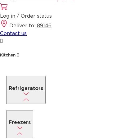
Log in / Order status
Deliver to:
89146
Contact us
Kitchen
Refrigerators
Freezers