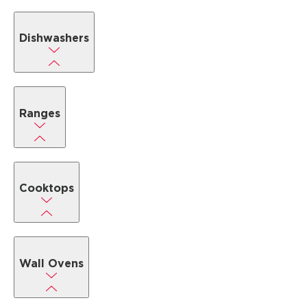
Dishwashers
Ranges
Cooktops
Wall Ovens