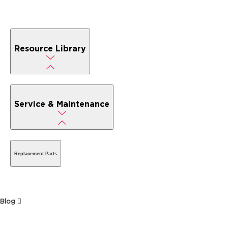
Resource Library
Service & Maintenance
Replacement Parts
Blog