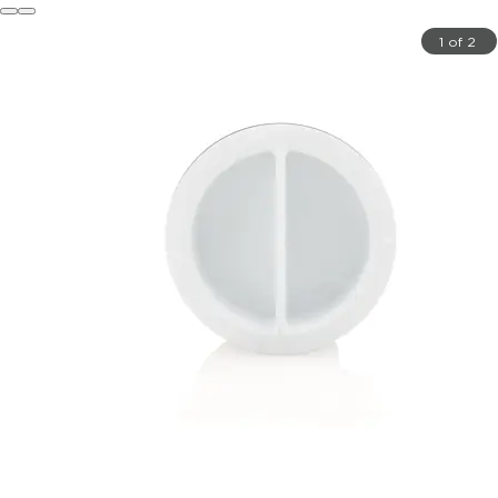
1 of 2