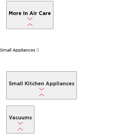
More In Air Care
Small Appliances
Small Kitchen Appliances
Vacuums