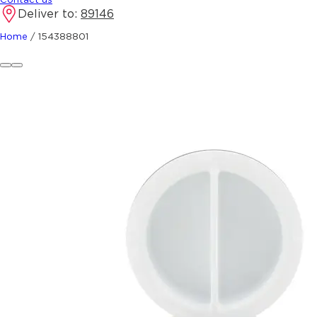
Deliver to:
89146
Home
/
154388801