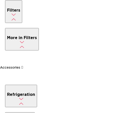
Filters
More in Filters
Accessories
Refrigeration