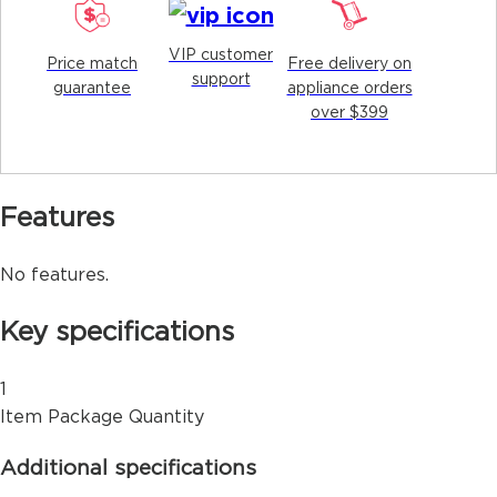
VIP customer
Price match
Free delivery on
support
guarantee
appliance orders
over $399
Features
No features.
Key specifications
1
Item Package Quantity
Additional specifications