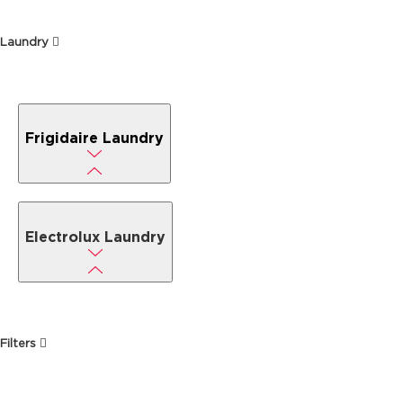
Laundry
Frigidaire Laundry
Electrolux Laundry
Filters