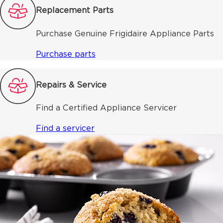
Replacement Parts
Purchase Genuine Frigidaire Appliance Parts
Purchase parts
Repairs & Service
Find a Certified Appliance Servicer
Find a servicer