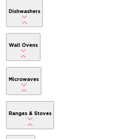
Dishwashers
Wall Ovens
Microwaves
Ranges & Stoves