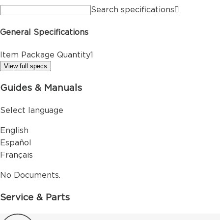
Search specifications
General Specifications
Item Package Quantity
1
View full specs
Guides & Manuals
Select language
English
Español
Français
No Documents.
Service & Parts