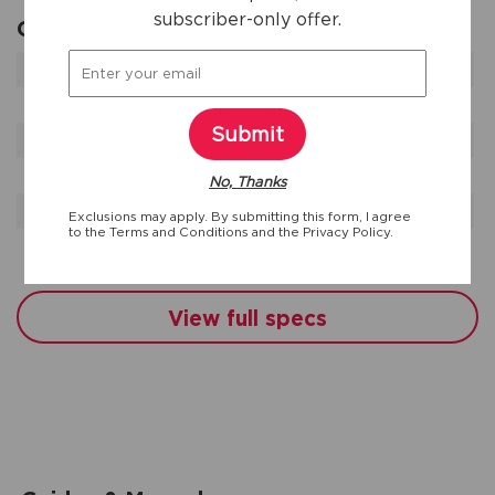
subscriber-only offer.
General Specifications
Duct Length
127 '
Product Weight
260 lbs
Submit
Prop 65 Label
No
Sound Package
Yes
No, Thanks
Warranty - Labor
1 Year
Exclusions may apply. By submitting this form, I agree
to the
Terms and Conditions
and the
Privacy Policy.
Warranty - Parts
1 Year
View full specs