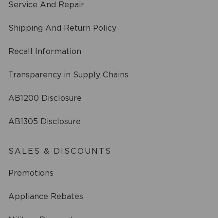
Service And Repair
Shipping And Return Policy
Recall Information
Transparency in Supply Chains
AB1200 Disclosure
AB1305 Disclosure
SALES & DISCOUNTS
Promotions
Appliance Rebates