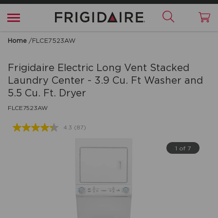
Home
/
FLCE7523AW
Frigidaire
Electric Long Vent Stacked
Laundry Center - 3.9 Cu. Ft Washer and
5.5 Cu. Ft. Dryer
FLCE7523AW
4.3
(87)
Read
87
Reviews.
1 of 7
Same
page
link.