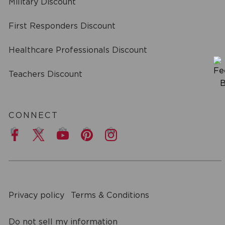
Military Discount
First Responders Discount
Healthcare Professionals Discount
Teachers Discount
CONNECT
a
Privacy policy
Terms & Conditions
Do not sell my information