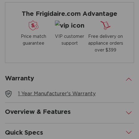
The Frigidaire.com Advantage
Price match
Free delivery on
VIP customer
guarantee
appliance orders
support
over $399
Warranty
.
1 Year Manufacturer's Warranty
Overview & Features
.
Quick Specs
.