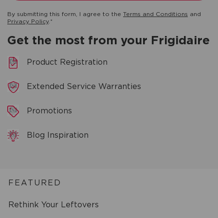
By submitting this form, I agree to the
Terms and Conditions
and
Privacy Policy
.*
Get the most from your Frigidaire
Product Registration
Extended Service Warranties
Promotions
Blog Inspiration
FEATURED
Rethink Your Leftovers