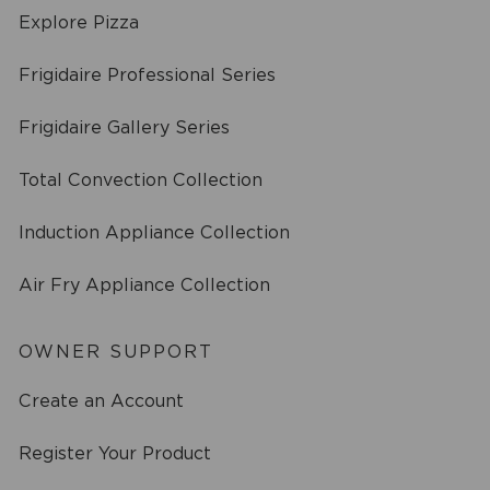
Explore Pizza
Frigidaire Professional Series
Frigidaire Gallery Series
Total Convection Collection
Induction Appliance Collection
Air Fry Appliance Collection
OWNER SUPPORT
Create an Account
Register Your Product