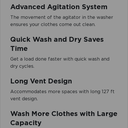
Advanced Agitation System
The movement of the agitator in the washer
ensures your clothes come out clean.
Quick Wash and Dry Saves
Time
Get a load done faster with quick wash and
dry cycles.
Long Vent Design
Accommodates more spaces with long 127 ft
vent design.
Wash More Clothes with Large
Capacity