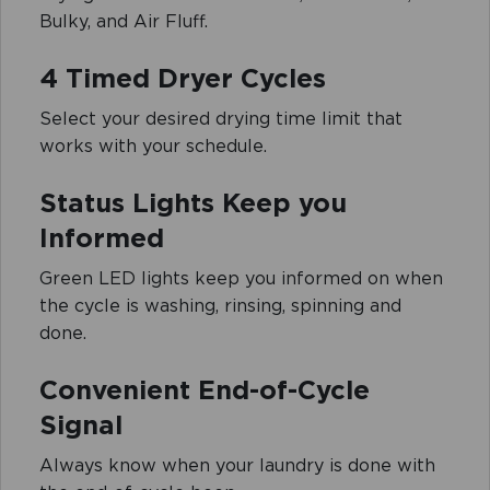
Bulky, and Air Fluff.
4 Timed Dryer Cycles
Select your desired drying time limit that
works with your schedule.
Status Lights Keep you
Informed
Green LED lights keep you informed on when
the cycle is washing, rinsing, spinning and
done.
Convenient End-of-Cycle
Signal
Always know when your laundry is done with