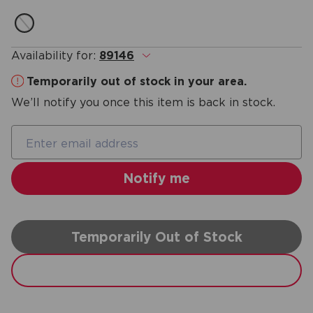
Availability for:
89146
.
Temporarily out of stock in your area.
We’ll notify you once this item is back in stock.
Temporarily Out of Stock