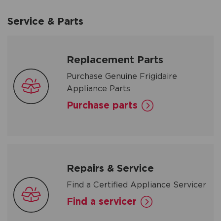
Service & Parts
Replacement Parts
Purchase Genuine Frigidaire
Appliance Parts
Purchase parts
Repairs & Service
Find a Certified Appliance Servicer
Find a servicer