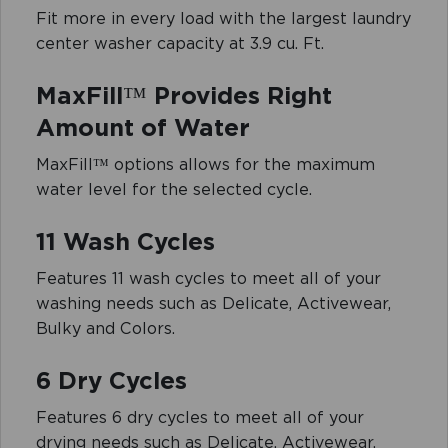
Fit more in every load with the largest laundry
center washer capacity at 3.9 cu. Ft.
MaxFill™ Provides Right
Amount of Water
MaxFill™ options allows for the maximum
water level for the selected cycle.
11 Wash Cycles
Features 11 wash cycles to meet all of your
washing needs such as Delicate, Activewear,
Bulky and Colors.
6 Dry Cycles
Features 6 dry cycles to meet all of your
drying needs such as Delicate, Activewear,