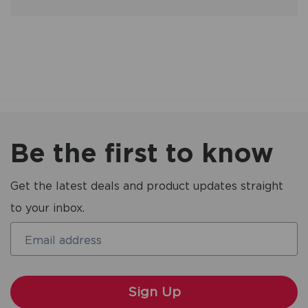
Be the first to know
Get the latest deals and product updates straight
to your inbox.
Email address