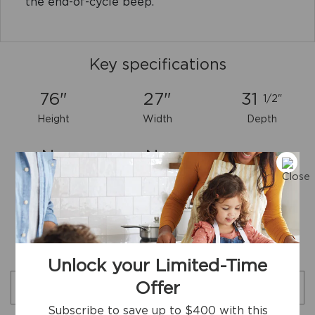
the end-of-cycle beep.
Key specifications
76"
27"
31
1/2"
Height
Width
Depth
No
No
ENERGY STAR
Reversible Door
Certified
Download Full Product Specs Sheet
Additional specifications
Unlock your Limited-Time
Offer
Search specifications
Subscribe to save up to $400 with this