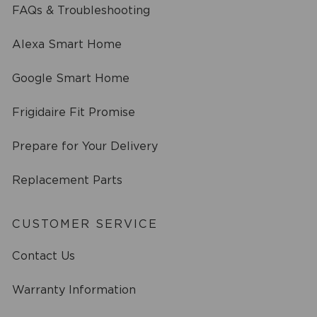
FAQs & Troubleshooting
Alexa Smart Home
Google Smart Home
Frigidaire Fit Promise
Prepare for Your Delivery
Replacement Parts
CUSTOMER SERVICE
Contact Us
Warranty Information