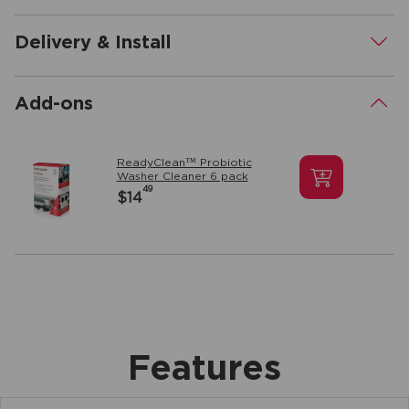
Delivery & Install
.
Add-ons
.
ReadyClean™ Probiotic
Washer Cleaner 6 pack
49
$14
Features