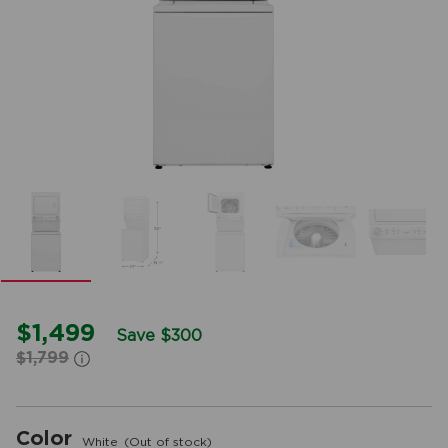
$1,499
Save $300
$1,799
Color
White
(Out of stock)