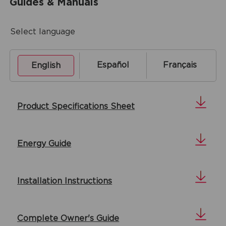
Guides & Manuals
Select language
Español
Français
English
Product Specifications Sheet
Energy Guide
Installation Instructions
Complete Owner's Guide