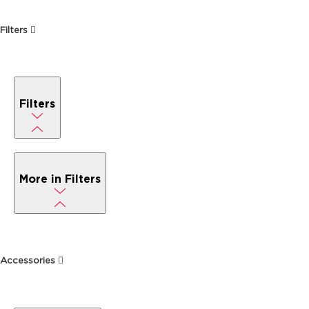
Filters
Filters
More in Filters
Accessories