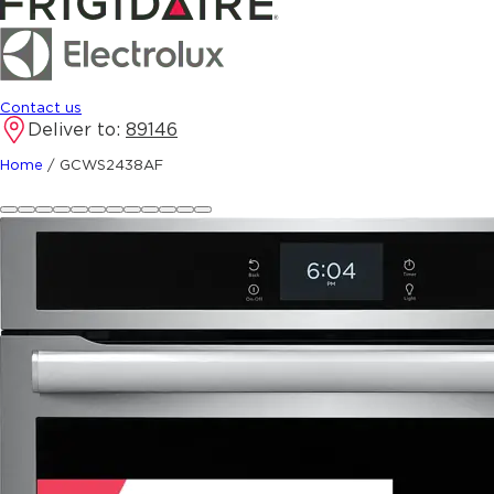
Contact us
Deliver to:
89146
Home
/
GCWS2438AF