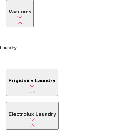
Vacuums
Laundry
Frigidaire Laundry
Electrolux Laundry