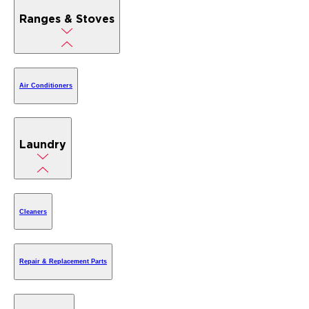
Ranges & Stoves
Air Conditioners
Laundry
Cleaners
Repair & Replacement Parts