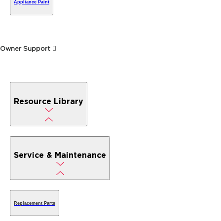
Appliance Paint
Owner Support
Resource Library
Service & Maintenance
Replacement Parts