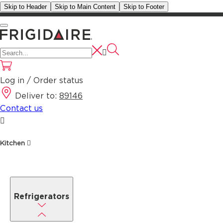
Skip to Header
Skip to Main Content
Skip to Footer
Log in / Order status
Deliver to:
89146
Contact us
Kitchen
Refrigerators