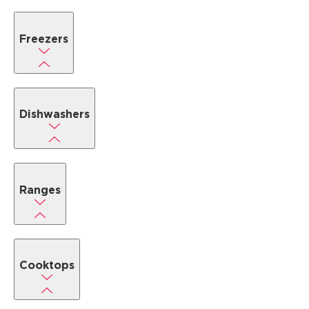
Freezers
Dishwashers
Ranges
Cooktops