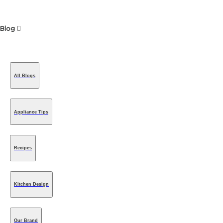
Blog
All Blogs
Appliance Tips
Recipes
Kitchen Design
Our Brand