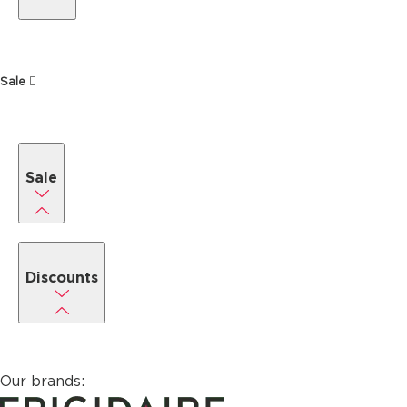
Sale
Sale
Discounts
Our brands: