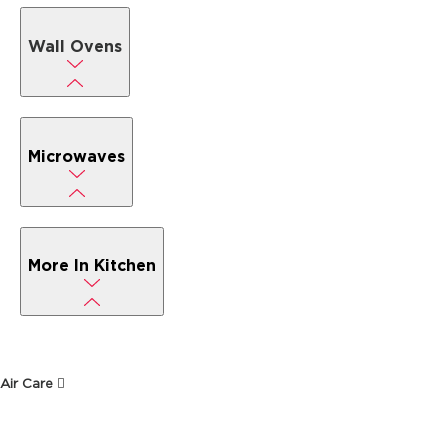
Wall Ovens
Microwaves
More In Kitchen
Air Care