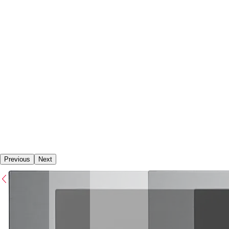
Previous
Next
Previous
Next