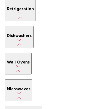
Refrigeration
Dishwashers
Wall Ovens
Microwaves