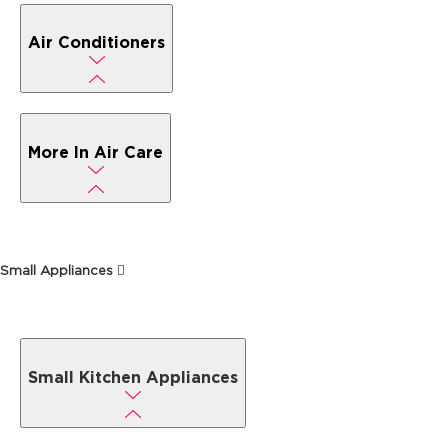
Air Conditioners
More In Air Care
Small Appliances
Small Kitchen Appliances