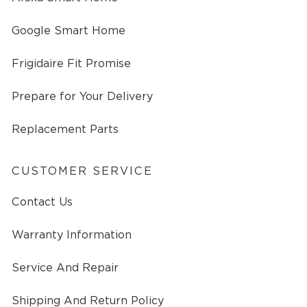
Google Smart Home
Frigidaire Fit Promise
Prepare for Your Delivery
Replacement Parts
CUSTOMER SERVICE
Contact Us
Warranty Information
Service And Repair
Shipping And Return Policy