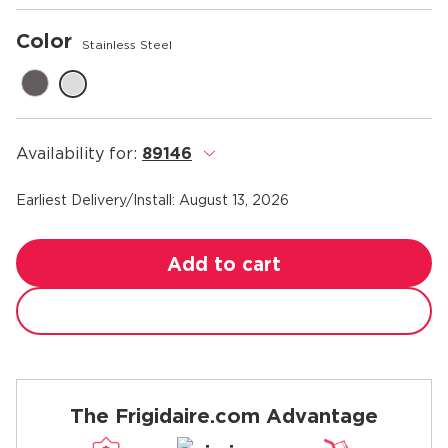
Color
Stainless Steel
Availability for:
89146
.
Earliest Delivery/Install:
August 13, 2026
Add to cart
The Frigidaire.com Advantage