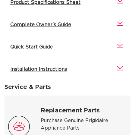
Product Specifications Sheet
Complete Owner's Guide
Quick Start Guide
Installation Instructions
Service & Parts
Replacement Parts
Purchase Genuine Frigidaire
Appliance Parts