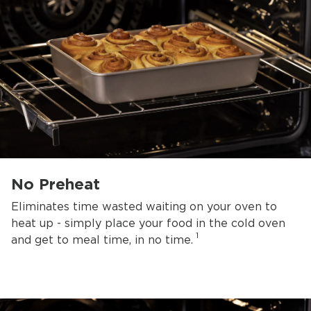
No Preheat
Eliminates time wasted waiting on your oven to
heat up - simply place your food in the cold oven
1
and get to meal time, in no time.