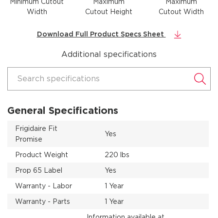
Minimum Cutout
Maximum
Maximum
Width
Cutout Height
Cutout Width
Download Full Product Specs Sheet
Additional specifications
Search specifications
General Specifications
Frigidaire Fit
Yes
Promise
Product Weight
220 lbs
Prop 65 Label
Yes
Warranty - Labor
1 Year
Warranty - Parts
1 Year
Information available at