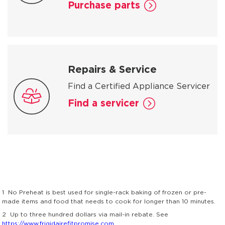
Purchase parts
Repairs & Service
Find a Certified Appliance Servicer
Find a servicer
1
No Preheat is best used for single-rack baking of frozen or pre-
made items and food that needs to cook for longer than 10 minutes.
2
Up to three hundred dollars via mail-in rebate. See
https://www.frigidairefitpromise.com