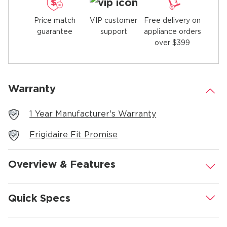
Price match
Free delivery on
VIP customer
guarantee
appliance orders
support
over $399
Warranty
.
1 Year Manufacturer's Warranty
Frigidaire Fit Promise
Overview & Features
.
Quick Specs
.