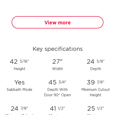
View more
Key specifications
42
27"
24
5/16"
5/8"
Height
Width
Depth
Yes
45
39
3/4"
7/8"
Sabbath Mode
Depth With
Minimum Cutout
Door 90° Open
Height
24
41
25
7/8"
1/2"
1/2"