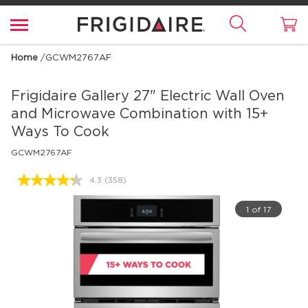
Home
/
GCWM2767AF
Frigidaire Gallery
27" Electric Wall Oven
and Microwave Combination with 15+
Ways To Cook
GCWM2767AF
4.3
(358)
Read
358
Reviews.
1 of 17
Same
page
link.