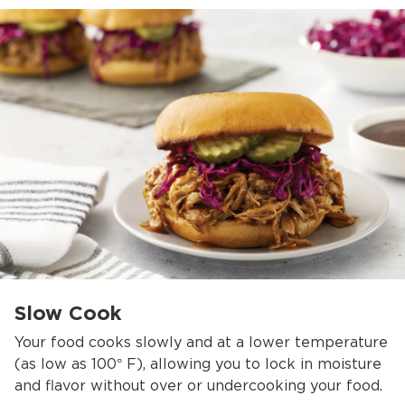
Slow Cook
Your food cooks slowly and at a lower temperature
(as low as 100° F), allowing you to lock in moisture
and flavor without over or undercooking your food.