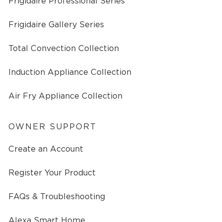
Frigidaire Professional Series
Frigidaire Gallery Series
Total Convection Collection
Induction Appliance Collection
Air Fry Appliance Collection
OWNER SUPPORT
Create an Account
Register Your Product
FAQs & Troubleshooting
Alexa Smart Home