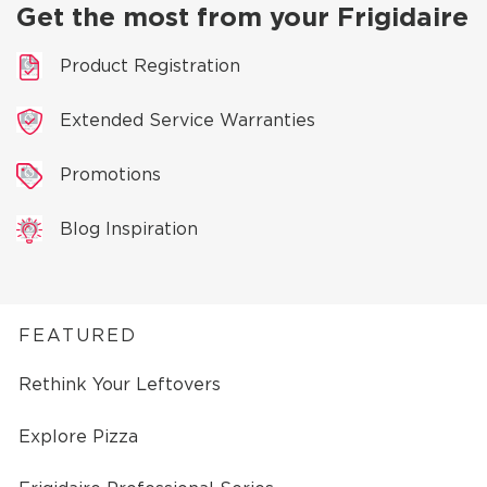
Get the most from your Frigidaire
Product Registration
Extended Service Warranties
Promotions
Blog Inspiration
FEATURED
Rethink Your Leftovers
Explore Pizza