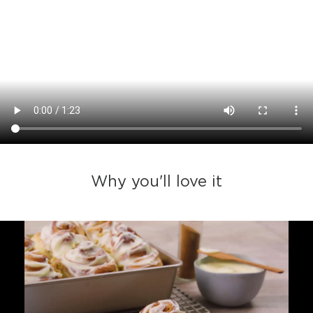
Why you'll love it