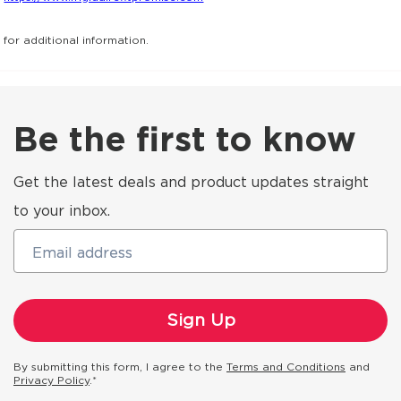
for additional information.
Be the first to know
Get the latest deals and product updates straight
to your inbox.
Email address
By submitting this form, I agree to the
Terms and Conditions
and
Privacy Policy
.*