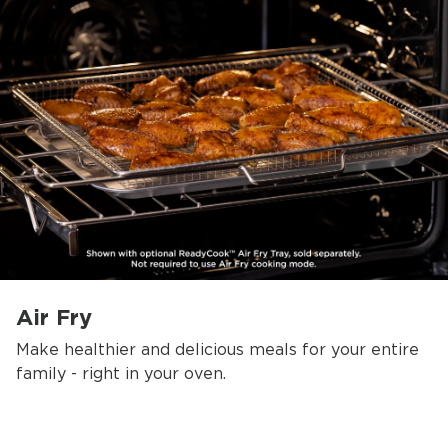
Air Fry
Make healthier and delicious meals for your entire
family - right in your oven.