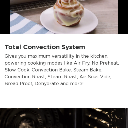
Total Convection System
Gives you maximum versatility in the kitchen,
powering cooking modes like Air Fry, No Preheat,
Slow Cook, Convection Bake, Steam Bake,
Convection Roast, Steam Roast, Air Sous Vide,
Bread Proof, Dehydrate and more!