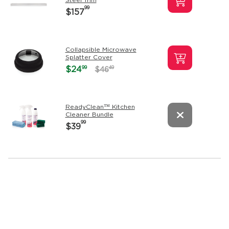
99
$157
Collapsible Microwave
Splatter Cover
99
$24
49
$46
ReadyClean™ Kitchen
Cleaner Bundle
99
$39