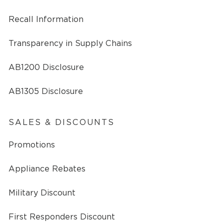
Recall Information
Transparency in Supply Chains
AB1200 Disclosure
AB1305 Disclosure
SALES & DISCOUNTS
Promotions
Appliance Rebates
Military Discount
First Responders Discount