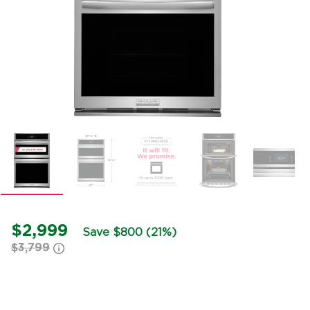
$2,999
Save $800 (21%)
$3,799