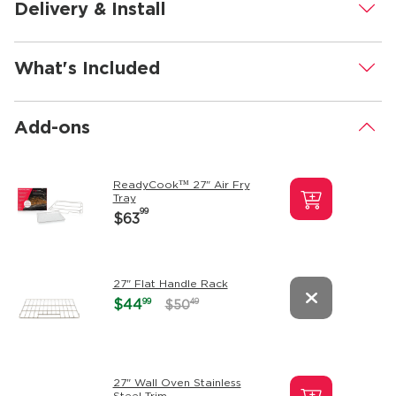
Delivery & Install
.
What's Included
.
Add-ons
.
ReadyCook™ 27" Air Fry
Tray
99
$63
27" Flat Handle Rack
99
$44
49
$50
27" Wall Oven Stainless
Steel Trim