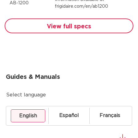
AB-1200
frigidaire.com/en/ab1200
View full specs
Guides & Manuals
Select language
Español
Français
English