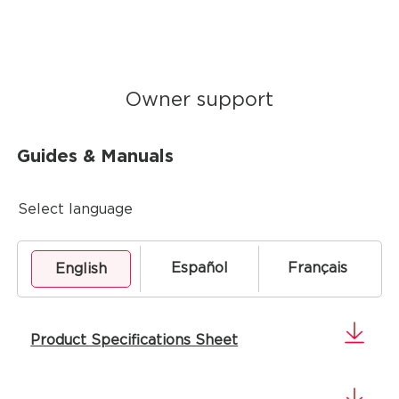
Owner support
Guides & Manuals
Select language
Español
Français
English
Product Specifications Sheet