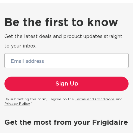
Be the first to know
Get the latest deals and product updates straight
to your inbox.
Email address
By submitting this form, I agree to the
Terms and Conditions
and
Privacy Policy
.*
Get the most from your Frigidaire