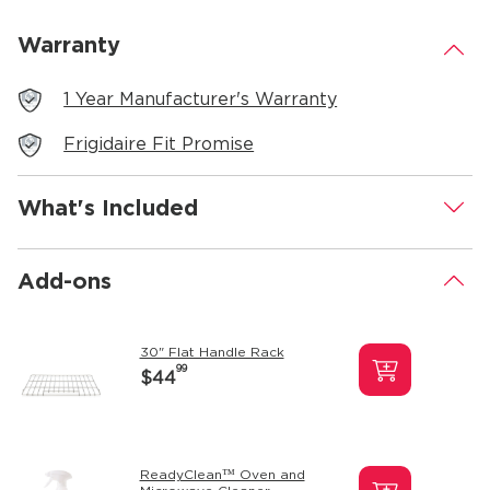
Warranty
.
1 Year Manufacturer's Warranty
Frigidaire Fit Promise
What's Included
.
Add-ons
.
30" Flat Handle Rack
99
$44
ReadyClean™ Oven and