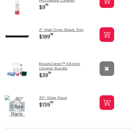
Microwave Cleaner
99
$9
3" Wall Oven Black Trim
99
$189
ReadyClean™ Kitchen
Cleaner Bundle
99
$39
30" Glide Rack
99
$159