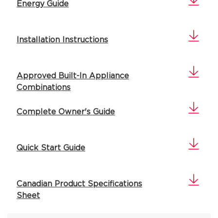
Energy Guide
Installation Instructions
Approved Built-In Appliance
Combinations
Complete Owner's Guide
Quick Start Guide
Canadian Product Specifications
Sheet