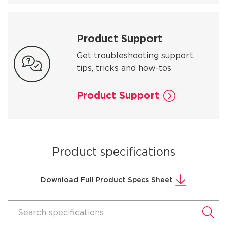
Product Support
Get troubleshooting support,
tips, tricks and how-tos
Product Support
Product specifications
Download Full Product Specs Sheet
Search specifications