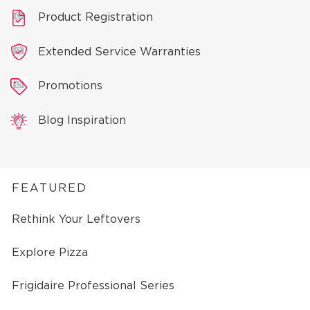
Product Registration
Extended Service Warranties
Promotions
Blog Inspiration
FEATURED
Rethink Your Leftovers
Explore Pizza
Frigidaire Professional Series