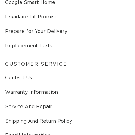
Google Smart Home
Frigidaire Fit Promise
Prepare for Your Delivery
Replacement Parts
CUSTOMER SERVICE
Contact Us
Warranty Information
Service And Repair
Shipping And Return Policy