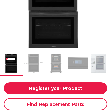
Register your Product
Find Replacement Parts