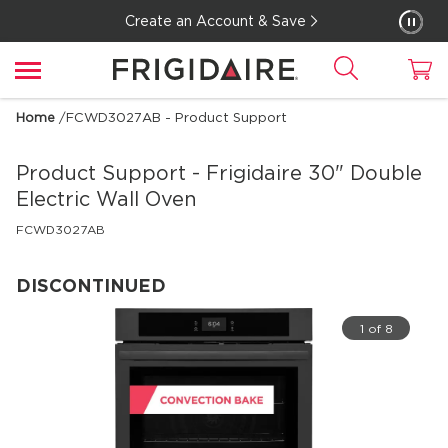
Create an Account & Save
Home
/
FCWD3027AB - Product Support
Product Support - Frigidaire
30" Double
Electric Wall Oven
FCWD3027AB
DISCONTINUED
1 of 8