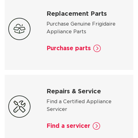
Replacement Parts
Purchase Genuine Frigidaire
Appliance Parts
Purchase parts
Repairs & Service
Find a Certified Appliance
Servicer
Find a servicer