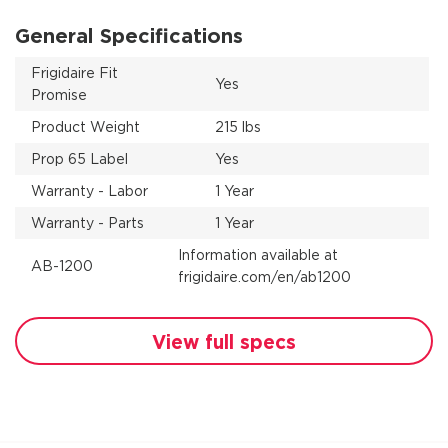
General Specifications
Frigidaire Fit
Yes
Promise
Product Weight
215 lbs
Prop 65 Label
Yes
Warranty - Labor
1 Year
Warranty - Parts
1 Year
Information available at
AB-1200
frigidaire.com/en/ab1200
View full specs