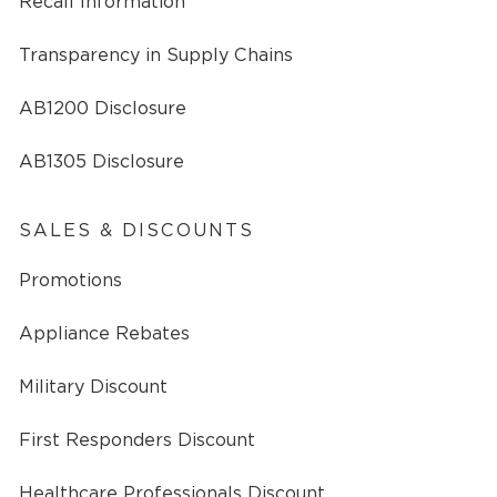
Recall Information
Transparency in Supply Chains
AB1200 Disclosure
AB1305 Disclosure
SALES & DISCOUNTS
Promotions
Appliance Rebates
Military Discount
First Responders Discount
Healthcare Professionals Discount