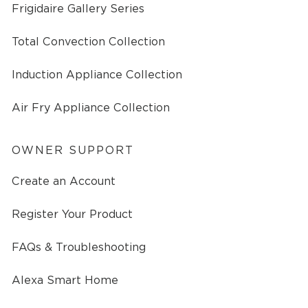
Frigidaire Gallery Series
Total Convection Collection
Induction Appliance Collection
Air Fry Appliance Collection
OWNER SUPPORT
Create an Account
Register Your Product
FAQs & Troubleshooting
Alexa Smart Home