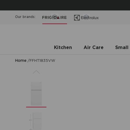
Our brands:
Kitchen
Air Care
Small
Home
/
FFHT1835VW
Previous