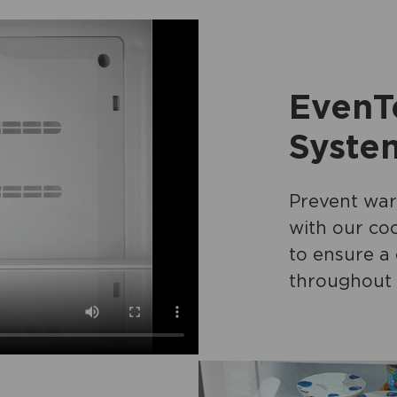
EvenT
Syste
Prevent war
with our coo
to ensure a
throughout 