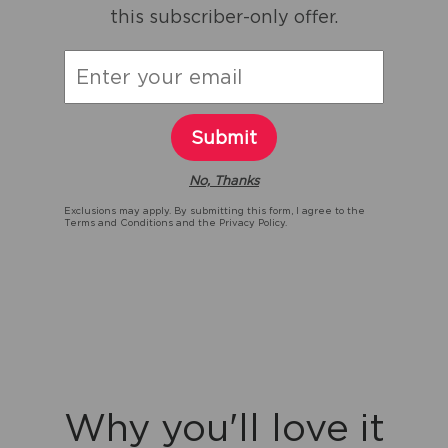
this subscriber-only offer.
Submit
No, Thanks
Exclusions may apply. By submitting this form, I agree to the
Terms and Conditions
and the
Privacy Policy.
Why you'll love it