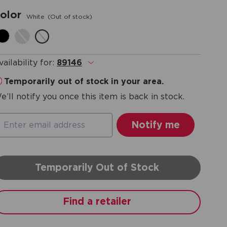
olor
White
(Out of stock)
vailability for:
89146
.
Temporarily out of stock in your area.
e’ll notify you once this item is back in stock.
Temporarily Out of Stock
Find a retailer