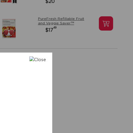
$20
PureFresh Refillable Fruit
and Veggie Saver™
49
$17