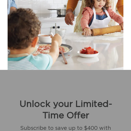
Unlock your Limited-
Time Offer
Subscribe to save up to $400 with