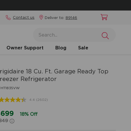
Contact us
Deliver to:
89146
Owner Support
Blog
Sale
rigidaire
18 Cu. Ft. Garage Ready Top
reezer Refrigerator
FHT1835VW
4.4
(2602)
Read
2602
Reviews.
$699
18% Off
Same
849
page
link.