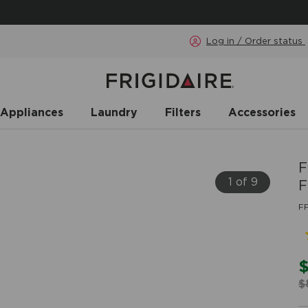
Log in / Order status
 Appliances
Laundry
Filters
Accessories
F
1 of 9
F
F
$