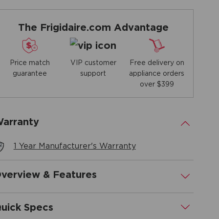
The Frigidaire.com Advantage
Price match
Free delivery on
VIP customer
guarantee
appliance orders
support
over $399
arranty
.
1 Year Manufacturer's Warranty
verview & Features
.
uick Specs
.