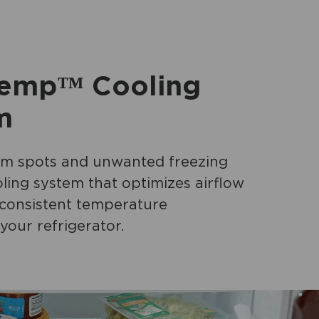
emp™ Cooling
m
m spots and unwanted freezing
ling system that optimizes airflow
 consistent temperature
your refrigerator.