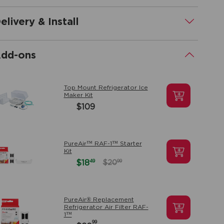
elivery & Install
.
dd-ons
.
Top Mount Refrigerator Ice
Maker Kit
$109
PureAir™ RAF-1™ Starter
Kit
49
$18
99
$20
PureAir® Replacement
Refrigerator Air Filter RAF-
1™
99