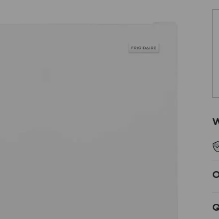
W
O
Q