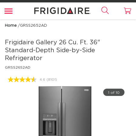
Home
/
GRSS2652AD
Frigidaire Gallery
26 Cu. Ft. 36"
Standard-Depth Side-by-Side
Refrigerator
GRSS2652AD
4.6
(8101)
Read
8101
Reviews.
1 of 10
Same
page
link.