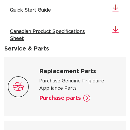
Quick Start Guide
Canadian Product Specifications
Sheet
Service & Parts
Replacement Parts
Purchase Genuine Frigidaire
Appliance Parts
Purchase parts