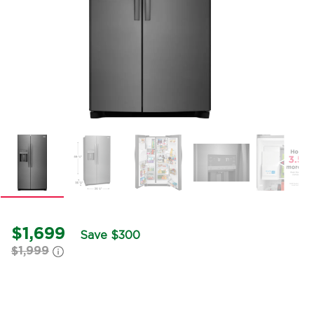
$1,699
Save $300
$1,999