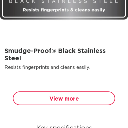
Smudge-Proof® Black Stainless
Steel
Resists fingerprints and cleans easily.
View more
Key specifications