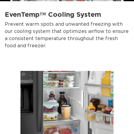
EvenTemp™ Cooling System
Prevent warm spots and unwanted freezing with
our cooling system that optimizes airflow to ensure
a consistent temperature throughout the fresh
food and freezer.