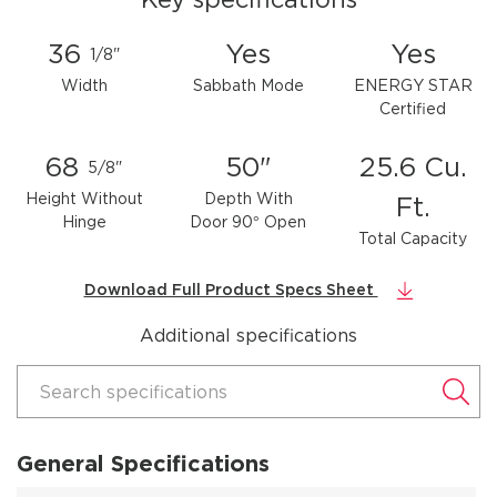
36
Yes
Yes
1/8"
Width
Sabbath Mode
ENERGY STAR
Certified
68
50"
25.6 Cu.
5/8"
Height Without
Depth With
Ft.
Hinge
Door 90° Open
Total Capacity
Download Full Product Specs Sheet
Additional specifications
Search specifications
General Specifications