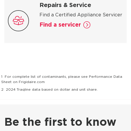
Repairs & Service
Find a Certified Appliance Servicer
Find a servicer
1
For complete list of contaminants, please see Performance Data
Sheet on Frigidaire.com
2
2024 Traqline data based on dollar and unit share.
Be the first to know