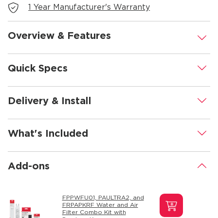
1 Year Manufacturer's Warranty
Overview & Features
.
Quick Specs
.
Delivery & Install
.
What's Included
.
Add-ons
.
FPPWFU01, PAULTRA2, and
FRPAPKRF Water and Air
Filter Combo Kit with