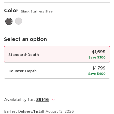
Color
Black Stainless Steel
Select an option
$1,699
Standard-Depth
Save $300
$1,799
Counter-Depth
Save $400
Availability for:
89146
.
Earliest Delivery/Install:
August 12, 2026