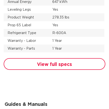
Annual Energy
647 kWh
Leveling Legs
Yes
Product Weight
278.35 lbs
Prop 65 Label
Yes
Refrigerant Type
R-600A
Warranty - Labor
1 Year
Warranty - Parts
1 Year
View full specs
Guides & Manuals