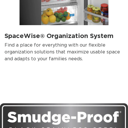
SpaceWise® Organization System
Find a place for everything with our flexible
organization solutions that maximize usable space
and adapts to your families needs.