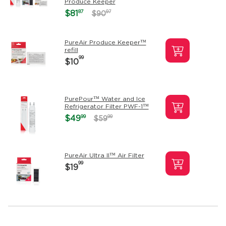
Produce Keeper
87
$81
97
$90
PureAir Produce Keeper™
refill
99
$10
PurePour™ Water and Ice
Refrigerator Filter PWF-1™
99
$49
99
$59
PureAir Ultra II™ Air Filter
99
$19