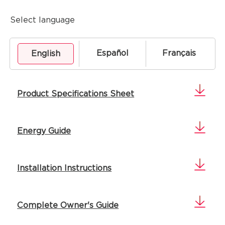
Select language
Español
Français
English
Product Specifications Sheet
Energy Guide
Installation Instructions
Complete Owner's Guide