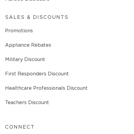
SALES & DISCOUNTS
Promotions
Appliance Rebates
Military Discount
First Responders Discount
Healthcare Professionals Discount
Teachers Discount
CONNECT