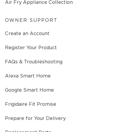
Air Fry Appliance Collection
OWNER SUPPORT
Create an Account
Register Your Product
FAQs & Troubleshooting
Alexa Smart Home
Google Smart Home
Frigidaire Fit Promise
Prepare for Your Delivery