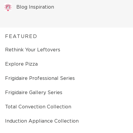
Blog Inspiration
FEATURED
Rethink Your Leftovers
Explore Pizza
Frigidaire Professional Series
Frigidaire Gallery Series
Total Convection Collection
Induction Appliance Collection