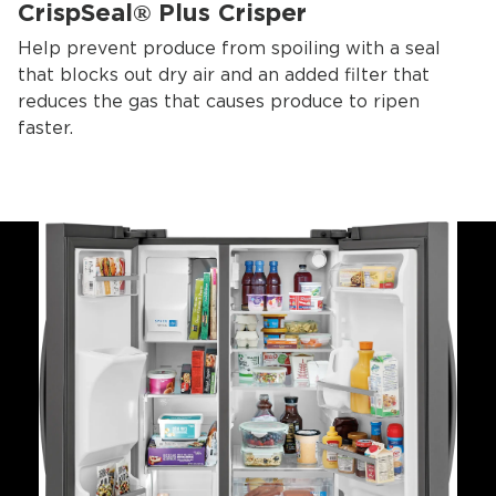
CrispSeal® Plus Crisper
Help prevent produce from spoiling with a seal
that blocks out dry air and an added filter that
reduces the gas that causes produce to ripen
faster.