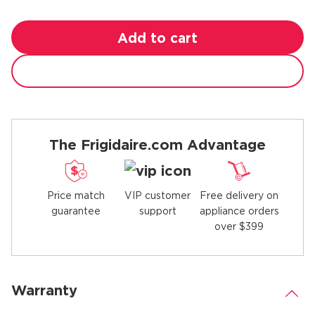
Add to cart
The Frigidaire.com Advantage
Price match
Free delivery on
VIP customer
guarantee
appliance orders
support
over $399
Warranty
.