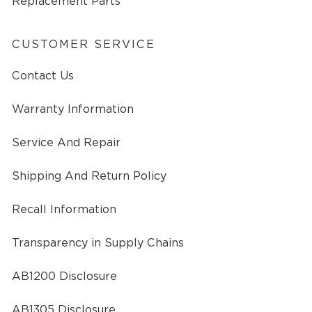
Replacement Parts
CUSTOMER SERVICE
Contact Us
Warranty Information
Service And Repair
Shipping And Return Policy
Recall Information
Transparency in Supply Chains
AB1200 Disclosure
AB1305 Disclosure