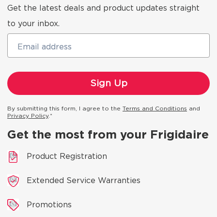
Get the latest deals and product updates straight
to your inbox.
Email address
By submitting this form, I agree to the
Terms and Conditions
and
Privacy Policy
.*
Get the most from your Frigidaire
Product Registration
Extended Service Warranties
Promotions