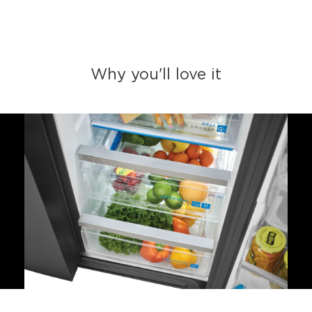
Why you'll love it