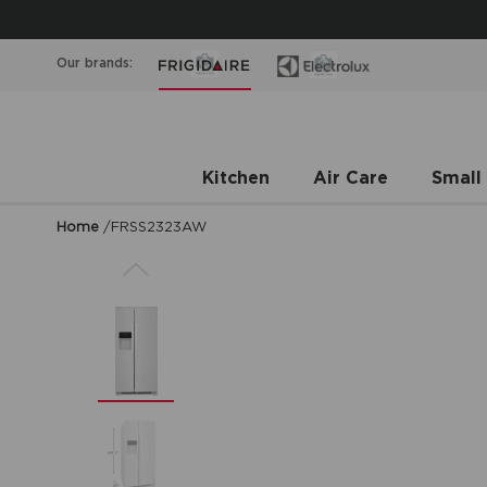
Our brands:
Kitchen
Air Care
Small
Home
/
FRSS2323AW
Previous