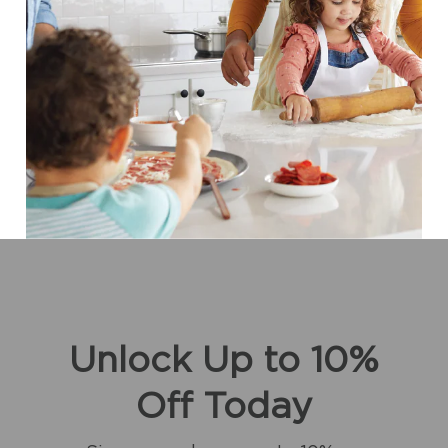
Unlock Up to 10%
Off Today