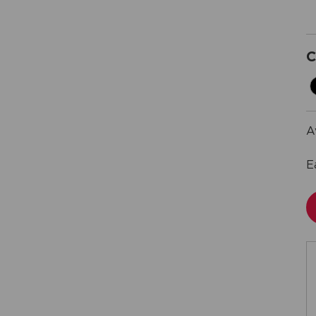
C
A
E