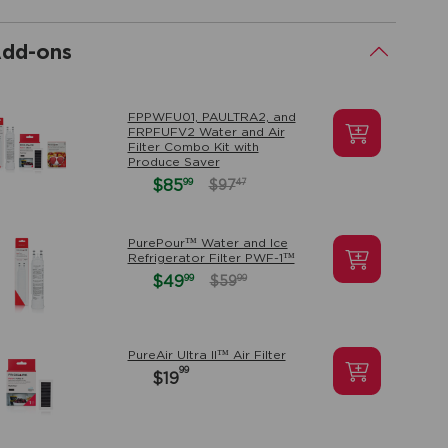
dd-ons
.
FPPWFU01, PAULTRA2, and
FRPFUFV2 Water and Air
Filter Combo Kit with
Produce Saver
99
$85
47
$97
PurePour™ Water and Ice
Refrigerator Filter PWF-1™
99
$49
99
$59
PureAir Ultra II™ Air Filter
99
$19