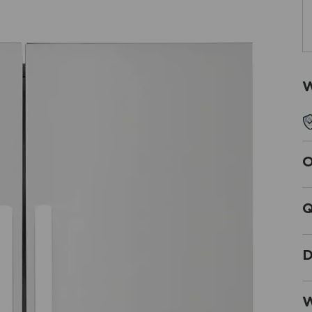
W
O
Q
D
W