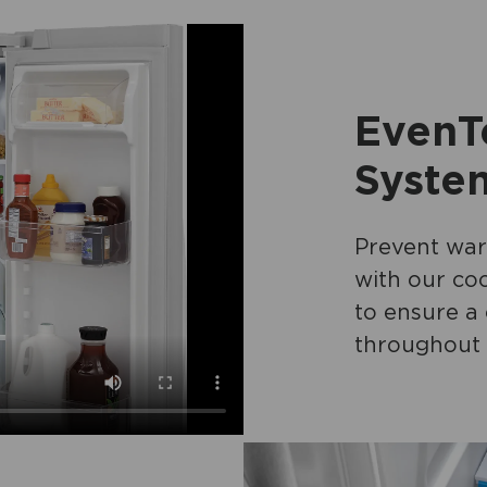
EvenT
Syste
Prevent war
with our coo
to ensure a
throughout 