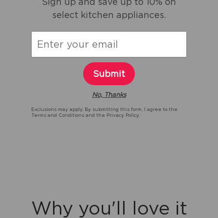
Sign up and save up to 10% on
select kitchen appliances.
Submit
No, Thanks
Exclusions may apply. By submitting this form, I agree to the
Terms and Conditions
and the
Privacy Policy.
Why you'll love it