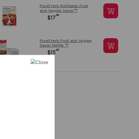
PureFresh Refillable Fruit
and Veggie Saver™
49
$17
PureFresh Fruit and Veggie
Saver Refills ™
49
$15