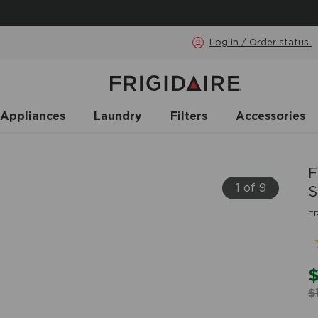
Log in / Order status
 Appliances
Laundry
Filters
Accessories
F
1 of 9
S
F
$
$