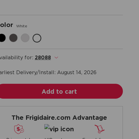
olor
White
vailability for:
28088
.
arliest Delivery/Install:
August 14, 2026
Add to cart
The Frigidaire.com Advantage