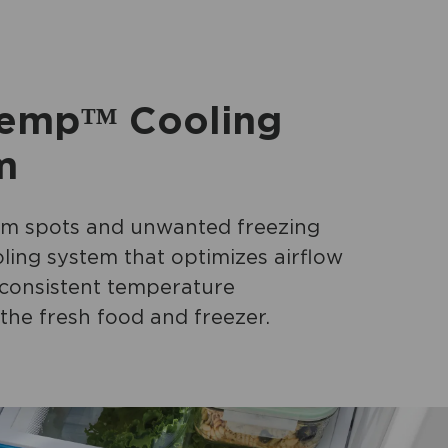
emp™ Cooling
m
m spots and unwanted freezing
ling system that optimizes airflow
 consistent temperature
the fresh food and freezer.