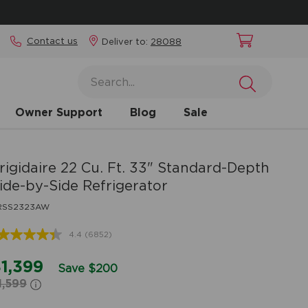
Contact us
Deliver to:
28088
Owner Support
Blog
Sale
rigidaire
22 Cu. Ft. 33" Standard-Depth
ide-by-Side Refrigerator
RSS2323AW
4.4
(6852)
Read
6852
Reviews.
1,399
Save $200
Same
1,599
page
link.