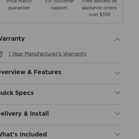
Price match
Free delivery on
VIP customer
guarantee
appliance orders
support
over $399
arranty
.
1 Year Manufacturer's Warranty
verview & Features
.
uick Specs
.
elivery & Install
.
hat's Included
.