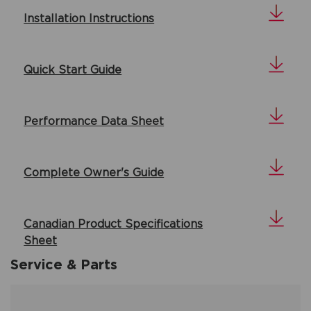
Installation Instructions
Quick Start Guide
Performance Data Sheet
Complete Owner's Guide
Canadian Product Specifications
Sheet
Service & Parts