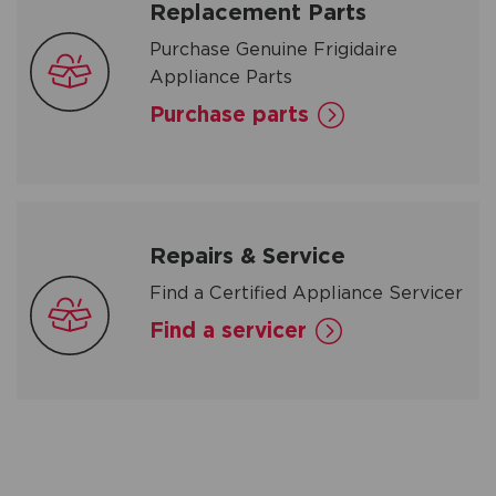
Replacement Parts
Purchase Genuine Frigidaire
Appliance Parts
Purchase parts
Repairs & Service
Find a Certified Appliance Servicer
Find a servicer