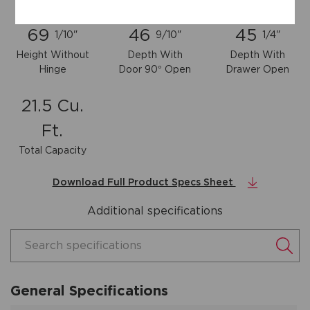
69
46
45
1/10"
9/10"
1/4"
Height Without
Depth With
Depth With
Hinge
Door 90° Open
Drawer Open
21.5 Cu.
Ft.
Total Capacity
Download Full Product Specs Sheet
Additional specifications
Search specifications
General Specifications