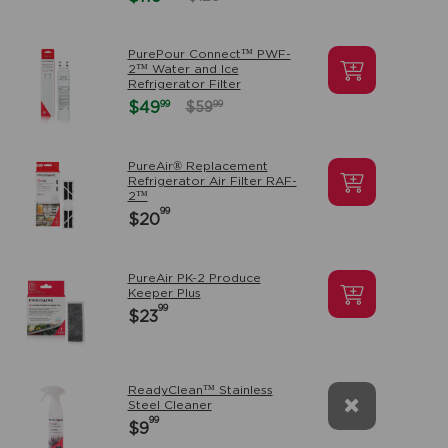
PurePour Connect™ PWF-
2™ Water and Ice
Refrigerator Filter
99
$49
99
$59
PureAir® Replacement
Refrigerator Air Filter RAF-
2™
99
$20
PureAir PK-2 Produce
Keeper Plus
99
$23
ReadyClean™ Stainless
Steel Cleaner
99
$9