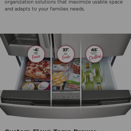
organization solutions that maximize usable space
and adapts to your families needs.