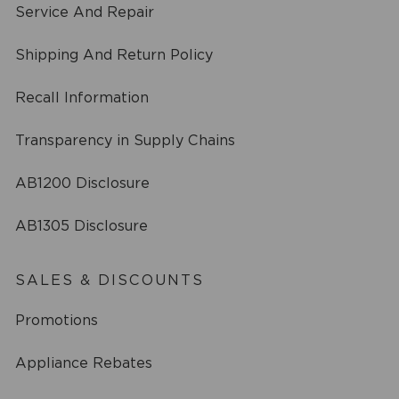
Service And Repair
Shipping And Return Policy
Recall Information
Transparency in Supply Chains
AB1200 Disclosure
AB1305 Disclosure
SALES & DISCOUNTS
Promotions
Appliance Rebates