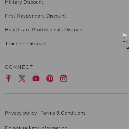
Military Discount
First Responders Discount
Healthcare Professionals Discount
Teachers Discount
CONNECT
a
Privacy policy
Terms & Conditions
Do not sell my information