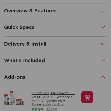
Overview & Features
.
Quick Specs
.
Delivery & Install
.
What's Included
.
Add-ons
.
FPPWFU02, FRGPAAF2, and
(2) FRPAPK2RF Water and
Air Filter Combo Kit with
Produce Keeper Plus
06
$116
96
$128