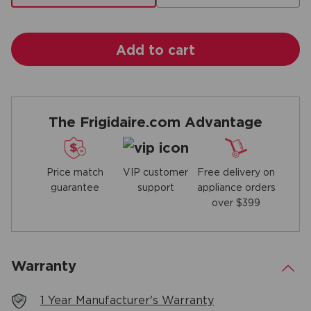
Add to cart
The Frigidaire.com Advantage
Price match
Free delivery on
VIP customer
guarantee
appliance orders
support
over $399
Warranty
.
1 Year Manufacturer's Warranty