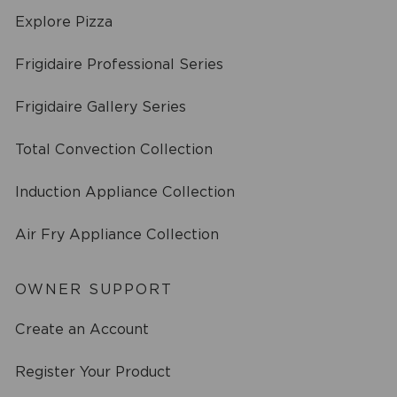
Explore Pizza
Frigidaire Professional Series
Frigidaire Gallery Series
Total Convection Collection
Induction Appliance Collection
Air Fry Appliance Collection
OWNER SUPPORT
Create an Account
Register Your Product