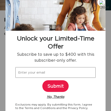
Impressive Storage Capacity
An impressive interior storage capacity that can
3
easily fit up to 35 bags of groceries.
Unlock your Limited-Time
Offer
Subscribe to save up to $400 with this
View more
subscriber-only offer.
Key specifications
Submit
35
Yes
Yes
No, Thanks
9/10"
Exclusions may apply. By submitting this form, I agree
Width
Sabbath Mode
ENERGY STAR
to the
Terms and Conditions
and the
Privacy Policy.
Certified