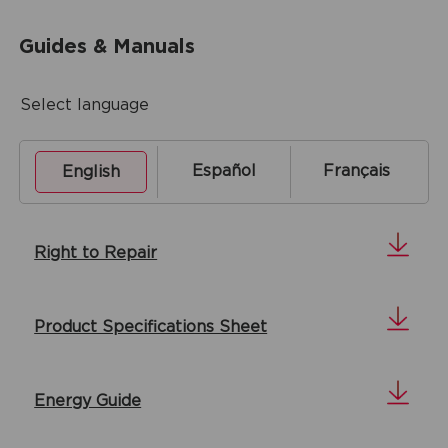
Guides & Manuals
Select language
Español
Français
English
Right to Repair
Product Specifications Sheet
Energy Guide