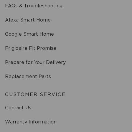
FAQs & Troubleshooting
Alexa Smart Home
Google Smart Home
Frigidaire Fit Promise
Prepare for Your Delivery
Replacement Parts
CUSTOMER SERVICE
Contact Us
Warranty Information