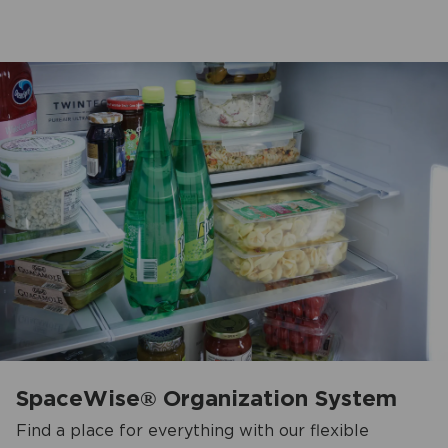
SpaceWise® Organization System
Find a place for everything with our flexible