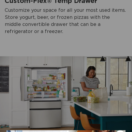
Custom-Flex® Temp Drawer
Customize your space for all your most used items.
Store yogurt, beer, or frozen pizzas with the
middle convertible drawer that can be a
refrigerator or a freezer.