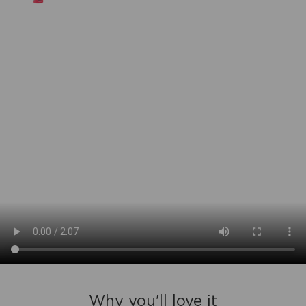
Why you'll love it