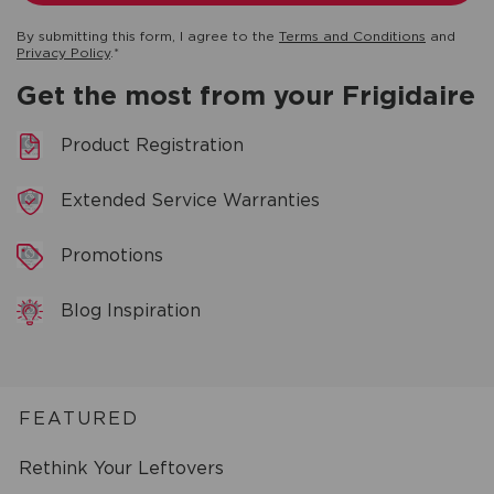
By submitting this form, I agree to the
Terms and Conditions
and
Privacy Policy
.*
Get the most from your Frigidaire
Product Registration
Extended Service Warranties
Promotions
Blog Inspiration
FEATURED
Rethink Your Leftovers