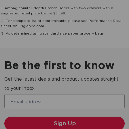
1
Among counter-depth French Doors with two drawers with a
suggested retail price below $3,599.
2
For complete list of contaminants, please see Performance Data
Sheet on Frigidaire.com
3
As determined using standard size paper grocery bags
Be the first to know
Get the latest deals and product updates straight
to your inbox.
Email address