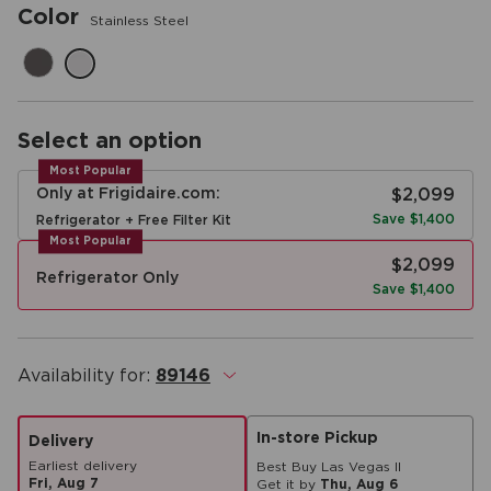
Color
Stainless Steel
Select an option
Most Popular
Only at Frigidaire.com:
$2,099
Save $1,400
Refrigerator + Free Filter Kit
Most Popular
$2,099
Refrigerator Only
Save $1,400
Availability for:
89146
.
In-store Pickup
Delivery
Earliest delivery
Best Buy Las Vegas II
Fri, Aug 7
Get it by
Thu, Aug 6