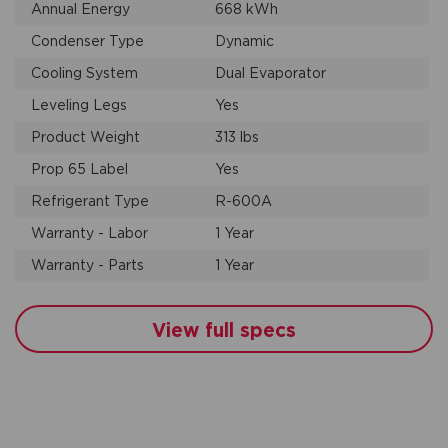
Annual Energy
668 kWh
Condenser Type
Dynamic
Cooling System
Dual Evaporator
Leveling Legs
Yes
Product Weight
313 lbs
Prop 65 Label
Yes
Refrigerant Type
R-600A
Warranty - Labor
1 Year
Warranty - Parts
1 Year
View full specs