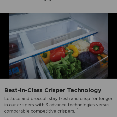
Best-In-Class Crisper Technology
Lettuce and broccoli stay fresh and crisp for longer
in our crispers with 3 advance technologies versus
1
comparable competitive crispers.