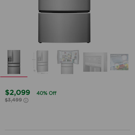
$2,099
40% Off
$3,499