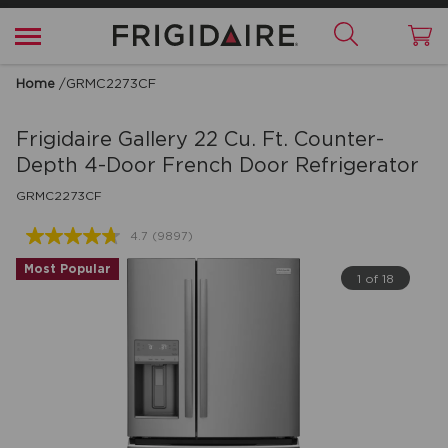
Home
/
GRMC2273CF
Frigidaire Gallery
22 Cu. Ft. Counter-
Depth 4-Door French Door Refrigerator
GRMC2273CF
4.7
(9897)
Read
9897
Most Popular
Reviews.
1 of 18
Same
page
link.