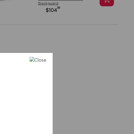
Backguard
99
$104