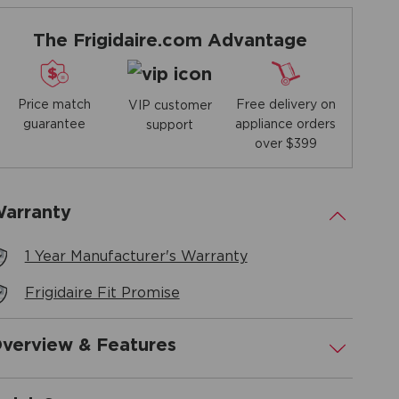
The Frigidaire.com Advantage
Price match
Free delivery on
VIP customer
guarantee
appliance orders
support
over $399
arranty
.
1 Year Manufacturer's Warranty
Frigidaire Fit Promise
verview & Features
.