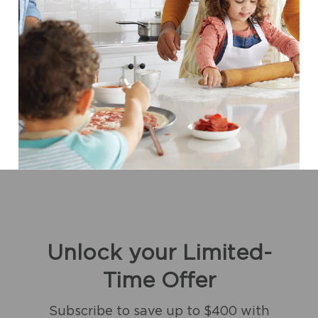
Unlock your Limited-
Time Offer
Subscribe to save up to $400 with