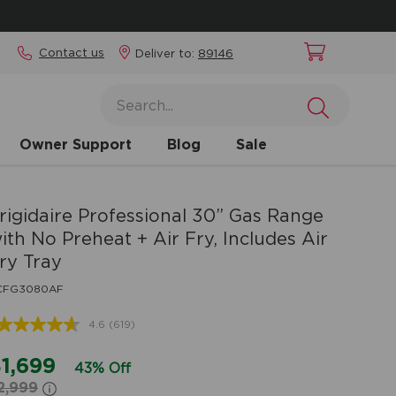
Contact us
Deliver to:
89146
Owner Support
Blog
Sale
rigidaire Professional
30” Gas Range
ith No Preheat + Air Fry, Includes Air
ry Tray
CFG3080AF
4.6
(619)
Read
619
Reviews.
1,699
43% Off
Same
2,999
page