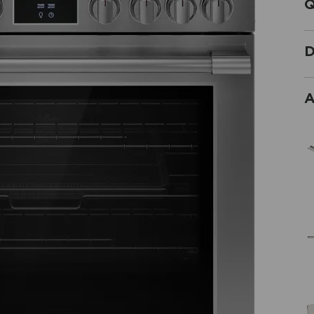
Q
D
A