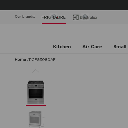
Our brands:
Kitchen
Air Care
Small
Home
/
PCFG3080AF
Previous