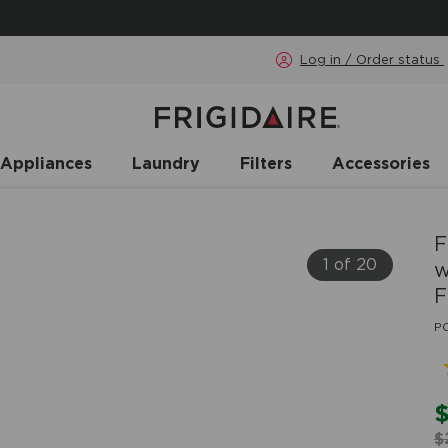
Log in / Order status
 Appliances
Laundry
Filters
Accessories
F
1 of 20
w
F
P
$
$