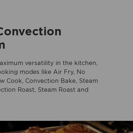
 Convection
m
ximum versatility in the kitchen,
oking modes like Air Fry, No
ow Cook, Convection Bake, Steam
ction Roast, Steam Roast and