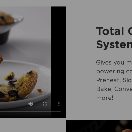
Total
Syste
Gives you ma
powering co
Preheat, Sl
Bake, Conve
more!