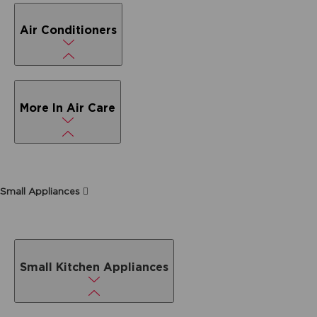
Air Conditioners
More In Air Care
Small Appliances
Small Kitchen Appliances