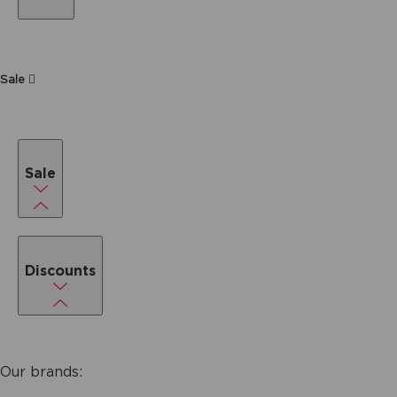
Sale
Sale
Discounts
Our brands: