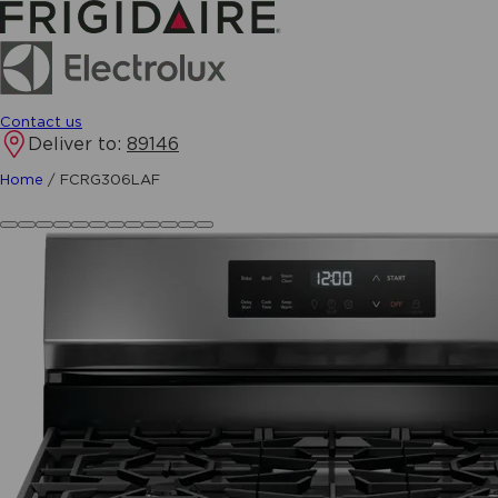
Contact us
Deliver to:
89146
Home
/
FCRG306LAF