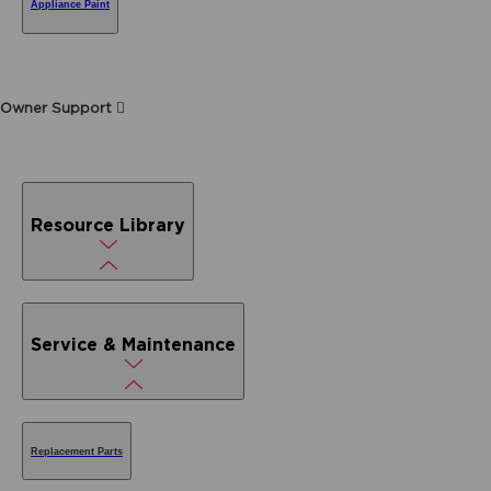
Appliance Paint
Owner Support
Resource Library
Service & Maintenance
Replacement Parts