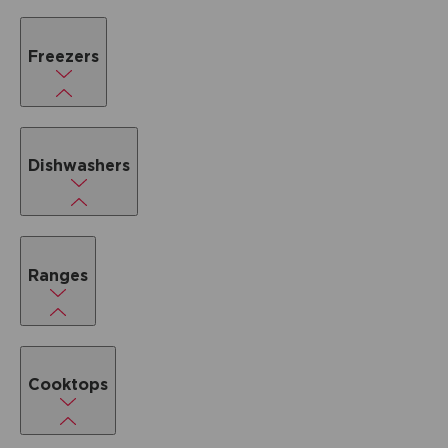
Freezers
Dishwashers
Ranges
Cooktops