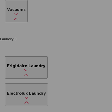
Vacuums
Laundry
Frigidaire Laundry
Electrolux Laundry