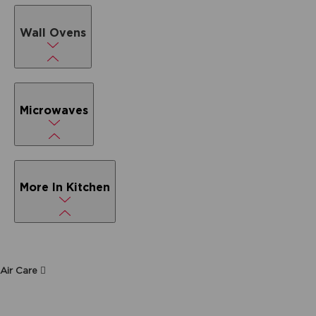
Wall Ovens
Microwaves
More In Kitchen
Air Care