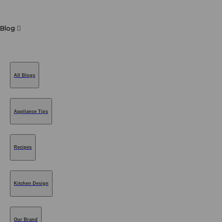
Blog
All Blogs
Appliance Tips
Recipes
Kitchen Design
Our Brand