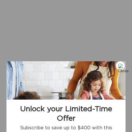
Unlock your Limited-Time
Offer
Subscribe to save up to $400 with this