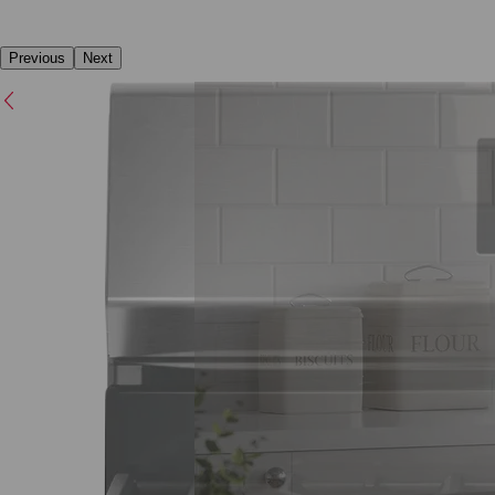
Previous
Next
Previous
Next