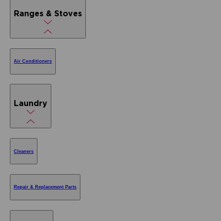
Ranges & Stoves
Air Conditioners
Laundry
Cleaners
Repair & Replacement Parts