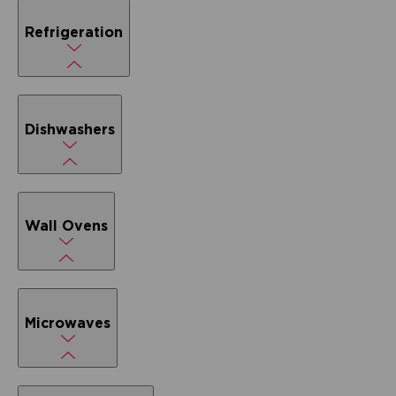
Refrigeration
Dishwashers
Wall Ovens
Microwaves