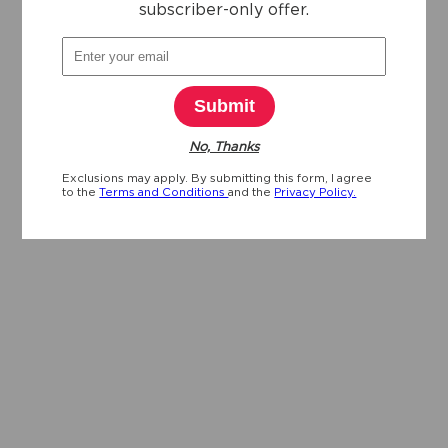
subscriber-only offer.
Submit
No, Thanks
Exclusions may apply. By submitting this form, I agree
to the
Terms and Conditions
and the
Privacy Policy.