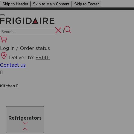
Skip to Header
Skip to Main Content
Skip to Footer
Log in / Order status
Deliver to:
89146
Contact us
Kitchen
Refrigerators