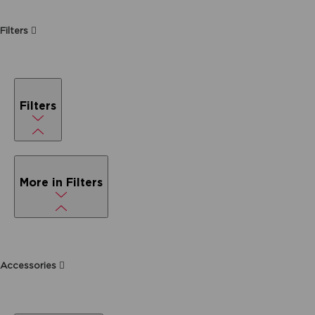
Filters
Filters
More in Filters
Accessories