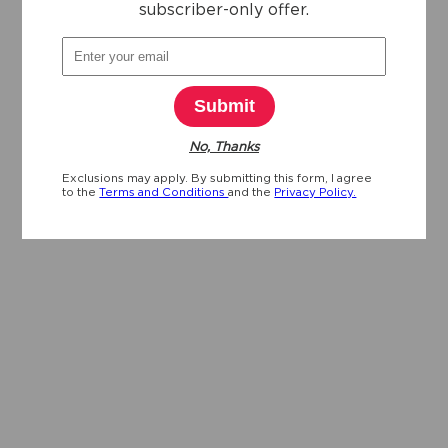
subscriber-only offer.
Submit
No, Thanks
Exclusions may apply. By submitting this form, I agree
to the
Terms and Conditions
and the
Privacy Policy.