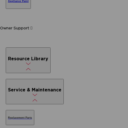
Appliance Paint
Owner Support
Resource Library
Service & Maintenance
Replacement Parts