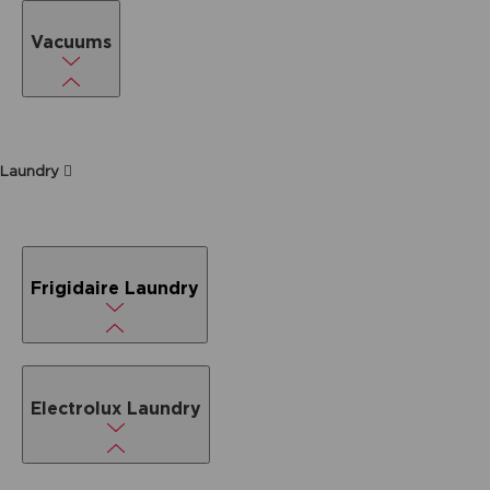
Vacuums
Laundry
Frigidaire Laundry
Electrolux Laundry