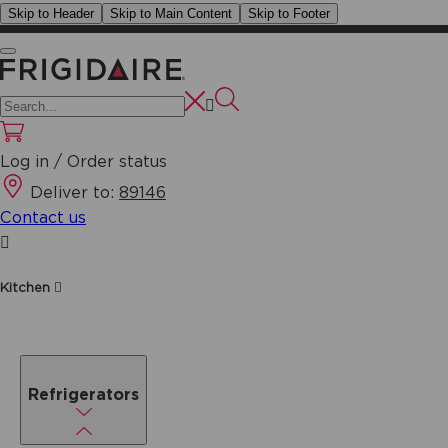
Skip to Header
Skip to Main Content
Skip to Footer
Log in / Order status
Deliver to:
89146
Contact us
Kitchen
Refrigerators