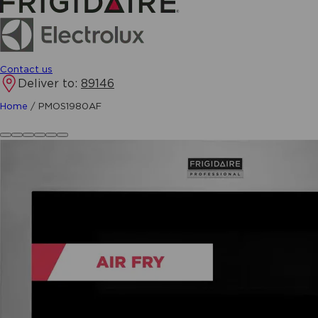
Contact us
Deliver to:
89146
Home
/
PMOS1980AF