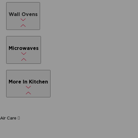
Wall Ovens
Microwaves
More In Kitchen
Air Care