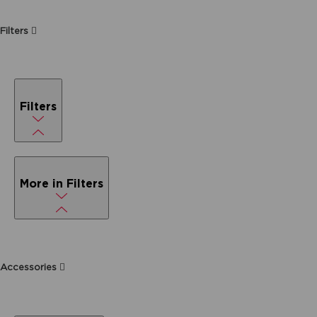
Filters
Filters
More in Filters
Accessories