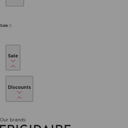
Sale
Sale
Discounts
Our brands: