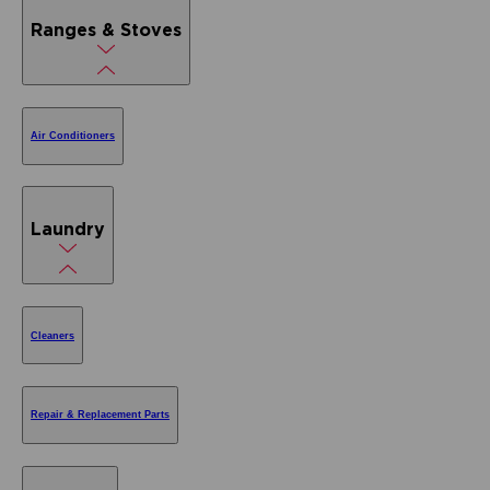
Ranges & Stoves
Air Conditioners
Laundry
Cleaners
Repair & Replacement Parts