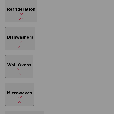
Refrigeration
Dishwashers
Wall Ovens
Microwaves