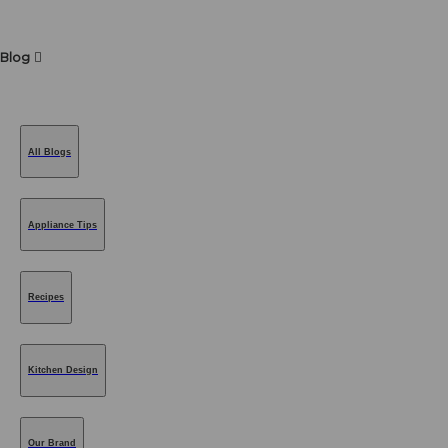
Blog
All Blogs
Appliance Tips
Recipes
Kitchen Design
Our Brand