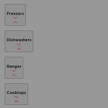
Freezers
Dishwashers
Ranges
Cooktops