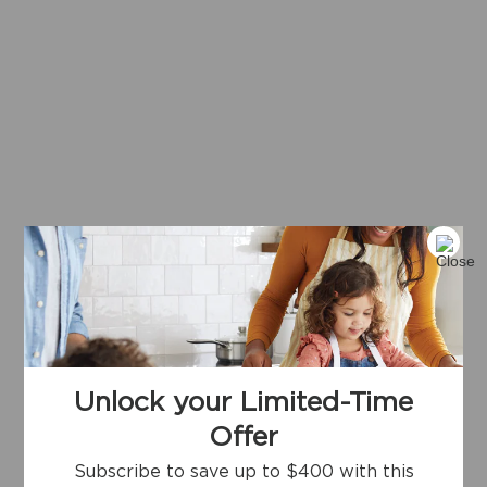
Unlock your Limited-Time
Offer
Subscribe to save up to $400 with this