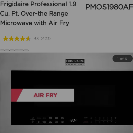
Frigidaire Professional
1.9
PMOS1980AF
Cu. Ft. Over-the Range
Microwave with Air Fry
4.6
(403)
Read
403
Reviews.
Same
1 of 6
page
link.