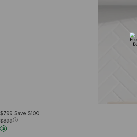
$799
Save $100
$899