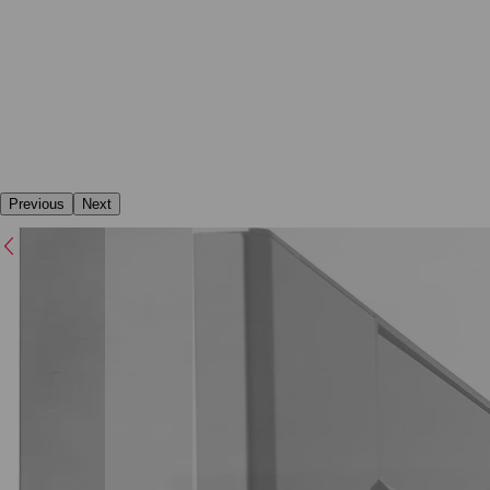
Previous
Next
Previous
Next