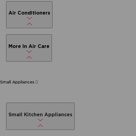
Air Conditioners
More In Air Care
Small Appliances
Small Kitchen Appliances