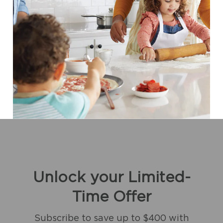
Unlock your Limited-
Time Offer
Subscribe to save up to $400 with