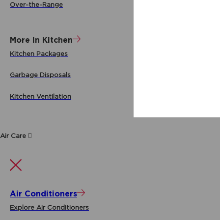
Over-the-Range
More In Kitchen
Kitchen Packages
Garbage Disposals
Kitchen Ventilation
Air Care
Air Conditioners
Explore Air Conditioners