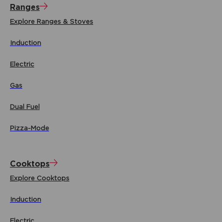
Ranges
Explore Ranges & Stoves
Induction
Electric
Gas
Dual Fuel
Pizza-Mode
Cooktops
Explore Cooktops
Induction
Electric