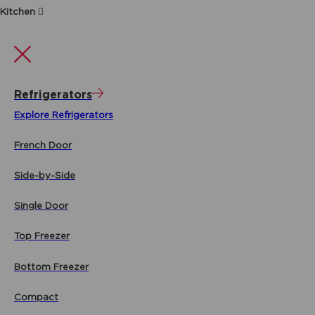
Kitchen
Refrigerators
Explore Refrigerators
French Door
Side-by-Side
Single Door
Top Freezer
Bottom Freezer
Compact