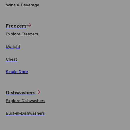
Wine & Beverage
Freezers
Explore Freezers
Upright
Chest
Single Door
Dishwashers
Explore Dishwashers
Built-in-Dishwashers