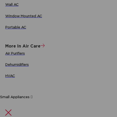
Wall AC
Window Mounted AC
Portable AC
More In Air Care
Air Purifiers
Dehumidifiers
HVAC
Small Appliances