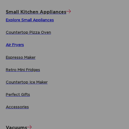
Small Kitchen Appliances
Explore Small Appliances
Countertop Pizza Oven
Air Fryers
Espresso Maker
Retro Mini Fridges
Countertop Ice Maker
Perfect Gifts
Accessories
Vacuums