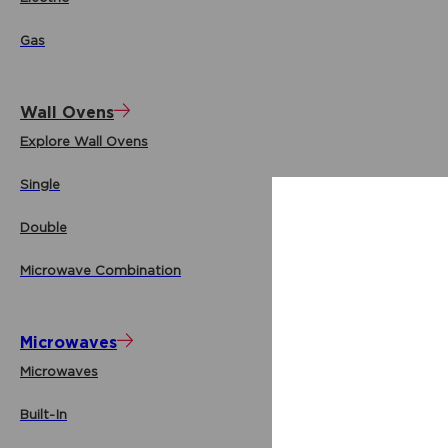
Gas
Wall Ovens
Explore Wall Ovens
Single
Double
Microwave Combination
Microwaves
Microwaves
Built-In