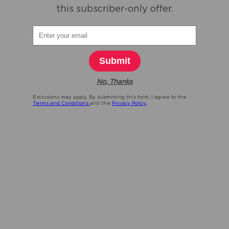
this subscriber-only offer.
Submit
No, Thanks
Exclusions may apply. By submitting this form, I agree to the
Terms and Conditions
and the
Privacy Policy.