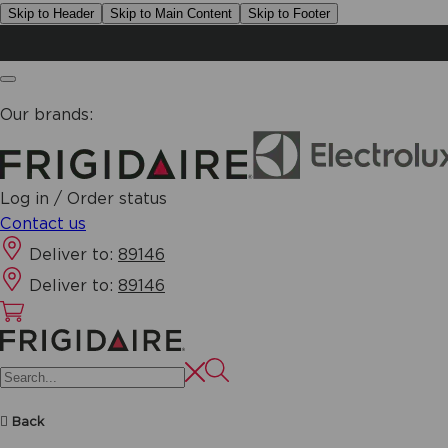
Skip to Header
Skip to Main Content
Skip to Footer
Our brands:
Log in / Order status
Contact us
Deliver to:
89146
Deliver to:
89146
Back