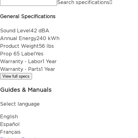
Search specifications
General Specifications
Sound Level
42 dBA
Annual Energy
240 kWh
Product Weight
56 lbs
Prop 65 Label
Yes
Warranty - Labor
1 Year
Warranty - Parts
1 Year
View full specs
Guides & Manuals
Select language
English
Español
Français