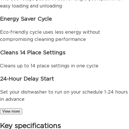
easy loading and unloading
Energy Saver Cycle
Eco-friendly cycle uses less energy without
compromising cleaning performance
Cleans 14 Place Settings
Cleans up to 14 place settings in one cycle
24-Hour Delay Start
Set your dishwasher to run on your schedule 1-24 hours
in advance
View more
Key specifications