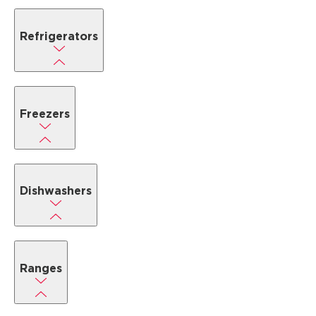
Refrigerators
Freezers
Dishwashers
Ranges