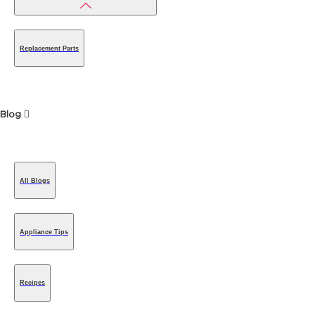
Replacement Parts
Blog
All Blogs
Appliance Tips
Recipes