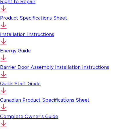
Right to Repair
Product Specifications Sheet
Installation Instructions
Energy Guide
Barrier Door Assembly Installation Instructions
Quick Start Guide
Canadian Product Specifications Sheet
Complete Owner's Guide