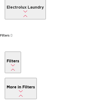
Electrolux Laundry
Filters
Filters
More in Filters