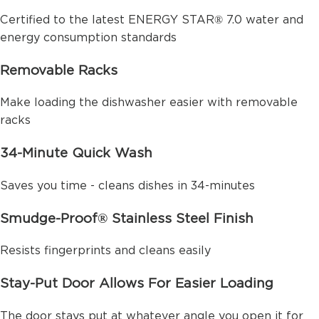
Certified to the latest ENERGY STAR® 7.0 water and
energy consumption standards
Removable Racks
Make loading the dishwasher easier with removable
racks
34-Minute Quick Wash
Saves you time - cleans dishes in 34-minutes
Smudge-Proof® Stainless Steel Finish
Resists fingerprints and cleans easily
Stay-Put Door Allows For Easier Loading
The door stays put at whatever angle you open it for