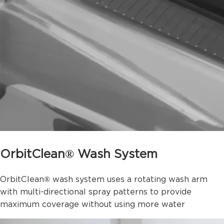
OrbitClean® Wash System
OrbitClean® wash system uses a rotating wash arm
with multi-directional spray patterns to provide
maximum coverage without using more water