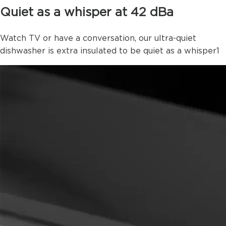
Quiet as a whisper at 42 dBa
Watch TV or have a conversation, our ultra-quiet
dishwasher is extra insulated to be quiet as a whisper
1