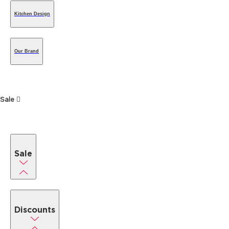
Kitchen Design
Our Brand
Sale
Sale
Discounts