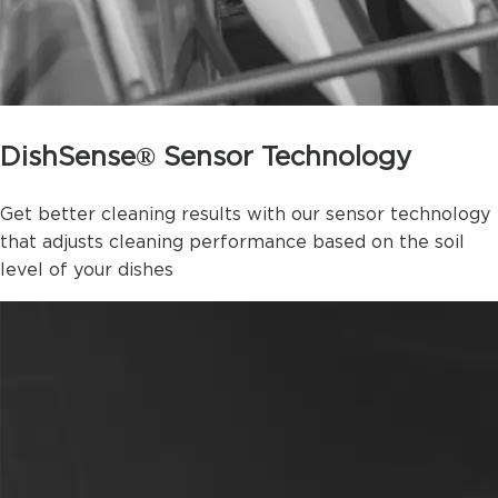
DishSense® Sensor Technology
Get better cleaning results with our sensor technology
that adjusts cleaning performance based on the soil
level of your dishes