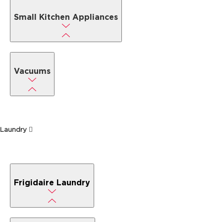
Small Kitchen Appliances
Vacuums
Laundry
Frigidaire Laundry