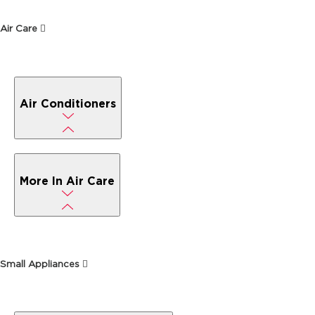
Air Care
Air Conditioners
More In Air Care
Small Appliances