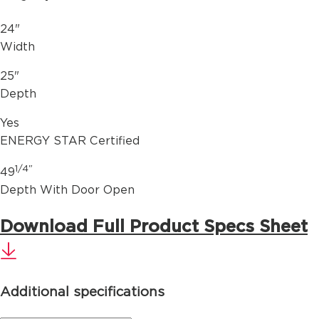
24"
Width
25"
Depth
Yes
ENERGY STAR Certified
1/4"
49
Depth With Door Open
Download Full Product Specs Sheet
Additional specifications