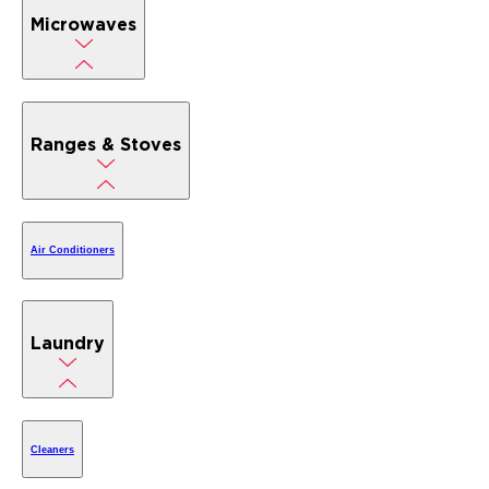
Microwaves
Ranges & Stoves
Air Conditioners
Laundry
Cleaners