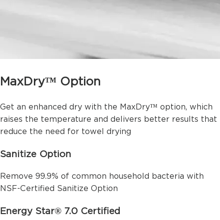
MaxDry™ Option
Get an enhanced dry with the MaxDry™ option, which
raises the temperature and delivers better results that
reduce the need for towel drying
Sanitize Option
Remove 99.9% of common household bacteria with
NSF-Certified Sanitize Option
Energy Star® 7.0 Certified