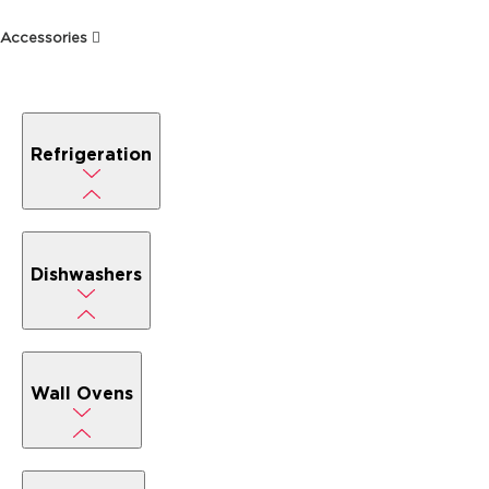
Accessories
Refrigeration
Dishwashers
Wall Ovens