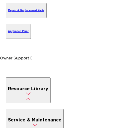
Repair & Replacement Parts
Appliance Paint
Owner Support
Resource Library
Service & Maintenance