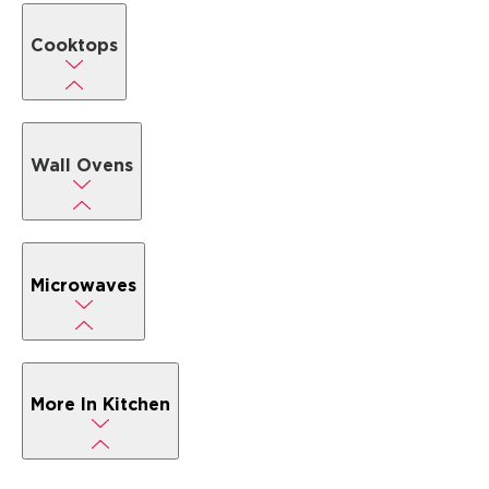
Cooktops
Wall Ovens
Microwaves
More In Kitchen