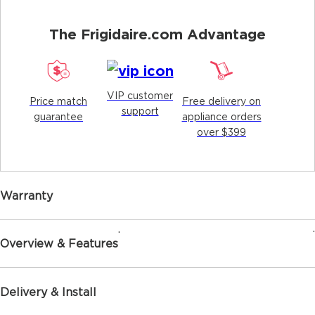
The Frigidaire.com Advantage
VIP customer
Price match
Free delivery on
support
guarantee
appliance orders
over $399
Warranty
.
.
Overview & Features
Delivery & Install