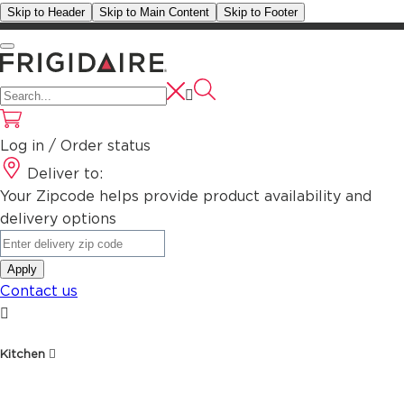
Skip to Header
Skip to Main Content
Skip to Footer
Log in / Order status
Deliver to:
Your Zipcode helps provide product availability and
delivery options
Apply
Contact us
Kitchen