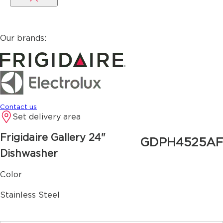
Our brands:
Contact us
Set delivery area
Frigidaire Gallery
24"
GDPH4525AF
Dishwasher
Color
Stainless Steel