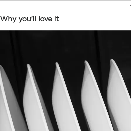
.
Why you'll love it