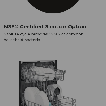
NSF® Certified Sanitize Option
Sanitize cycle removes 99.9% of common
1
household bacteria.