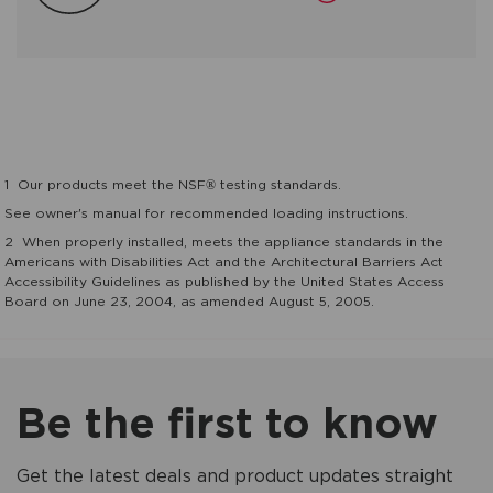
1
Our products meet the NSF® testing standards.
See owner's manual for recommended loading instructions.
2
When properly installed, meets the appliance standards in the
Americans with Disabilities Act and the Architectural Barriers Act
Accessibility Guidelines as published by the United States Access
Board on June 23, 2004, as amended August 5, 2005.
Be the first to know
Get the latest deals and product updates straight