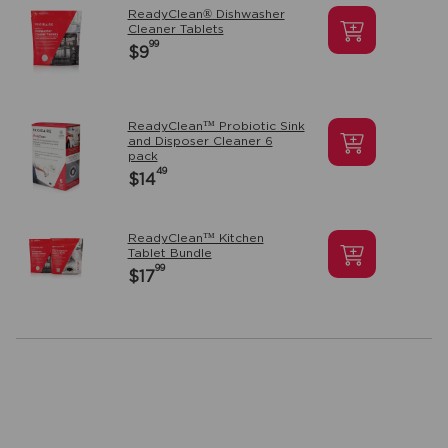
ReadyClean® Dishwasher
Cleaner Tablets
99
$9
ReadyClean™ Probiotic Sink
and Disposer Cleaner 6
pack
49
$14
ReadyClean™ Kitchen
Tablet Bundle
99
$17