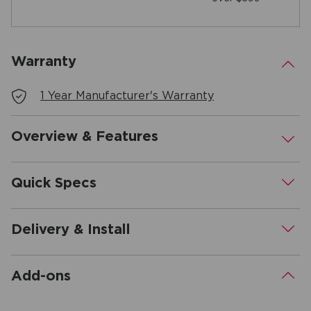
Warranty
.
1 Year Manufacturer's Warranty
Overview & Features
.
Quick Specs
.
Delivery & Install
.
Add-ons
.