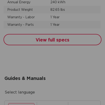
Annual Energy
240 kWh
Product Weight
82.65 lbs
Warranty - Labor
1 Year
Warranty - Parts
1 Year
View full specs
Guides & Manuals
Select language