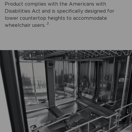
Product complies with the Americans with
Disabilities Act and is specifically designed for
lower countertop heights to accommodate
2
wheelchair users.