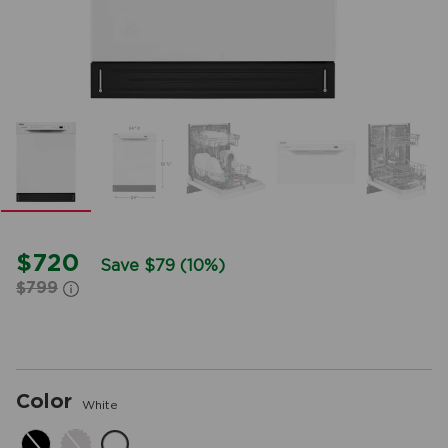
$720
Save $79 (10%)
$799
Color
White