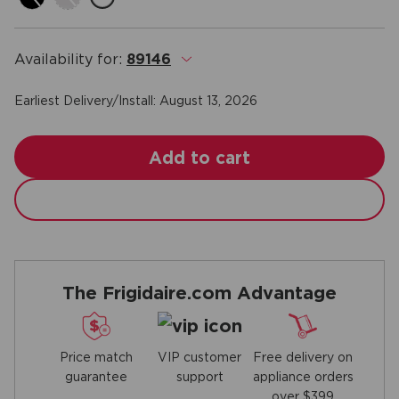
Availability for:
89146
.
Earliest Delivery/Install:
August 13, 2026
Add to cart
The Frigidaire.com Advantage
Price match
Free delivery on
VIP customer
guarantee
appliance orders
support
over $399