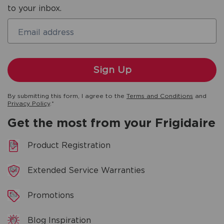
to your inbox.
Email address
By submitting this form, I agree to the
Terms and Conditions
and
Privacy Policy
.*
Get the most from your Frigidaire
Product Registration
Extended Service Warranties
Promotions
Blog Inspiration