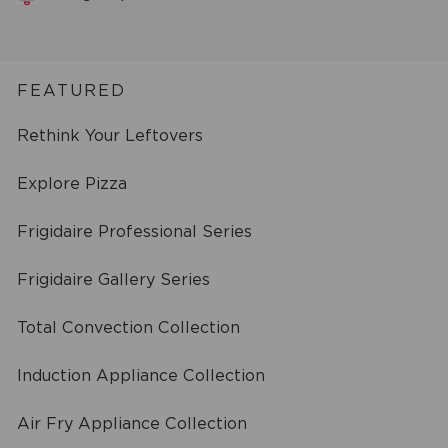
FEATURED
Rethink Your Leftovers
Explore Pizza
Frigidaire Professional Series
Frigidaire Gallery Series
Total Convection Collection
Induction Appliance Collection
Air Fry Appliance Collection