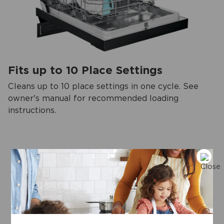
Fits up to 10 Place Settings
Cleans up to 10 place settings in one cycle. See
owner's manual for recommended loading
instructions.
View more
Key specifications