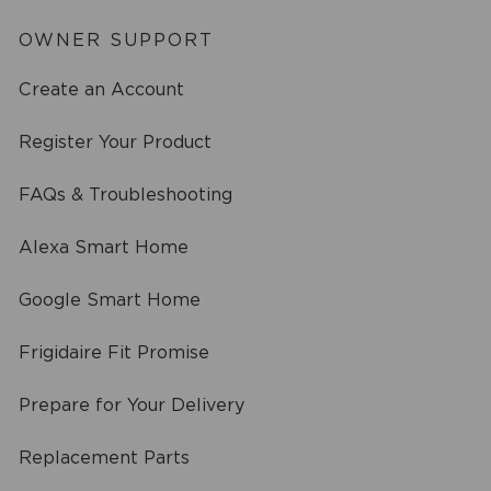
OWNER SUPPORT
Create an Account
Register Your Product
FAQs & Troubleshooting
Alexa Smart Home
Google Smart Home
Frigidaire Fit Promise
Prepare for Your Delivery
Replacement Parts