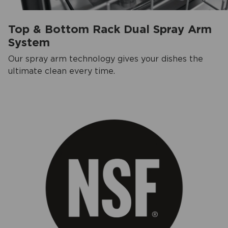
Top & Bottom Rack Dual Spray Arm
System
Our spray arm technology gives your dishes the
ultimate clean every time.