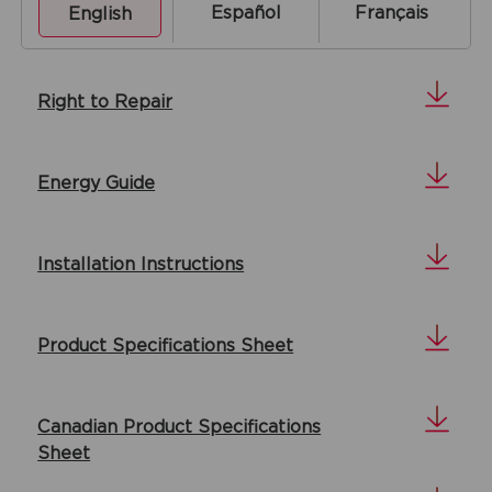
Español
Français
English
Right to Repair
Energy Guide
Installation Instructions
Product Specifications Sheet
Canadian Product Specifications
Sheet