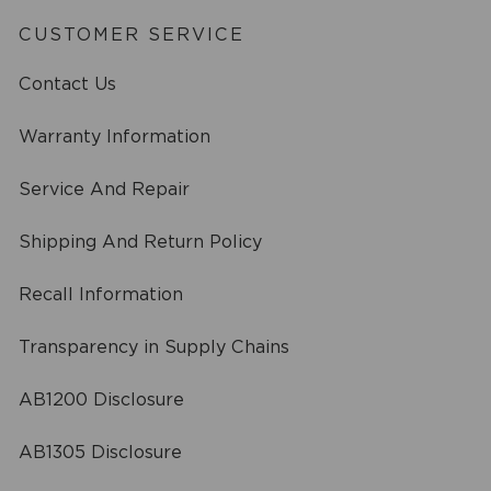
CUSTOMER SERVICE
Contact Us
Warranty Information
Service And Repair
Shipping And Return Policy
Recall Information
Transparency in Supply Chains
AB1200 Disclosure
AB1305 Disclosure