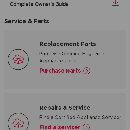
Complete Owner's Guide
Service & Parts
Replacement Parts
Purchase Genuine Frigidaire
Appliance Parts
Purchase parts
Repairs & Service
Find a Certified Appliance Servicer
Find a servicer