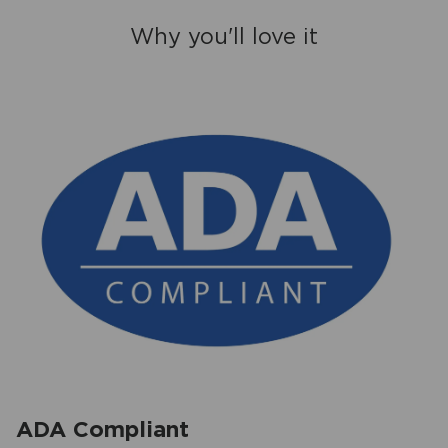
Why you'll love it
ADA Compliant