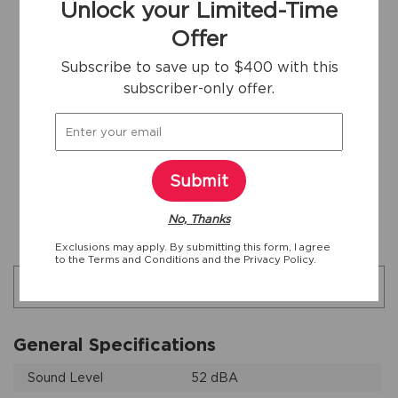
Unlock your Limited-Time
24"
24"
Yes
Offer
Width
Depth
ENERGY STAR
Subscribe to save up to $400 with this
Certified
subscriber-only offer.
44
1/2"
Depth With
Door Open
Submit
Download Full Product Specs Sheet
No, Thanks
Additional specifications
Exclusions may apply. By submitting this form, I agree
to the
Terms and Conditions
and the
Privacy Policy.
Search specifications
General Specifications
Sound Level
52 dBA