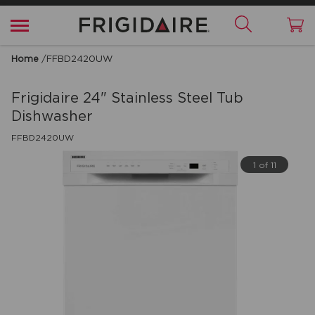
Home
/
FFBD2420UW
Frigidaire
24" Stainless Steel Tub
Dishwasher
FFBD2420UW
1 of 11