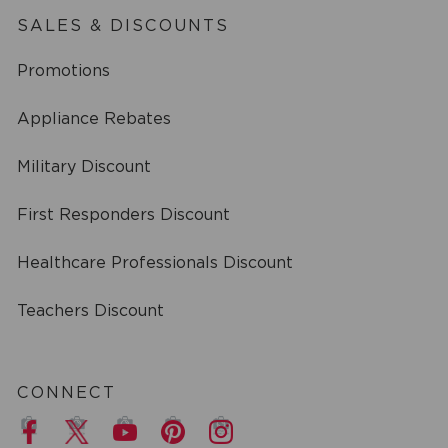
SALES & DISCOUNTS
Promotions
Appliance Rebates
Military Discount
First Responders Discount
Healthcare Professionals Discount
Teachers Discount
CONNECT