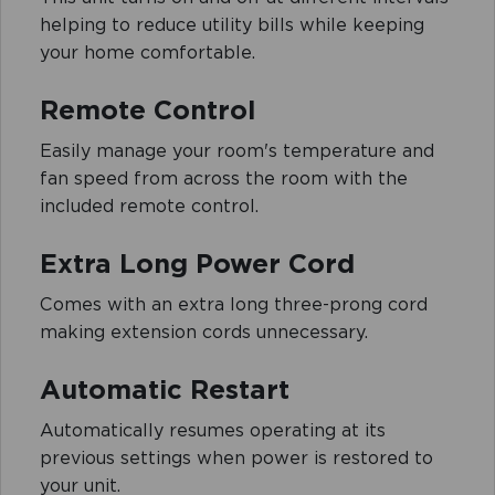
helping to reduce utility bills while keeping
your home comfortable.
Remote Control
Easily manage your room's temperature and
fan speed from across the room with the
included remote control.
Extra Long Power Cord
Comes with an extra long three-prong cord
making extension cords unnecessary.
Automatic Restart
Automatically resumes operating at its
previous settings when power is restored to
your unit.