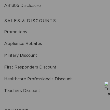
AB1305 Disclosure
SALES & DISCOUNTS
Promotions
Appliance Rebates
Military Discount
First Responders Discount
Healthcare Professionals Discount
Teachers Discount