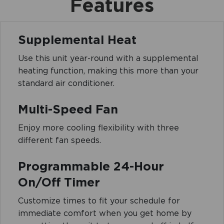
Features
Supplemental Heat
Use this unit year-round with a supplemental
heating function, making this more than your
standard air conditioner.
Multi-Speed Fan
Enjoy more cooling flexibility with three
different fan speeds.
Programmable 24-Hour
On/Off Timer
Customize times to fit your schedule for
immediate comfort when you get home by