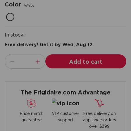
Color
White
In stock!
Free delivery! Get it by Wed, Aug 12
Add to cart
The Frigidaire.com Advantage
Price match
Free delivery on
VIP customer
guarantee
appliance orders
support
over $399