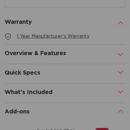
Warranty
.
1 Year Manufacturer's Warranty
Overview & Features
.
Quick Specs
.
What's Included
.
Add-ons
.