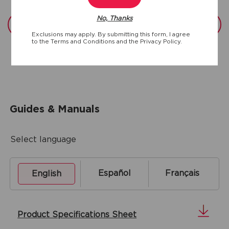
No, Thanks
View full specs
Exclusions may apply. By submitting this form, I agree
to the
Terms and Conditions
and the
Privacy Policy.
Guides & Manuals
Select language
Español
Français
English
Product Specifications Sheet