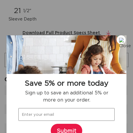
21
1/2"
Sleeve Depth
Download Full Product Specs Sheet
Additional specifications
Search specifications
General Specifications
Save 5% or more today
Product Weight
66 lbs
Sign up to save an additional 5% or
more on your order.
Prop 65 Label
Yes
Refrigerant Type
R-32
Warranty - Labor
1 Year
Warranty - Parts
1 Year
Submit