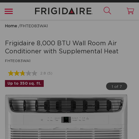
Home
/
FHTE083WA1
Frigidaire
8,000 BTU Wall Room Air
Conditioner with Supplemental Heat
FHTE083WA1
2.8
(5)
Read
5
Up to 350 sq. ft.
Reviews.
1 of 7
Same
page
link.