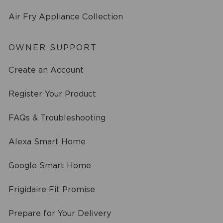
Air Fry Appliance Collection
OWNER SUPPORT
Create an Account
Register Your Product
FAQs & Troubleshooting
Alexa Smart Home
Google Smart Home
Frigidaire Fit Promise
Prepare for Your Delivery