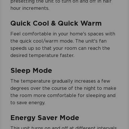
presetting the unit to turn on and off in half
hour increments.
Quick Cool & Quick Warm
Feel comfortable in your home's spaces with
the quick cool/warm mode. The unit's fan
speeds up so that your room can reach the
desired temperature faster.
Sleep Mode
The temperature gradually increases a few
degrees over the course of the night to make
the room more comfortable for sleeping and
to save energy.
Energy Saver Mode
This unit turns on and off at different intervals