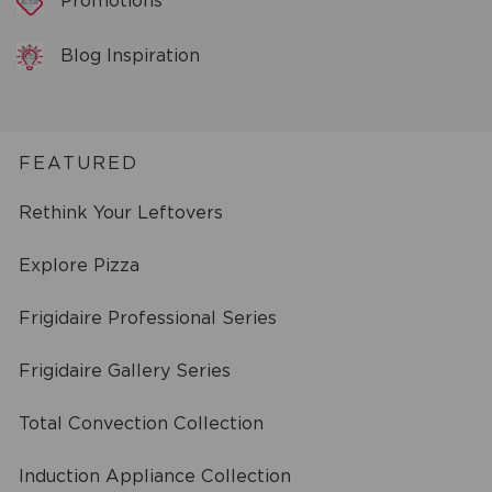
Promotions
Blog Inspiration
FEATURED
Rethink Your Leftovers
Explore Pizza
Frigidaire Professional Series
Frigidaire Gallery Series
Total Convection Collection
Induction Appliance Collection