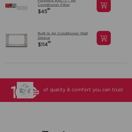
PureAir® RAC-7™ Air
Conditioner Filter
99
$45
Built-In Air Conditioner Wall
Sleeve
99
$114
of quality & comfort you can trust