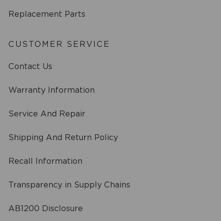
Replacement Parts
CUSTOMER SERVICE
Contact Us
Warranty Information
Service And Repair
Shipping And Return Policy
Recall Information
Transparency in Supply Chains
AB1200 Disclosure