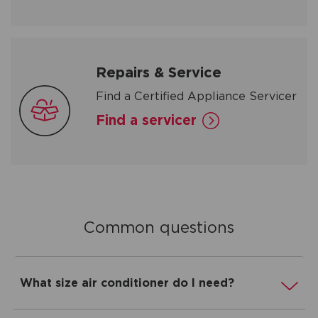
Repairs & Service
Find a Certified Appliance Servicer
Find a servicer
Common questions
What size air conditioner do I need?