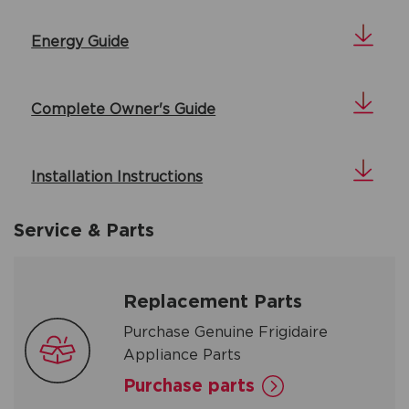
Energy Guide
Complete Owner's Guide
Installation Instructions
Service & Parts
Replacement Parts
Purchase Genuine Frigidaire
Appliance Parts
Purchase parts