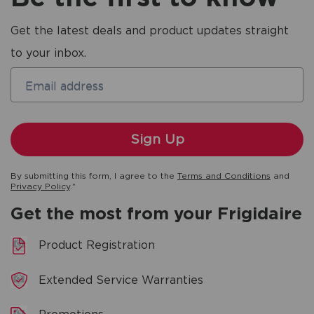
Get the latest deals and product updates straight
to your inbox.
Email address
By submitting this form, I agree to the
Terms and Conditions
and
Privacy Policy
.*
Get the most from your Frigidaire
Product Registration
Extended Service Warranties