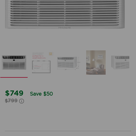
$749
Save $50
$799