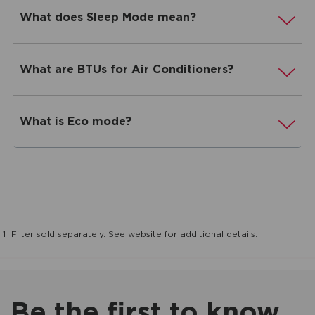
What does Sleep Mode mean?
What are BTUs for Air Conditioners?
What is Eco mode?
1
Filter sold separately. See website for additional details.
Be the first to know