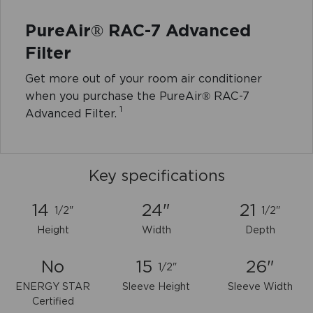
PureAir® RAC-7 Advanced
Filter
Get more out of your room air conditioner
when you purchase the PureAir® RAC-7
1
Advanced Filter.
Key specifications
14
24"
21
1/2"
1/2"
Height
Width
Depth
No
15
26"
1/2"
ENERGY STAR
Sleeve Height
Sleeve Width
Certified