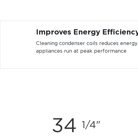
Improves Energy Efficienc
Cleaning condenser coils reduces energ
appliances run at peak performance
34
1/4"