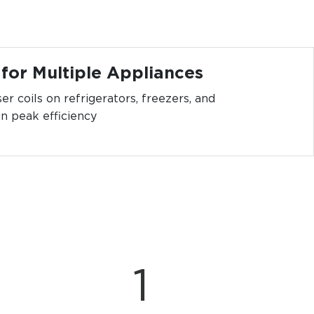
 for Multiple Appliances
er coils on refrigerators, freezers, and
in peak efficiency
1