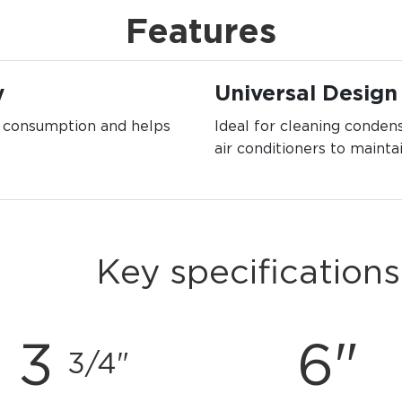
Features
y
Universal Design
y consumption and helps
Ideal for cleaning condens
air conditioners to mainta
Key specifications
3
6"
3/4"