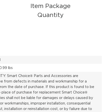
Item Package
Quantity
1
0.99 lbs
: Smart Choice® Parts and Accessories are
ee from defects in materials and workmanship for a
rom the date of purchase. If this product is found to be
to place of purchase for replacement Smart Choice®
es shall not be liable for damages or delays caused by
 or workmanships, improper installation, consequential
st, installation or reinstallation cost, or by failure due to