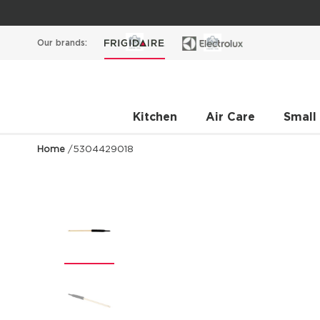
Our brands:
Kitchen
Air Care
Small
Home
/
5304429018