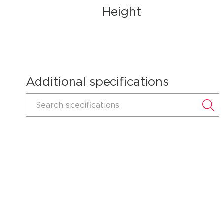
Height
Additional specifications
Search specifications