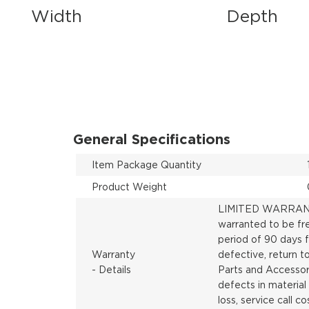
Width
Depth
General Specifications
Item Package Quantity
Product Weight
LIMITED WARRANTY
warranted to be fr
period of 90 days f
Warranty
defective, return 
- Details
Parts and Accessori
defects in material
loss, service call co