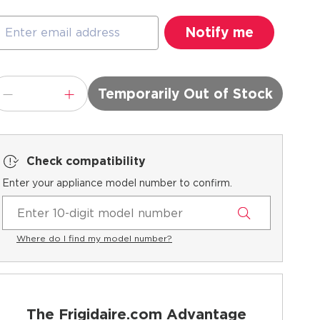
Temporarily Out of Stock
Check compatibility
Enter your appliance model number to confirm.
Where do I find my model number?
The Frigidaire.com Advantage