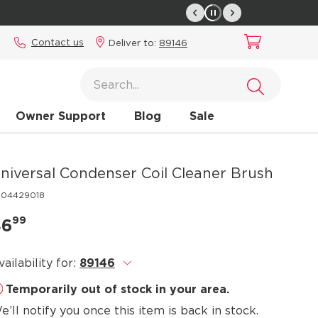
Contact us
Deliver to:
89146
Owner Support
Blog
Sale
niversal Condenser Coil Cleaner Brush
304429018
99
$6
vailability for:
89146
.
Temporarily out of stock in your area.
e’ll notify you once this item is back in stock.