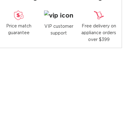
Price match
Free delivery on
VIP customer
guarantee
appliance orders
support
over $399