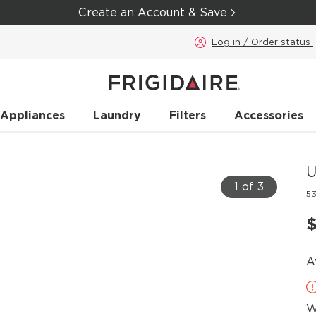
Create an Account & Save
Log in / Order status
 Appliances
Laundry
Filters
Accessories
U
1 of 3
5
A
W