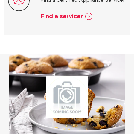
Find a Certified Appliance Servicer
Find a servicer