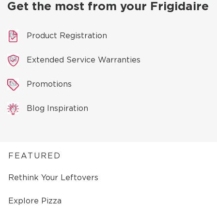
Get the most from your Frigidaire
Product Registration
Extended Service Warranties
Promotions
Blog Inspiration
FEATURED
Rethink Your Leftovers
Explore Pizza