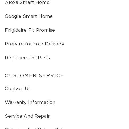
Alexa Smart Home
Google Smart Home
Frigidaire Fit Promise
Prepare for Your Delivery
Replacement Parts
CUSTOMER SERVICE
Contact Us
Warranty Information
Service And Repair