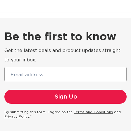
Be the first to know
Get the latest deals and product updates straight
to your inbox.
Email address
By submitting this form, I agree to the
Terms and Conditions
and
Privacy Policy
.*