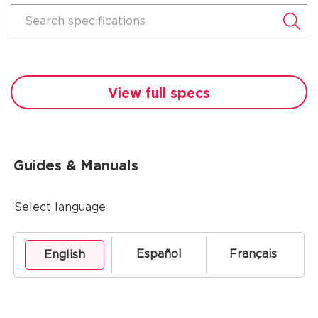
Search specifications
View full specs
Guides & Manuals
Select language
Español
Français
English