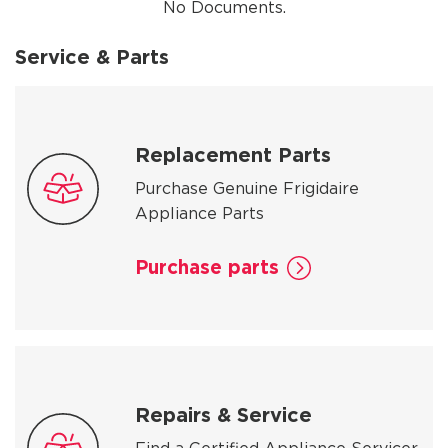
No Documents.
Service & Parts
Replacement Parts
Purchase Genuine Frigidaire
Appliance Parts
Purchase parts
Repairs & Service