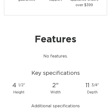
over $399
Features
No features.
Key specifications
4
2"
11
1/2"
3/4"
Height
Width
Depth
Additional specifications