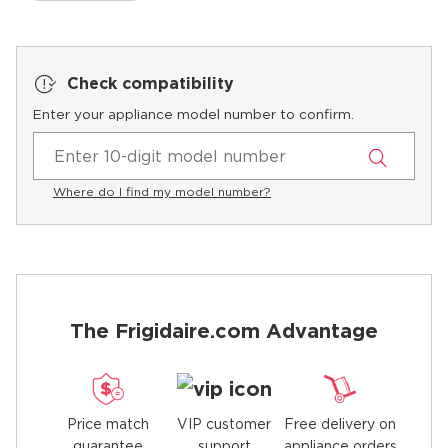
Check compatibility
Enter your appliance model number to confirm.
Where do I find my model number?
The Frigidaire.com Advantage
Price match
Free delivery on
VIP customer
guarantee
appliance orders
support