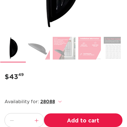
49
$43
Availability for:
28088
.
Add to cart