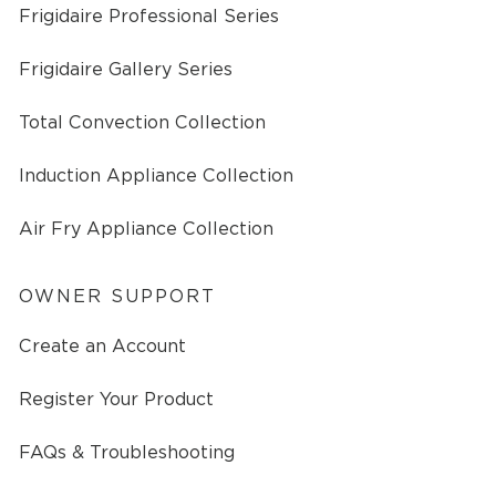
Frigidaire Professional Series
Frigidaire Gallery Series
Total Convection Collection
Induction Appliance Collection
Air Fry Appliance Collection
OWNER SUPPORT
Create an Account
Register Your Product
FAQs & Troubleshooting