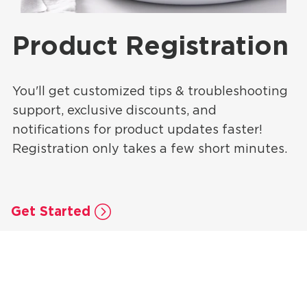
Product Registration
You'll get customized tips & troubleshooting
support, exclusive discounts, and
notifications for product updates faster!
Registration only takes a few short minutes.
Get Started