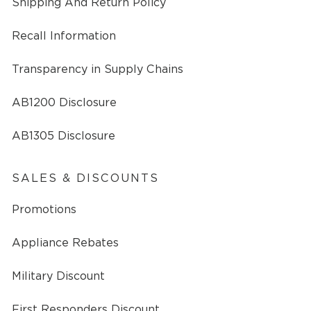
Shipping And Return Policy
Recall Information
Transparency in Supply Chains
AB1200 Disclosure
AB1305 Disclosure
SALES & DISCOUNTS
Promotions
Appliance Rebates
Military Discount
First Responders Discount