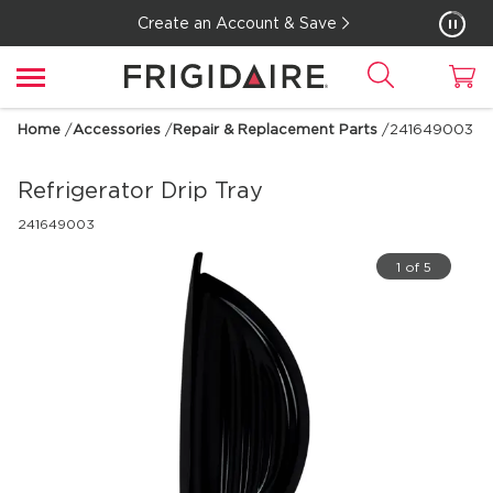
Create an Account & Save
Home
/
Accessories
/
Repair & Replacement Parts
/
241649003
Refrigerator Drip Tray
241649003
1 of 5