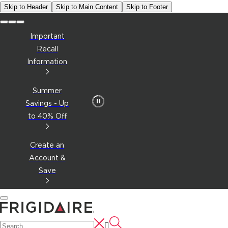
Skip to Header
Skip to Main Content
Skip to Footer
Important
Recall
Information
Summer
Savings - Up
to 40% Off
Create an
Account &
Save