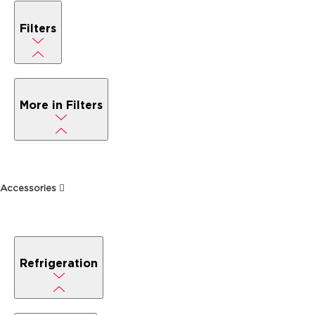
Filters
More in Filters
Accessories
Refrigeration