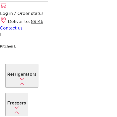
Log in / Order status
Deliver to:
89146
Contact us
Kitchen
Refrigerators
Freezers