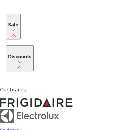
Sale
Discounts
Our brands:
Contact us