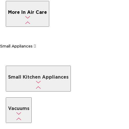
More In Air Care
Small Appliances
Small Kitchen Appliances
Vacuums