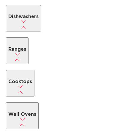
Dishwashers
Ranges
Cooktops
Wall Ovens