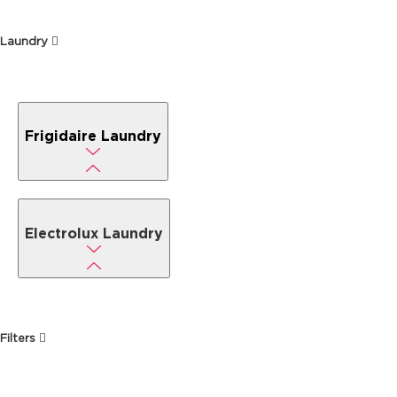
Laundry
Frigidaire Laundry
Electrolux Laundry
Filters