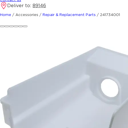
Deliver to:
89146
Home
/
Accessories
/
Repair & Replacement Parts
/
241734001