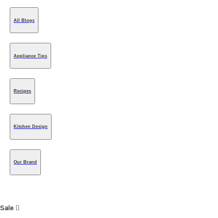
All Blogs
Appliance Tips
Recipes
Kitchen Design
Our Brand
Sale