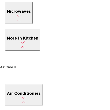
Microwaves
More In Kitchen
Air Care
Air Conditioners