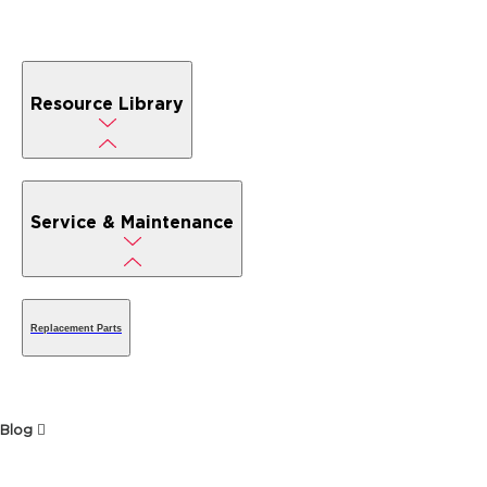
Resource Library
Service & Maintenance
Replacement Parts
Blog