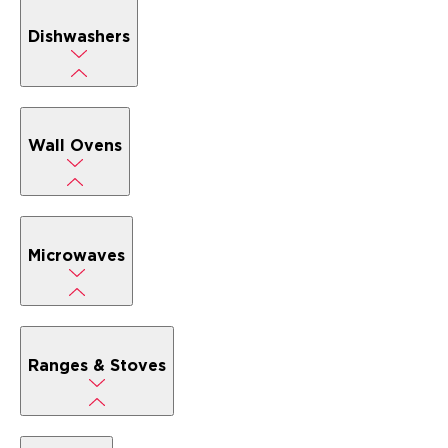
Dishwashers
Wall Ovens
Microwaves
Ranges & Stoves