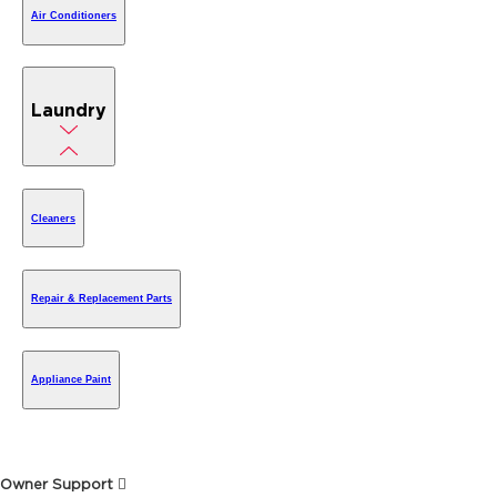
Air Conditioners
Laundry
Cleaners
Repair & Replacement Parts
Appliance Paint
Owner Support