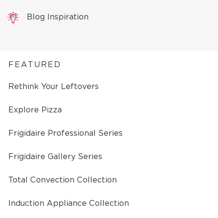
Blog Inspiration
FEATURED
Rethink Your Leftovers
Explore Pizza
Frigidaire Professional Series
Frigidaire Gallery Series
Total Convection Collection
Induction Appliance Collection