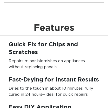
Features
Quick Fix for Chips and
Scratches
Repairs minor blemishes on appliances
without replacing panels
Fast-Drying for Instant Results
Dries to the touch in about 10 minutes, fully
cured in 24 hours—ideal for quick repairs
Easy DIY Application