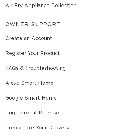
Air Fry Appliance Collection
OWNER SUPPORT
Create an Account
Register Your Product
FAQs & Troubleshooting
Alexa Smart Home
Google Smart Home
Frigidaire Fit Promise
Prepare for Your Delivery