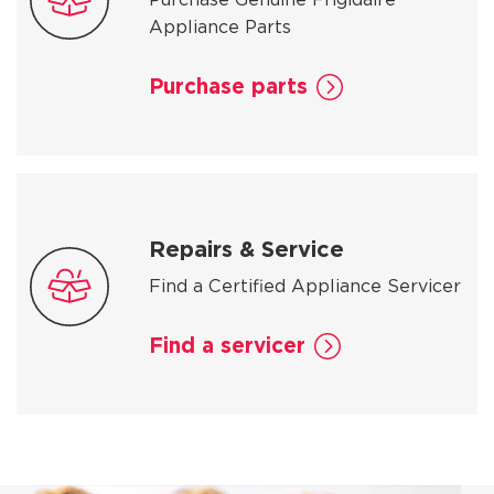
Appliance Parts
Purchase parts
Repairs & Service
Find a Certified Appliance Servicer
Find a servicer