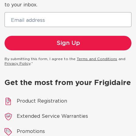
to your inbox.
Email address
By submitting this form, I agree to the
Terms and Conditions
and
Privacy Policy
.*
Get the most from your Frigidaire
Product Registration
Extended Service Warranties
Promotions