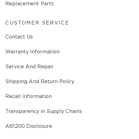
Replacement Parts
CUSTOMER SERVICE
Contact Us
Warranty Information
Service And Repair
Shipping And Return Policy
Recall Information
Transparency in Supply Chains
AB1200 Disclosure