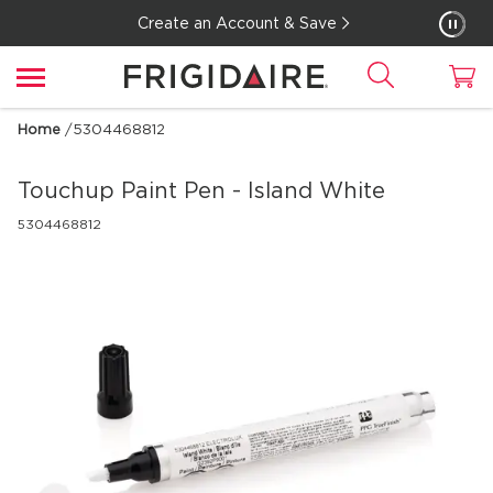
Create an Account & Save
Home
/
5304468812
Touchup Paint Pen - Island White
5304468812