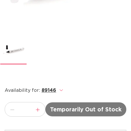
Availability for:
89146
.
Temporarily Out of Stock