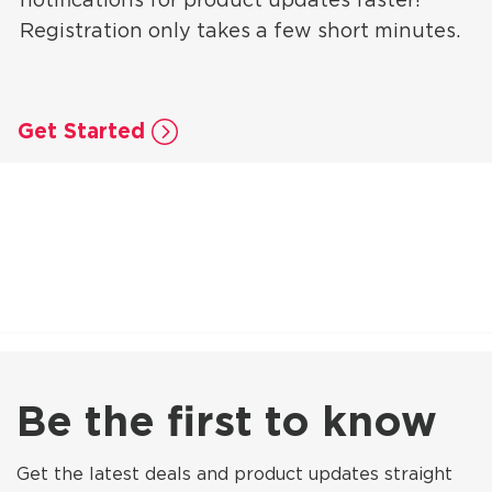
Registration only takes a few short minutes.
Get Started
Be the first to know
Get the latest deals and product updates straight