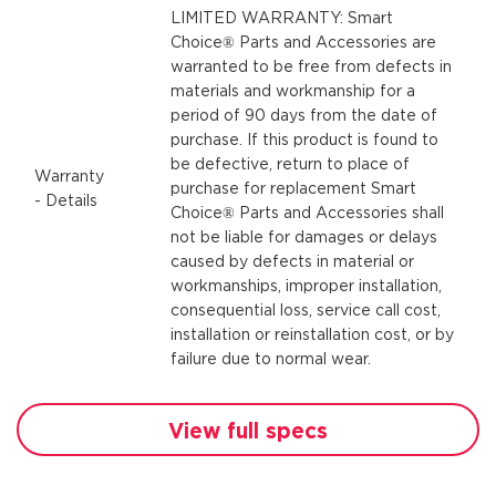
LIMITED WARRANTY: Smart
Choice® Parts and Accessories are
warranted to be free from defects in
materials and workmanship for a
period of 90 days from the date of
purchase. If this product is found to
be defective, return to place of
Warranty
purchase for replacement Smart
- Details
Choice® Parts and Accessories shall
not be liable for damages or delays
caused by defects in material or
workmanships, improper installation,
consequential loss, service call cost,
installation or reinstallation cost, or by
failure due to normal wear.
View full specs