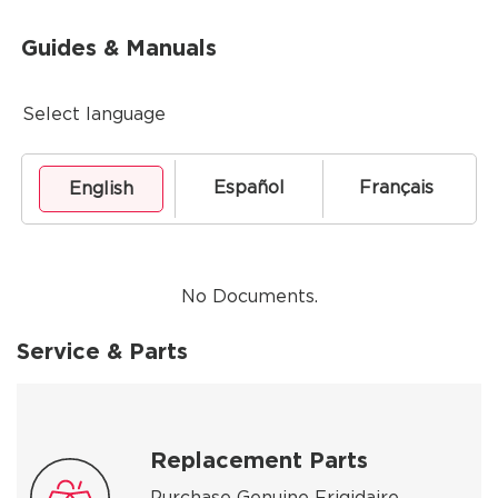
Guides & Manuals
Select language
Español
Français
English
No Documents.
Service & Parts
Replacement Parts
Purchase Genuine Frigidaire