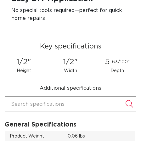
No special tools required—perfect for quick
home repairs
Key specifications
1/2"
1/2"
5
63/100"
Height
Width
Depth
Additional specifications
Search specifications
General Specifications
Product Weight
0.06 lbs