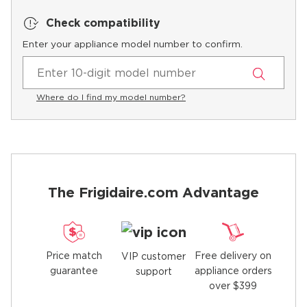
Check compatibility
Enter your appliance model number to confirm.
Where do I find my model number?
The Frigidaire.com Advantage
Price match
Free delivery on
VIP customer
guarantee
appliance orders
support
over $399