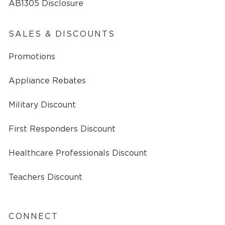
AB1305 Disclosure
SALES & DISCOUNTS
Promotions
Appliance Rebates
Military Discount
First Responders Discount
Healthcare Professionals Discount
Teachers Discount
CONNECT