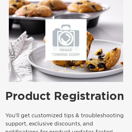
Product Registration
You'll get customized tips & troubleshooting
support, exclusive discounts, and
notifications for product updates faster!