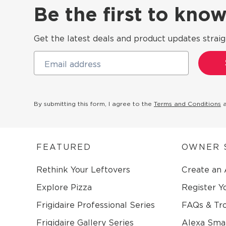
Be the first to kn
Get the latest deals and product updates straig
Email address
By submitting this form, I agree to the
Terms and Conditions
FEATURED
OWNER 
Rethink Your Leftovers
Create an
Explore Pizza
Register Y
Frigidaire Professional Series
FAQs & Tr
Frigidaire Gallery Series
Alexa Sma