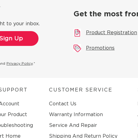
ow
Get the most fro
ht to your inbox.
Product Registration
Promotions
and
Privacy Policy
.*
SUPPORT
CUSTOMER SERVICE
 Account
Contact Us
our Product
Warranty Information
oubleshooting
Service And Repair
rt Home
Shipping And Return Policy