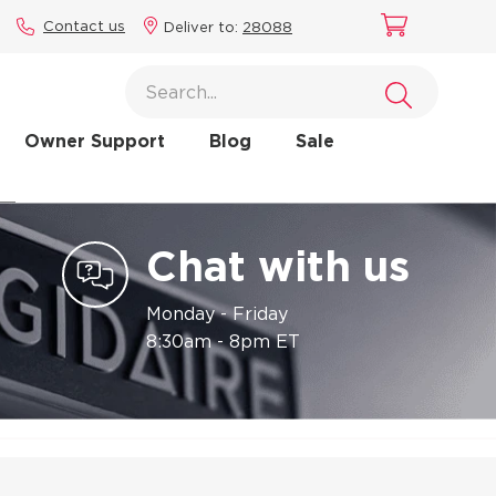
Contact us
Deliver to:
28088
Owner Support
Blog
Sale
Chat with us
Monday - Friday
8:30am - 8pm ET