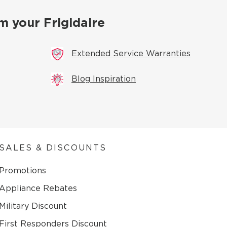
m your Frigidaire
Extended Service Warranties
Blog Inspiration
SALES & DISCOUNTS
Promotions
Appliance Rebates
Military Discount
First Responders Discount