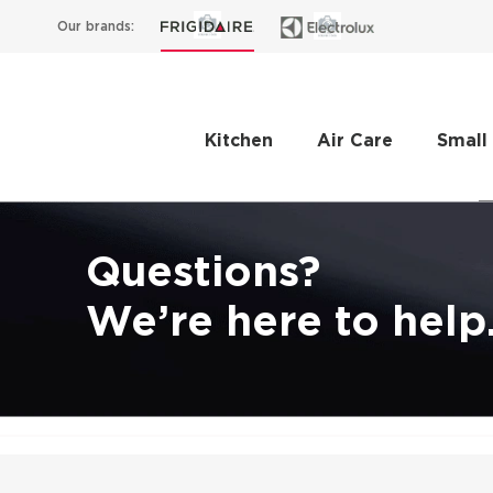
Our brands:
Kitchen
Air Care
Small
Questions?
We’re here to help