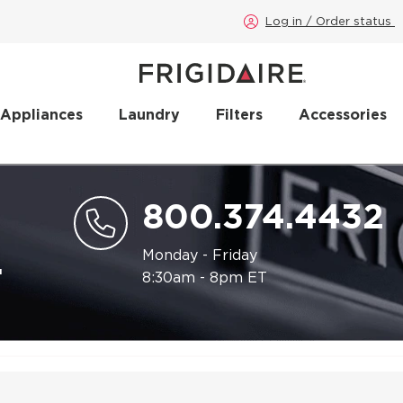
Log in / Order status
 Appliances
Laundry
Filters
Accessories
800.374.4432
.
Monday - Friday
8:30am - 8pm ET