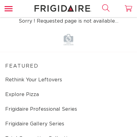
Sorry ! Requested page is not available…
FEATURED
Rethink Your Leftovers
Explore Pizza
Frigidaire Professional Series
Frigidaire Gallery Series