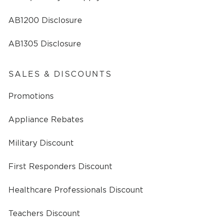
AB1200 Disclosure
AB1305 Disclosure
SALES & DISCOUNTS
Promotions
Appliance Rebates
Military Discount
First Responders Discount
Healthcare Professionals Discount
Teachers Discount