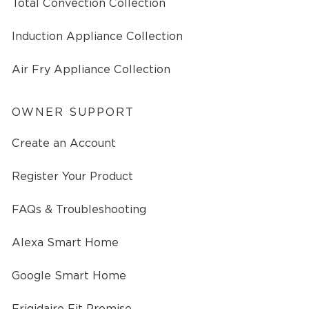
Total Convection Collection
Induction Appliance Collection
Air Fry Appliance Collection
OWNER SUPPORT
Create an Account
Register Your Product
FAQs & Troubleshooting
Alexa Smart Home
Google Smart Home
Frigidaire Fit Promise