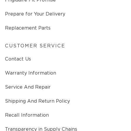
Prepare for Your Delivery
Replacement Parts
CUSTOMER SERVICE
Contact Us
Warranty Information
Service And Repair
Shipping And Return Policy
Recall Information
Transparency in Supply Chains