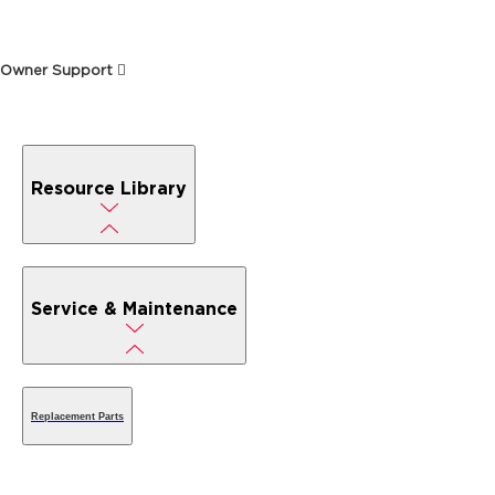
Owner Support
Resource Library
Service & Maintenance
Replacement Parts