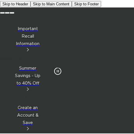
Skip to Header
Skip to Main Content
Skip to Footer
Slide 1 of 3
Important
Recall
Information
Slide 2 of 3
Summer
Savings - Up
to 40% Off
Slide 3 of 3
Create an
Account &
Save