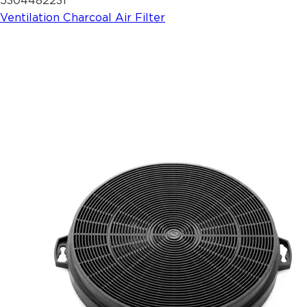
5304482231
Ventilation Charcoal Air Filter