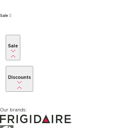
Sale
Sale
Discounts
Our brands: