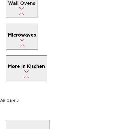
Wall Ovens
Microwaves
More In Kitchen
Air Care