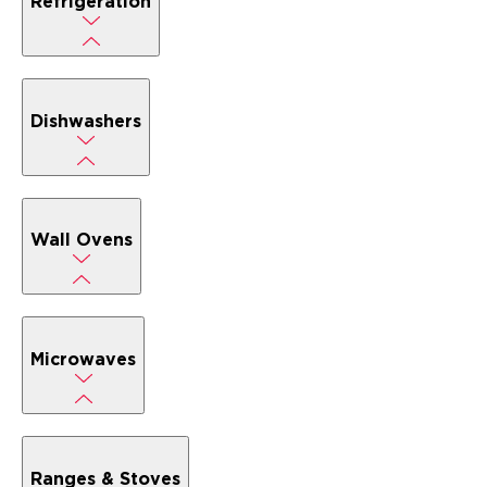
Refrigeration
Dishwashers
Wall Ovens
Microwaves
Ranges & Stoves