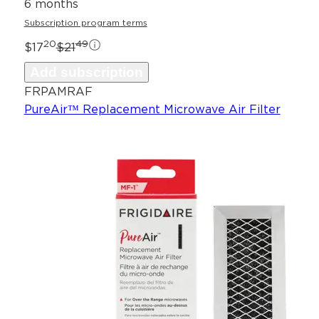
6 months
Subscription program terms
20
49
$17
$21
Add subscription
FRPAMRAF
PureAir™ Replacement Microwave Air Filter