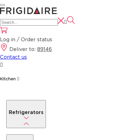
Log in / Order status
Deliver to:
89146
Contact us
Kitchen
Refrigerators