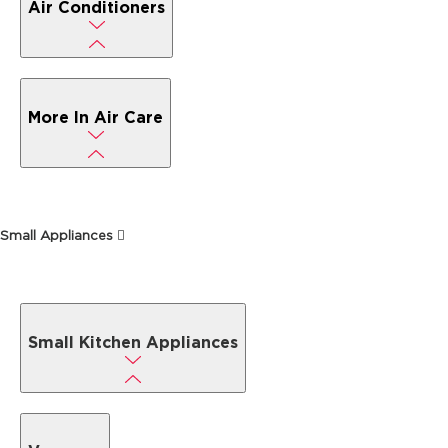
Air Conditioners
More In Air Care
Small Appliances
Small Kitchen Appliances