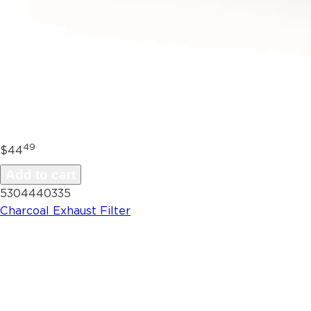
49
$44
Add to cart
5304440335
Charcoal Exhaust Filter