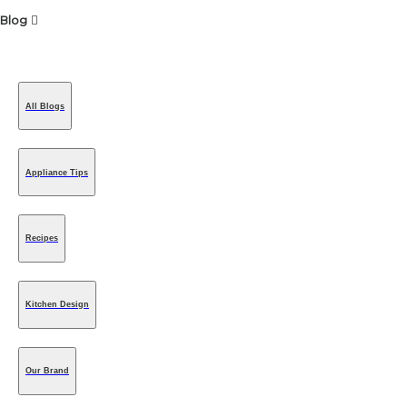
Blog
All Blogs
Appliance Tips
Recipes
Kitchen Design
Our Brand