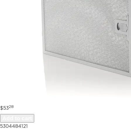
28
$53
Add to cart
5304484121