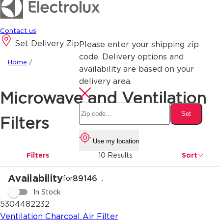
Contact us
Set Delivery Zip
Please enter your shipping zip
code. Delivery options and
Home
/
availability are based on your
delivery area.
Microwave and Ventilation
Set
Filters
Use my location
Filters
10 Results
Sort
Availability
89146
.
for
In Stock
5304482232
Ventilation Charcoal Air Filter