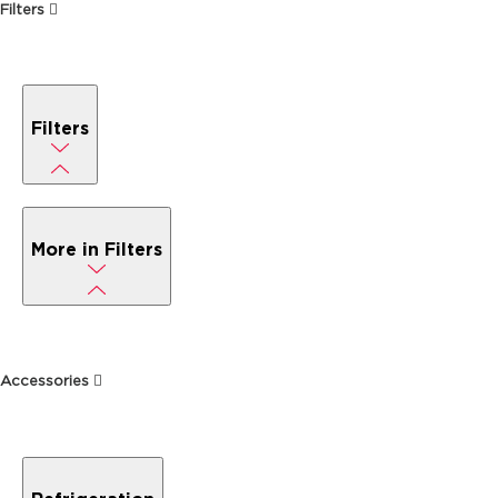
Filters
Filters
More in Filters
Accessories