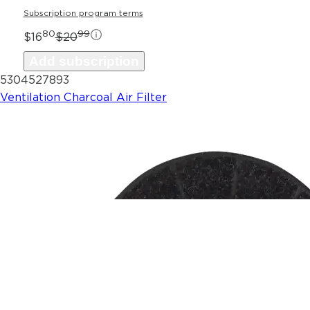
Subscription program terms
80
99
$16
$20
Add subscription
5304527893
Ventilation Charcoal Air Filter