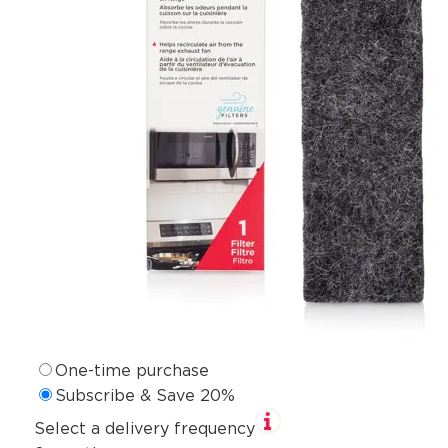
One-time purchase
Subscribe & Save 20%
Select a delivery frequency