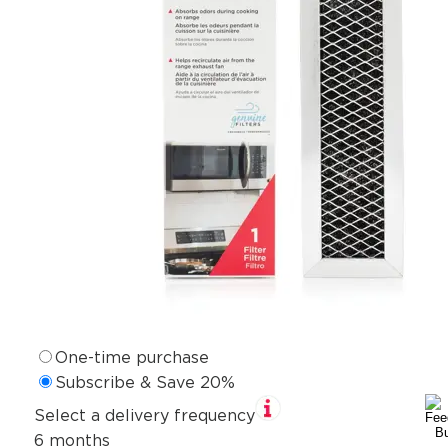
One-time purchase
Subscribe & Save 20%
Select a delivery frequency
6 months