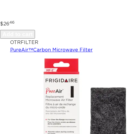
46
$26
Add to cart
OTRFILTER
PureAir™Carbon Microwave Filter