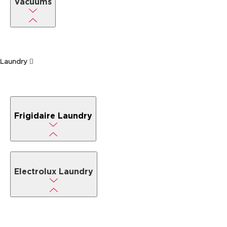
Vacuums
Laundry
Frigidaire Laundry
Electrolux Laundry