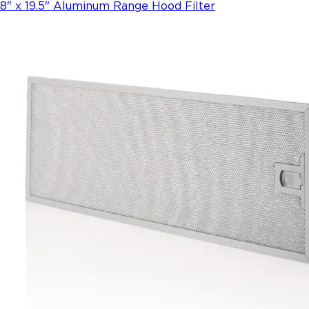
8" x 19.5" Aluminum Range Hood Filter