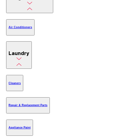
Air Conditioners
Laundry
Cleaners
Repair & Replacement Parts
Appliance Paint