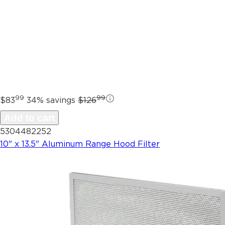
99
99
$83
34% savings
$126
Add to cart
5304482252
10" x 13.5" Aluminum Range Hood Filter