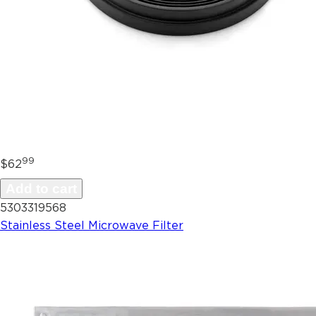
99
$62
Add to cart
5303319568
Stainless Steel Microwave Filter