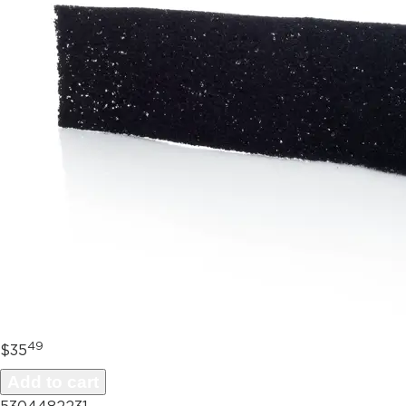
49
$35
Add to cart