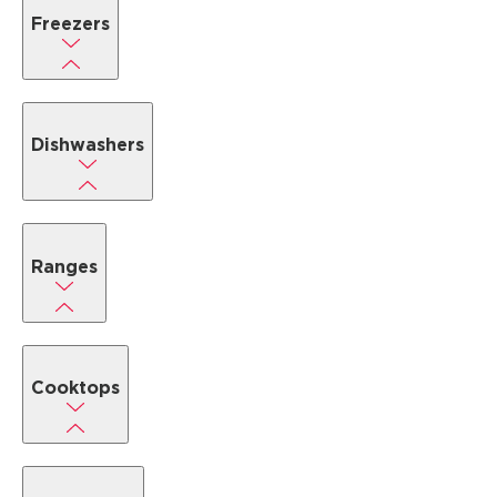
Freezers
Dishwashers
Ranges
Cooktops