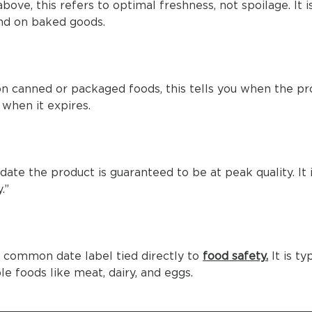
above, this refers to optimal freshness, not spoilage. It 
d on baked goods.
on canned or packaged foods, this tells you when the p
when it expires.
t date the product is guaranteed to be at peak quality. It i
.”
ly common date label tied directly to
food safety.
It is ty
le foods like meat, dairy, and eggs.
____________________________________________