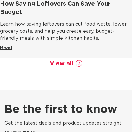
How Saving Leftovers Can Save Your
Budget
Learn how saving leftovers can cut food waste, lower
grocery costs, and help you create easy, budget-
friendly meals with simple kitchen habits.
Read
View all
Be the first to know
Get the latest deals and product updates straight