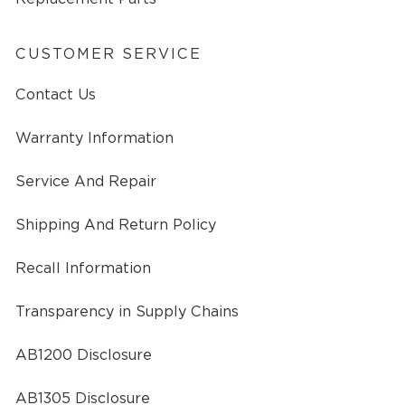
CUSTOMER SERVICE
Contact Us
Warranty Information
Service And Repair
Shipping And Return Policy
Recall Information
Transparency in Supply Chains
AB1200 Disclosure
AB1305 Disclosure