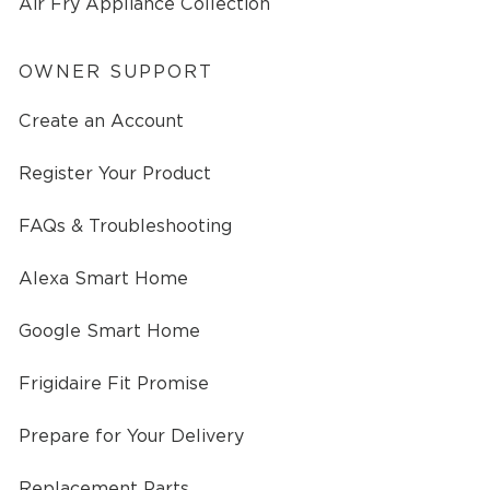
Air Fry Appliance Collection
OWNER SUPPORT
Create an Account
Register Your Product
FAQs & Troubleshooting
Alexa Smart Home
Google Smart Home
Frigidaire Fit Promise
Prepare for Your Delivery
Replacement Parts