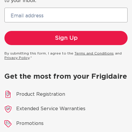
to your inbox.
Email address
By submitting this form, I agree to the
Terms and Conditions
and
Privacy Policy
.*
Get the most from your Frigidaire
Product Registration
Extended Service Warranties
Promotions