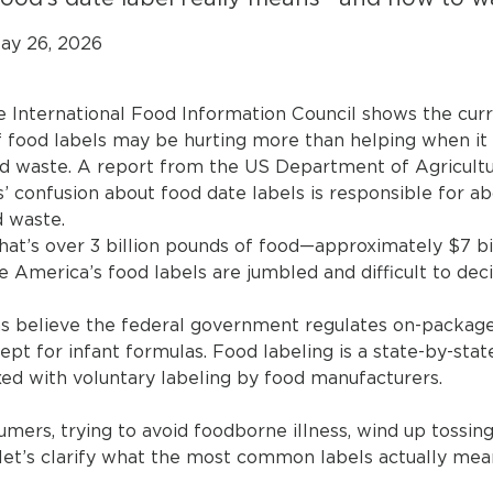
ay 26, 2026
e International Food Information Council shows the cur
food labels may be hurting more than helping when it
d waste. A report from the US Department of Agricult
’ confusion about food date labels is responsible for a
 waste.
 that’s over 3 billion pounds of food—approximately $7 b
 America’s food labels are jumbled and difficult to deci
 believe the federal government regulates on-package 
ept for infant formulas. Food labeling is a state-by-sta
xed with voluntary labeling by food manufacturers.
mers, trying to avoid foodborne illness, wind up tossing
 let’s clarify what the most common labels actually mea