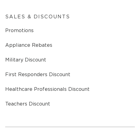
SALES & DISCOUNTS
Promotions
Appliance Rebates
Military Discount
First Responders Discount
Healthcare Professionals Discount
Teachers Discount
a