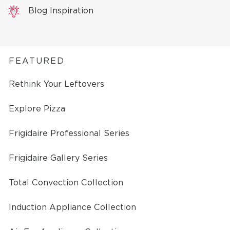
Blog Inspiration
FEATURED
Rethink Your Leftovers
Explore Pizza
Frigidaire Professional Series
Frigidaire Gallery Series
Total Convection Collection
Induction Appliance Collection