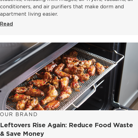
conditioners, and air purifiers that make dorm and
apartment living easier.
Read
OUR BRAND
Leftovers Rise Again: Reduce Food Waste
& Save Money