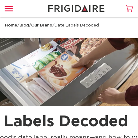
Home
/
Blog
/
Our Brand
/
Date Labels Decoded
 Labels Decoded
ood’s date label really means—and how to wa