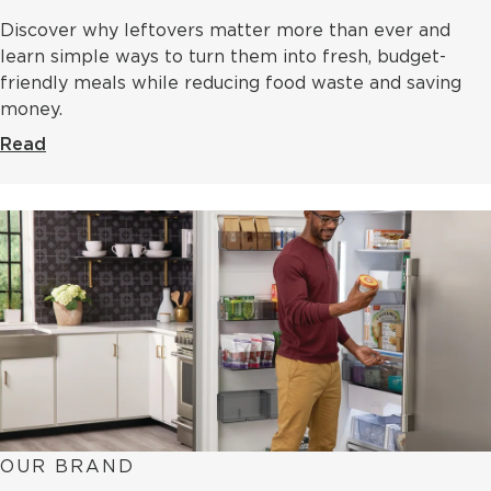
Discover why leftovers matter more than ever and
learn simple ways to turn them into fresh, budget-
friendly meals while reducing food waste and saving
money.
Read
OUR BRAND