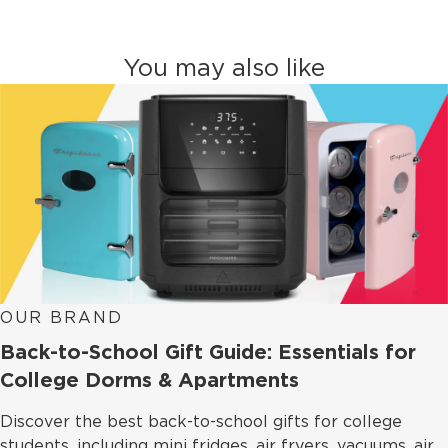
You may also like
OUR BRAND
Back-to-School Gift Guide: Essentials for
College Dorms & Apartments
Discover the best back-to-school gifts for college
students, including mini fridges, air fryers, vacuums, air