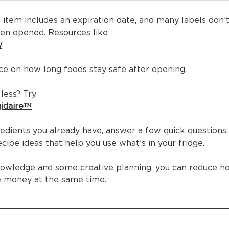
 item includes an expiration date, and many labels don’
en opened. Resources like
v
ce on how long foods stay safe after opening.
less? Try
gidaire™
redients you already have, answer a few quick questions,
cipe ideas that help you use what’s in your fridge.
knowledge and some creative planning, you can reduce h
e money at the same time.
____________________________________________