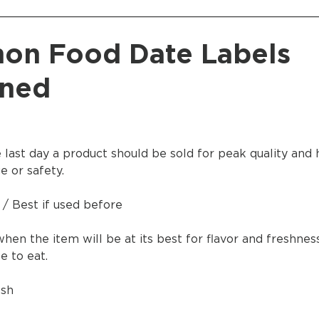
____________________________________________
n Food Date Labels
ined
e last day a product should be sold for peak quality and 
e or safety.
 / Best if used before
when the item will be at its best for flavor and freshne
 to eat.
esh