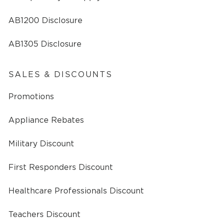
AB1200 Disclosure
AB1305 Disclosure
SALES & DISCOUNTS
Promotions
Appliance Rebates
Military Discount
First Responders Discount
Healthcare Professionals Discount
Teachers Discount