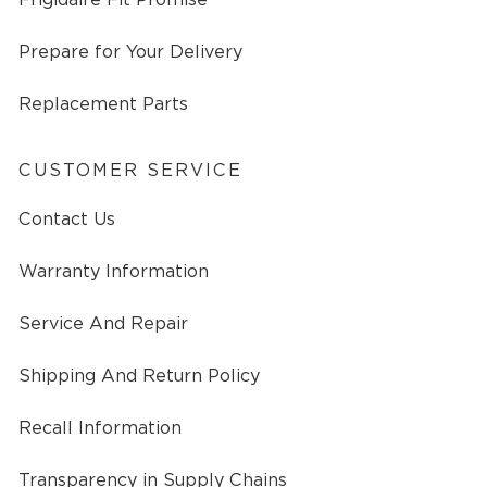
Prepare for Your Delivery
Replacement Parts
CUSTOMER SERVICE
Contact Us
Warranty Information
Service And Repair
Shipping And Return Policy
Recall Information
Transparency in Supply Chains