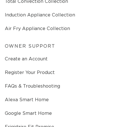
Total Convection Collection
Induction Appliance Collection
Air Fry Appliance Collection
OWNER SUPPORT
Create an Account
Register Your Product
FAQs & Troubleshooting
Alexa Smart Home
Google Smart Home
Frigidaire Fit Promise