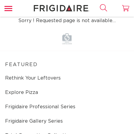
Sorry ! Requested page is not available…
FEATURED
Rethink Your Leftovers
Explore Pizza
Frigidaire Professional Series
Frigidaire Gallery Series